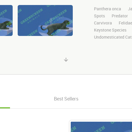
Panthera onca
J
Spots
Predator
Carvivora
Felida
Keystone Species
Undomesticated Cat
Endangered
Safa
Jungle
Big Cat
Clips
Animals
Motion
Library
Green Screen
Blu
Visual Effects
St
Stands
Standing
Right Frame
Per
Best Sellers
Looking Around