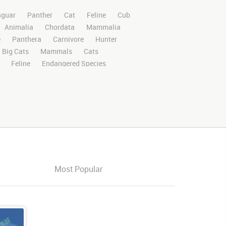
aguar
Panther
Cat
Feline
Cub
Animalia
Chordata
Mammalia
e
Panthera
Carnivore
Hunter
Big Cats
Mammals
Cats
Feline
Endangered Species
ri
Safari Animals
Panther
Panthers
Rights Managed
Stock Footage
Video
Domestic
Exotic
Wild
Nature
High Definition
HD
RED
e Screen
Compositing
Chroma Key
ory Boards
Jaguarvideo
Stand
Platform
Eat
Eats
Eating
ched
Perch
Looking
Looks
Look
Most Popular