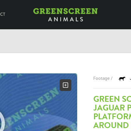
CT
Footage /
GREEN SC
JAGUAR 
PLATFORM
AROUND