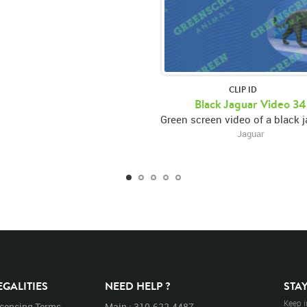
CLIP ID
Black Jaguar Video 34
Jaguar
EGALITIES
NEED HELP ?
STA
Keep i
icensing Terms
Main : 310.622.4487