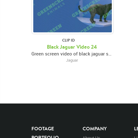
CLIP ID
Black Jaguar Video 24
Green screen video of black jaguar standing in right frame, eating, and looking around
Jaguar
FOOTAGE
COMPANY
L
PORTFOLIO
About Us
L