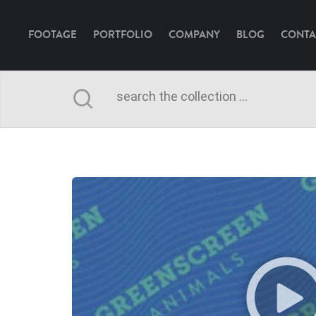
FOOTAGE
PORTFOLIO
COMPANY
BLOG
CONTA