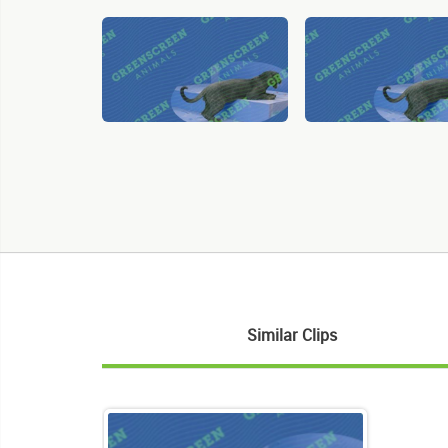
Similar Clips