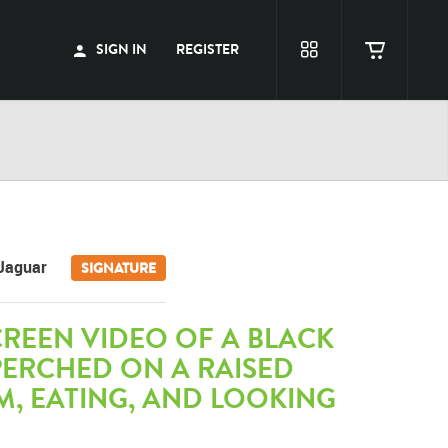
SIGN IN
REGISTER
Jaguar
SIGNATURE
REEN VIDEO OF A BLACK
PERCHED ON A RAISED
, EATING, AND LOOKING