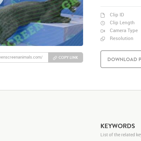
Clip ID
Clip Length
Camera Type
Resolution
COPY LINK
DOWNLOAD P
KEYWORDS
List of the related 