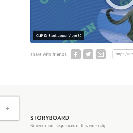
CLIP ID: Black Jaguar Video 30
share with friends
STORYBOARD
Browse main sequences of this video clip