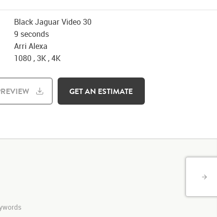
Black Jaguar Video 30
9 seconds
Arri Alexa
1080 , 3K , 4K
REVIEW
GET AN ESTIMATE
keywords