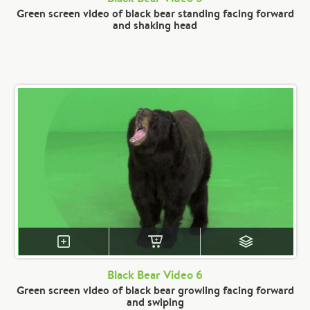
Green screen video of black bear standing facing forward
and shaking head
Black Bear Video 6
Green screen video of black bear growling facing forward
and swiping