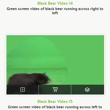
Black Bear Video 14
Green screen video of black bear running across right to
left
Black Bear Video 15
Green screen video of black bear running across left to