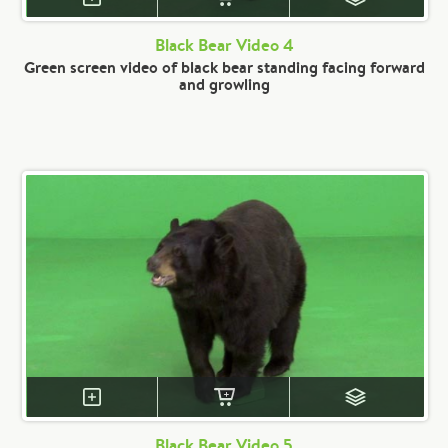
Black Bear Video 4
Green screen video of black bear standing facing forward
and growling
Black Bear Video 5