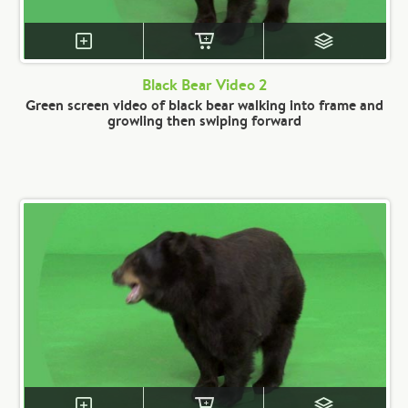
Black Bear Video 2
Green screen video of black bear walking into frame and
growling then swiping forward