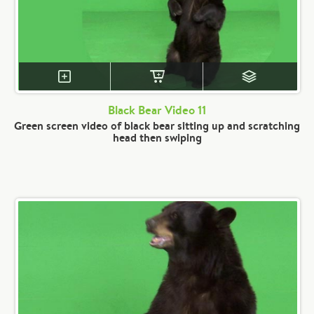
Black Bear Video 11
Green screen video of black bear sitting up and scratching
head then swiping