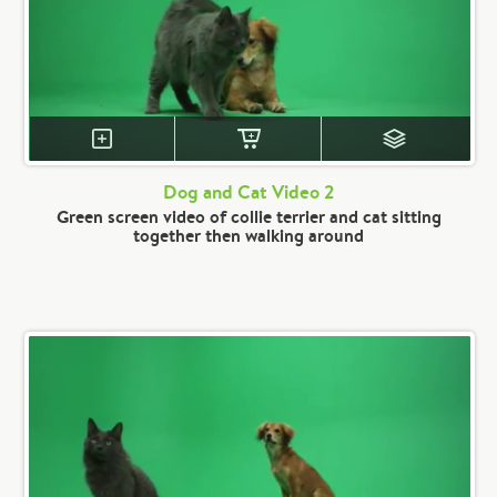
Dog and Cat Video 2
Green screen video of collie terrier and cat sitting
together then walking around