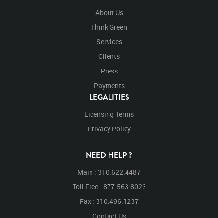
About Us
Think Green
Services
Clients
Press
Payments
LEGALITIES
Licensing Terms
Privacy Policy
NEED HELP ?
Main : 310.622.4487
Toll Free : 877.563.8023
Fax : 310.496.1237
Contact Us