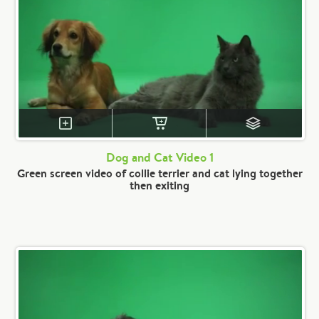
Dog and Cat Video 1
Green screen video of collie terrier and cat lying together
then exiting