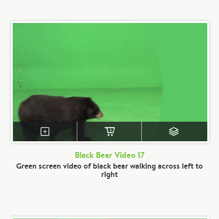
Black Bear Video 17
Green screen video of black bear walking across left to
right