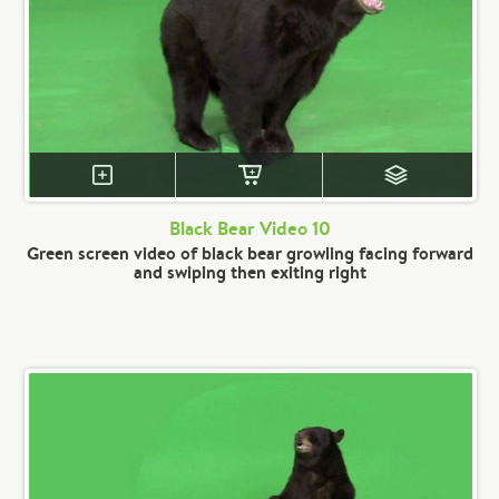
Black Bear Video 10
Green screen video of black bear growling facing forward
and swiping then exiting right