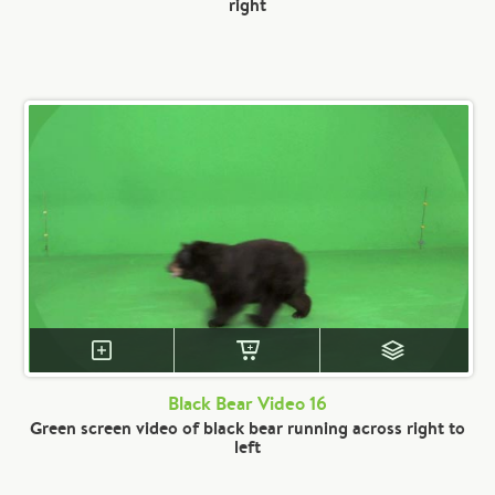
right
Black Bear Video 16
Green screen video of black bear running across right to
left