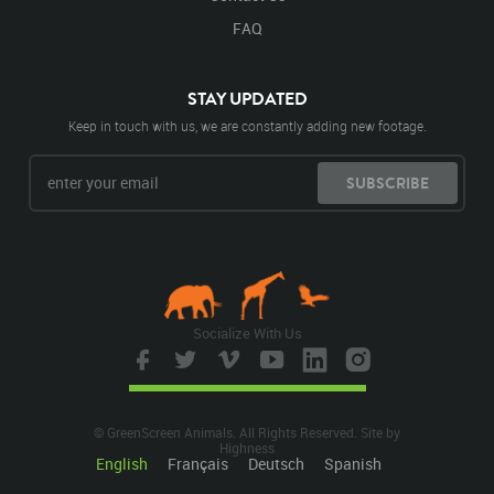
FAQ
STAY UPDATED
Keep in touch with us, we are constantly adding new footage.
SUBSCRIBE
Socialize With Us
© GreenScreen Animals. All Rights Reserved. Site by
Highness
English
Français
Deutsch
Spanish