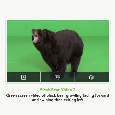
Black Bear Video 7
Green screen video of black bear growling facing forward
and swiping then exiting left