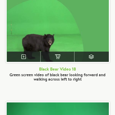
Black Bear Video 18
Green screen video of black bear looking forward and
walking across left to right