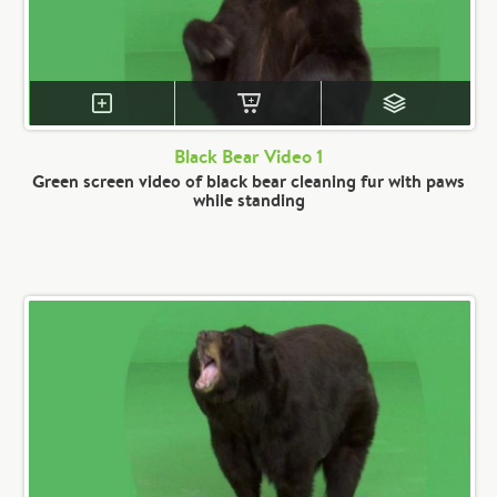
Black Bear Video 1
Green screen video of black bear cleaning fur with paws
while standing