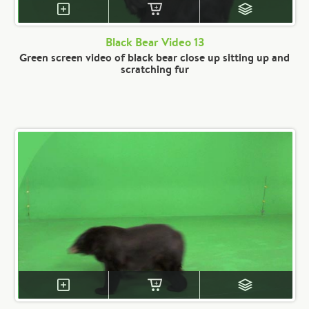
Black Bear Video 13
Green screen video of black bear close up sitting up and
scratching fur