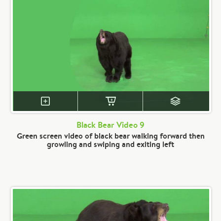
Black Bear Video 9
Green screen video of black bear walking forward then
growling and swiping and exiting left