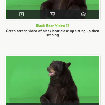
Black Bear Video 12
Green screen video of black bear close up sitting up then
swiping