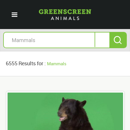
6555 Results for :
Mammals