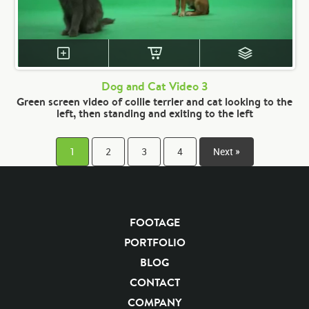
Dog and Cat Video 3
Green screen video of collie terrier and cat looking to the
left, then standing and exiting to the left
1
2
3
4
Next »
FOOTAGE
PORTFOLIO
BLOG
CONTACT
COMPANY