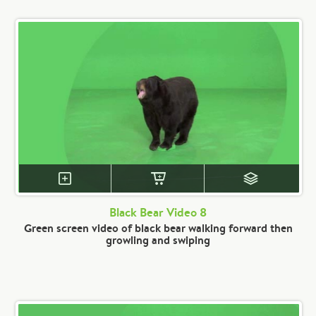
Black Bear Video 8
Green screen video of black bear walking forward then
growling and swiping