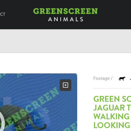
CT
Footage /
GREEN S
JAGUAR 
WALKING
LOOKING