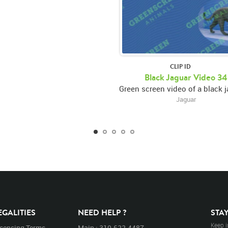
CLIP ID
Black Jaguar Video 34
Jaguar
EGALITIES
NEED HELP ?
STA
Keep i
icensing Terms
Main : 310.622.4487