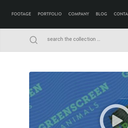
FOOTAGE
PORTFOLIO
COMPANY
BLOG
CONTA