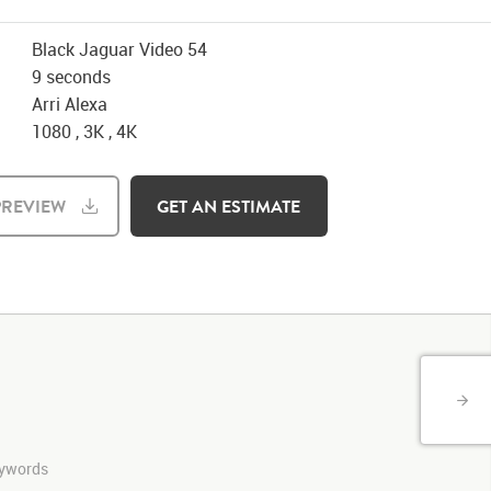
Black Jaguar Video 54
9 seconds
Arri Alexa
1080 , 3K , 4K
REVIEW
GET AN ESTIMATE
keywords