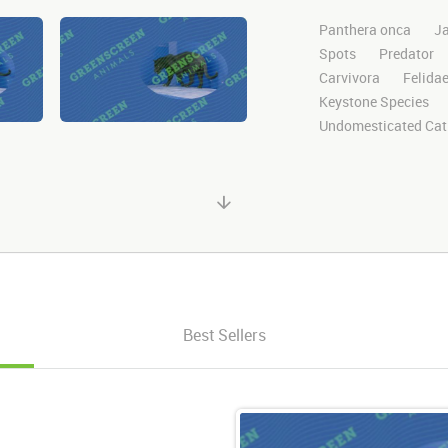
Panthera onca
J
Spots
Predator
Carvivora
Felida
Keystone Species
Undomesticated Cat
Endangered
Safa
Jungle
Big Cat
Clips
Animals
Motion
Library
Green Screen
Blu
Visual Effects
St
Stands
Standing
Perched
Perch
Best Sellers
look
looks
loo