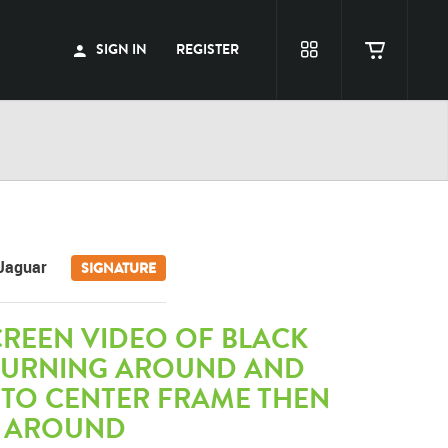
SIGN IN
REGISTER
Jaguar
SIGNATURE
CREEN VIDEO OF BLACK
TURNING AROUND AND
 TO CENTER FRAME THEN
 AROUND