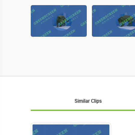
Similar Clips