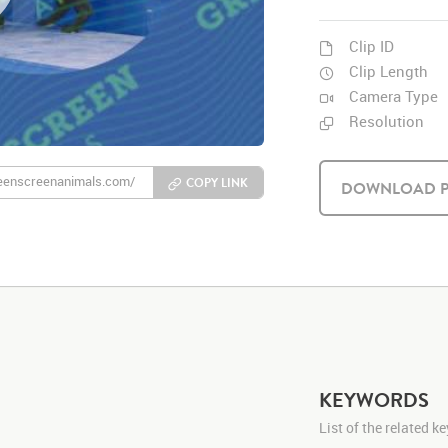
Clip ID
Clip Length
Camera Type
Resolution
COPY LINK
DOWNLOAD P
KEYWORDS
List of the related 