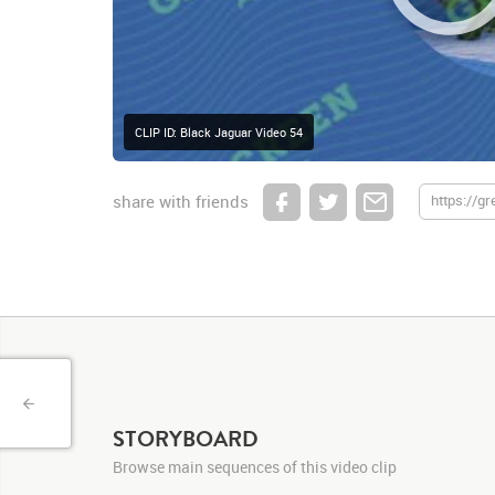
CLIP ID: Black Jaguar Video 54
share with friends
STORYBOARD
Browse main sequences of this video clip