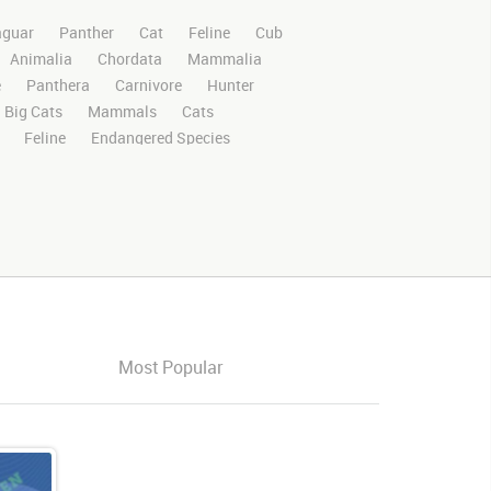
aguar
Panther
Cat
Feline
Cub
Animalia
Chordata
Mammalia
e
Panthera
Carnivore
Hunter
Big Cats
Mammals
Cats
Feline
Endangered Species
ri
Safari Animals
Panther
Panthers
Rights Managed
Stock Footage
Video
Domestic
Exotic
Wild
Nature
High Definition
HD
RED
e Screen
Compositing
Chroma Key
ory Boards
Jaguarvideo
Stand
Platform
Eat
Eats
Eating
Center
Center Frame
Looking Around
Most Popular
king
around