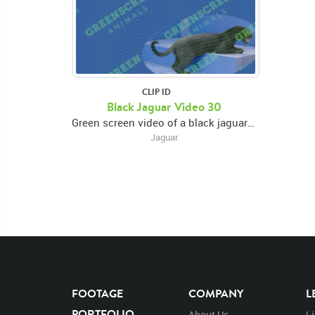
CLIP ID
Black Jaguar Video 30
Green screen video of a black jaguar perched on a raised platform, eating, and looking around
Jaguar
FOOTAGE
COMPANY
L
PORTFOLIO
About Us
L