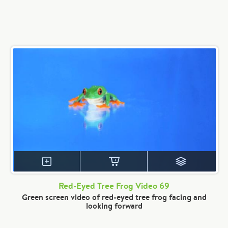
Red-Eyed Tree Frog Video 69
Green screen video of red-eyed tree frog facing and
looking forward