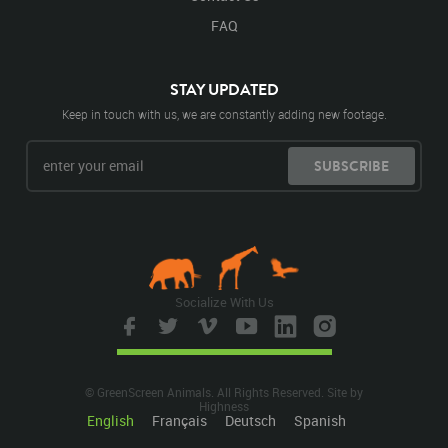
FAQ
STAY UPDATED
Keep in touch with us, we are constantly adding new footage.
SUBSCRIBE
Socialize With Us
© GreenScreen Animals. All Rights Reserved. Site by
Highness
English
Français
Deutsch
Spanish