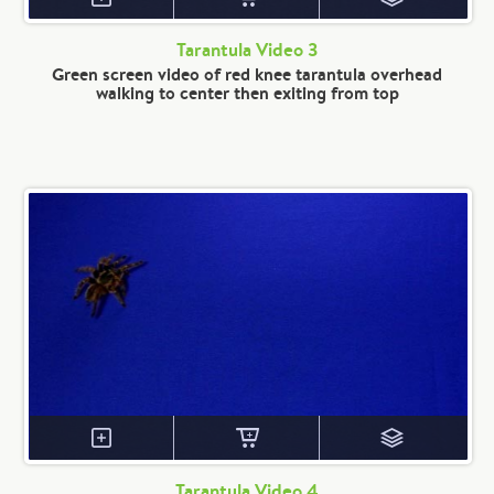
Tarantula Video 3
Green screen video of red knee tarantula overhead
walking to center then exiting from top
Tarantula Video 4