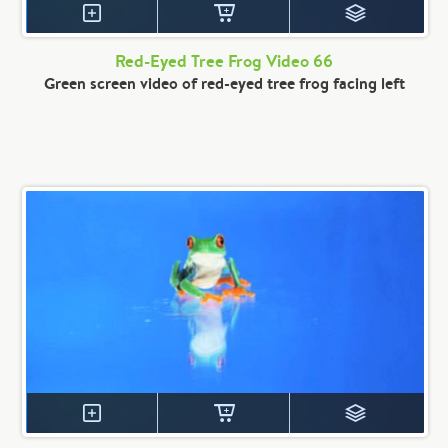
Red-Eyed Tree Frog Video 66
Green screen video of red-eyed tree frog facing left