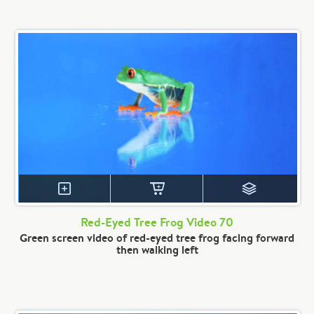
Red-Eyed Tree Frog Video 70
Green screen video of red-eyed tree frog facing forward
then walking left