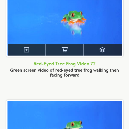
Red-Eyed Tree Frog Video 72
Green screen video of red-eyed tree frog walking then
facing forward