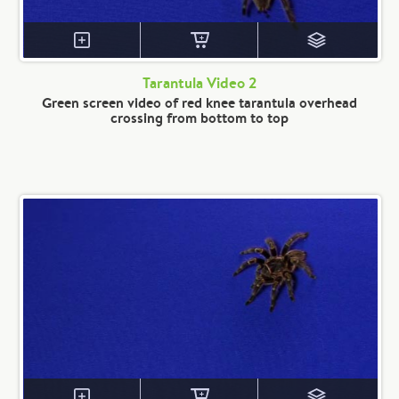
Tarantula Video 2
Green screen video of red knee tarantula overhead
crossing from bottom to top