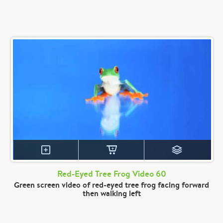
Red-Eyed Tree Frog Video 60
Green screen video of red-eyed tree frog facing forward
then walking left