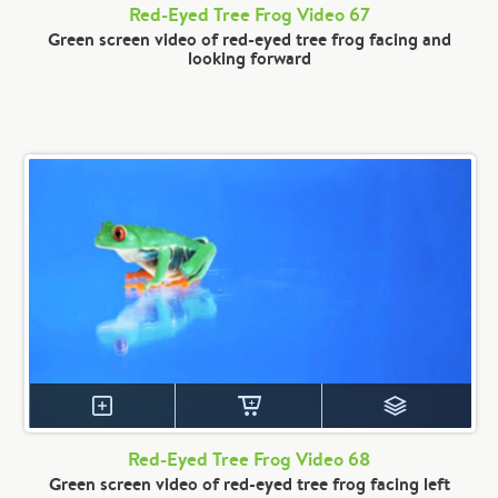
Red-Eyed Tree Frog Video 67
Green screen video of red-eyed tree frog facing and
looking forward
Red-Eyed Tree Frog Video 68
Green screen video of red-eyed tree frog facing left