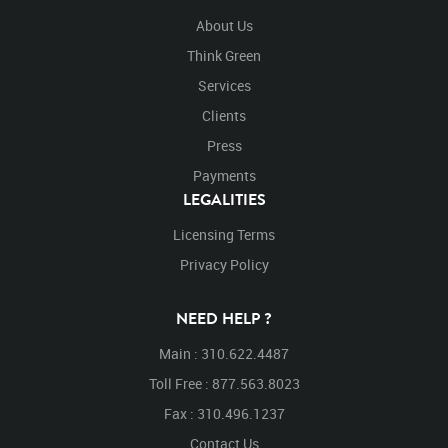
About Us
Think Green
Services
Clients
Press
Payments
LEGALITIES
Licensing Terms
Privacy Policy
NEED HELP ?
Main : 310.622.4487
Toll Free : 877.563.8023
Fax : 310.496.1237
Contact Us