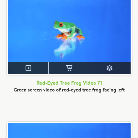
Red-Eyed Tree Frog Video 71
Green screen video of red-eyed tree frog facing left