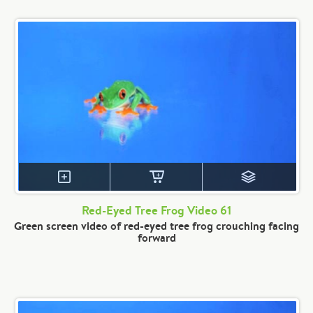
Red-Eyed Tree Frog Video 61
Green screen video of red-eyed tree frog crouching facing
forward