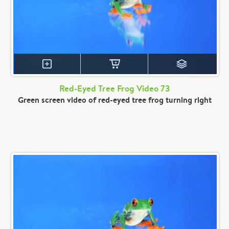
Red-Eyed Tree Frog Video 73
Green screen video of red-eyed tree frog turning right