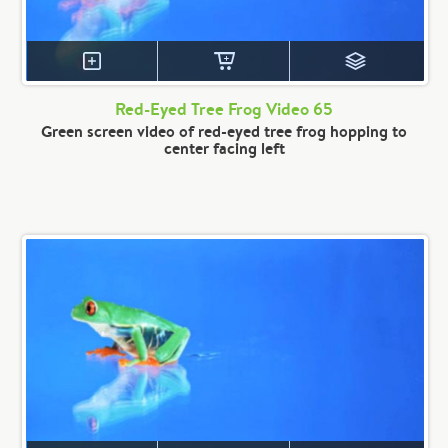
Red-Eyed Tree Frog Video 65
Green screen video of red-eyed tree frog hopping to
center facing left