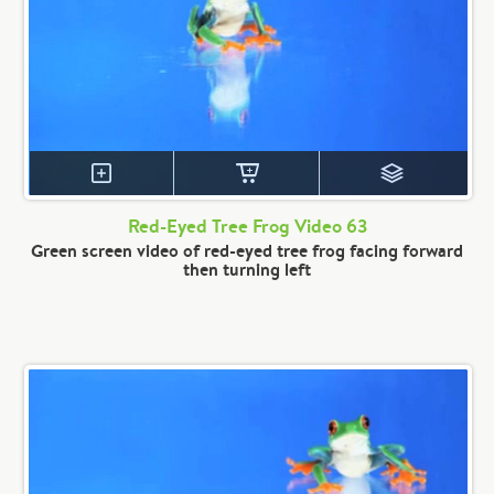
Red-Eyed Tree Frog Video 63
Green screen video of red-eyed tree frog facing forward
then turning left