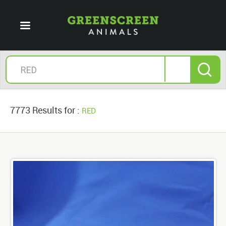
7773 Results for :
RED