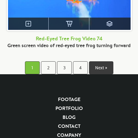
Red-Eyed Tree Frog Video 74
Green screen video of red-eyed tree frog turning forward
1
2
3
4
Next »
FOOTAGE
PORTFOLIO
BLOG
CONTACT
COMPANY