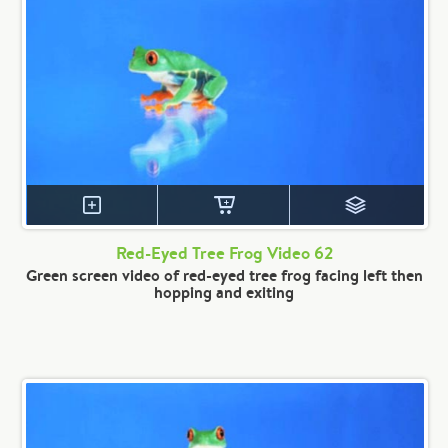
Red-Eyed Tree Frog Video 62
Green screen video of red-eyed tree frog facing left then
hopping and exiting