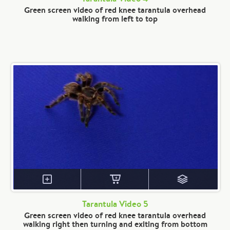
Green screen video of red knee tarantula overhead
walking from left to top
Tarantula Video 5
Green screen video of red knee tarantula overhead
walking right then turning and exiting from bottom