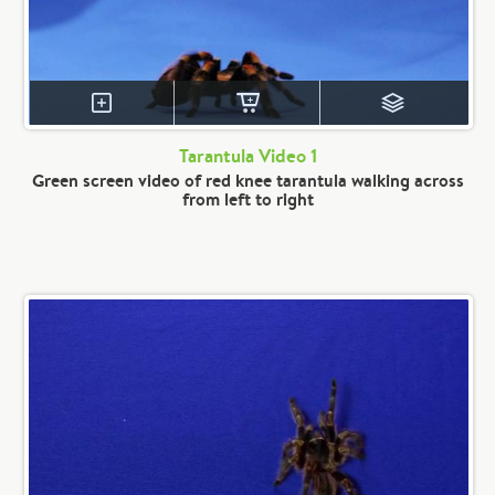
Tarantula Video 1
Green screen video of red knee tarantula walking across
from left to right