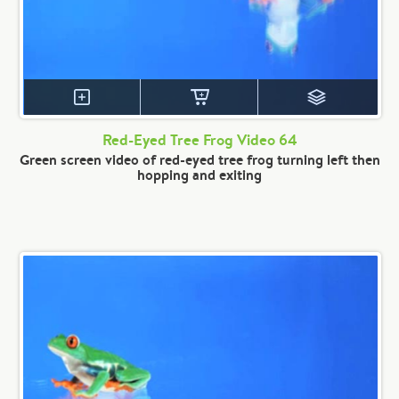
Red-Eyed Tree Frog Video 64
Green screen video of red-eyed tree frog turning left then
hopping and exiting