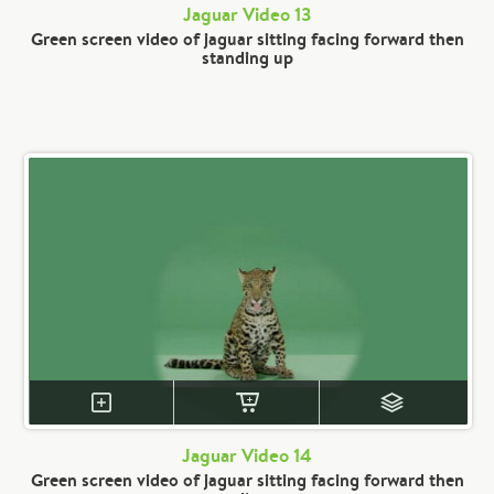
Jaguar Video 13
Green screen video of jaguar sitting facing forward then
standing up
Jaguar Video 14
Green screen video of jaguar sitting facing forward then