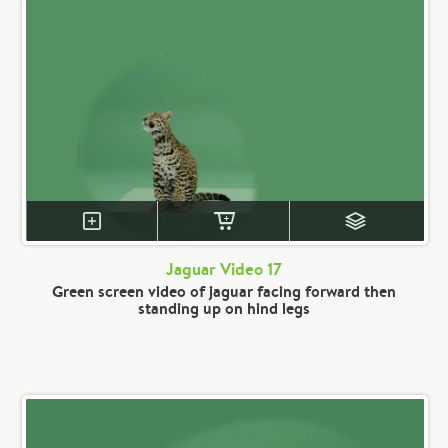
Jaguar Video 17
Green screen video of jaguar facing forward then
standing up on hind legs