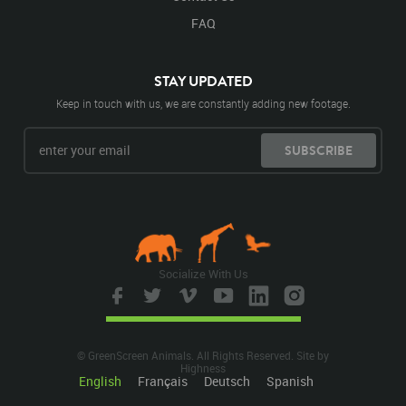
FAQ
STAY UPDATED
Keep in touch with us, we are constantly adding new footage.
SUBSCRIBE
Socialize With Us
© GreenScreen Animals. All Rights Reserved. Site by
Highness
English
Français
Deutsch
Spanish