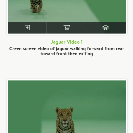
Jaguar Video 1
Green screen video of jaguar walking forward from rear
toward front then exiting