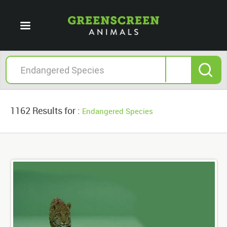
1162 Results for :
Endangered Species