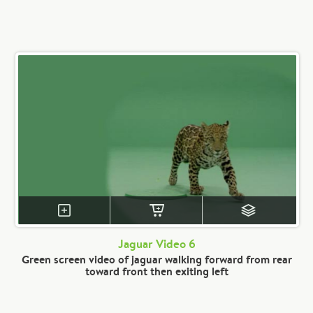
Jaguar Video 6
Green screen video of jaguar walking forward from rear
toward front then exiting left