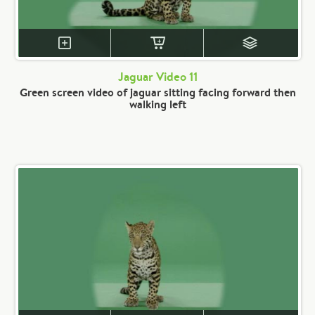
Jaguar Video 11
Green screen video of jaguar sitting facing forward then
walking left