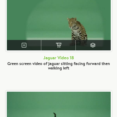
Jaguar Video 18
Green screen video of jaguar sitting facing forward then
walking left