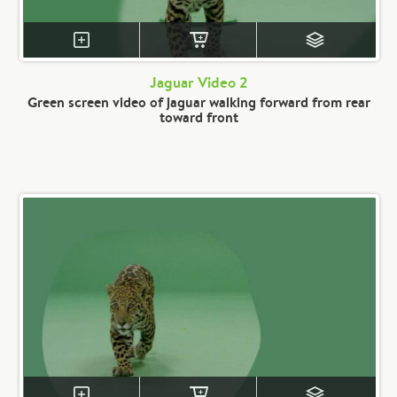
Jaguar Video 2
Green screen video of jaguar walking forward from rear
toward front