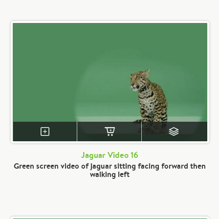
Jaguar Video 16
Green screen video of jaguar sitting facing forward then
walking left