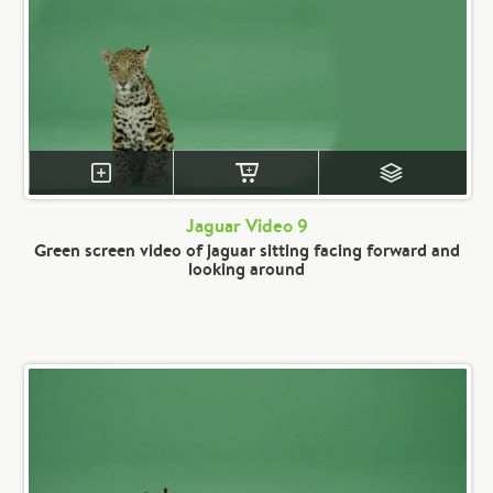
Jaguar Video 9
Green screen video of jaguar sitting facing forward and
looking around