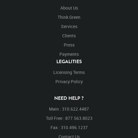
About Us
Think Green
Services
Clients
Press
Payments
LEGALITIES
Licensing Terms
Privacy Policy
NEED HELP ?
Main : 310.622.4487
Toll Free : 877.563.8023
Fax : 310.496.1237
Contact Us