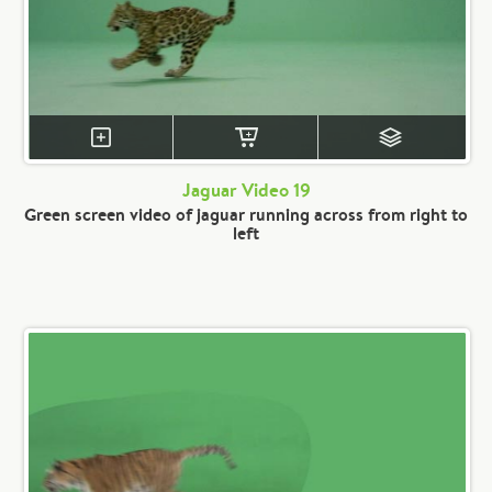
Jaguar Video 19
Green screen video of jaguar running across from right to
left