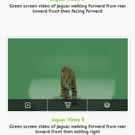
Green screen video of jaguar walking forward from rear
toward front then facing forward
Jaguar Video 5
Green screen video of jaguar walking forward from rear
toward front then exiting right