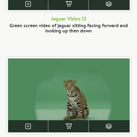
Jaguar Video 12
Green screen video of jaguar sitting facing forward and
looking up then down