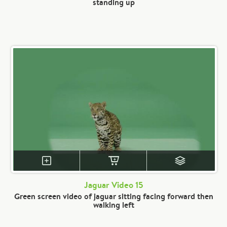
standing up
Jaguar Video 15
Green screen video of jaguar sitting facing forward then
walking left