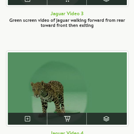
Jaguar Video 3
Green screen video of jaguar walking forward from rear
toward front then exiting
Jaguar Video 4