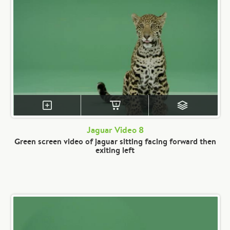
Jaguar Video 8
Green screen video of jaguar sitting facing forward then
exiting left