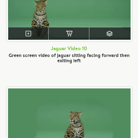
Jaguar Video 10
Green screen video of jaguar sitting facing forward then
exiting left