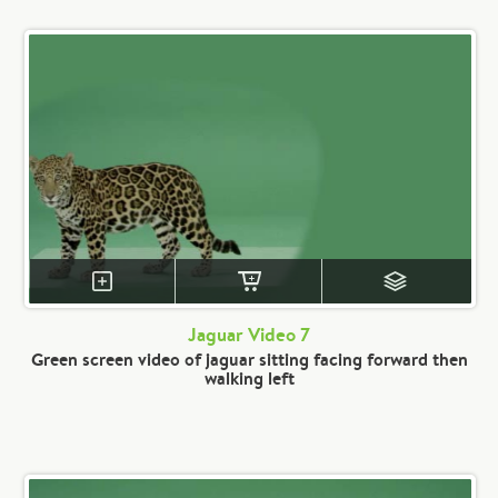
Jaguar Video 7
Green screen video of jaguar sitting facing forward then
walking left