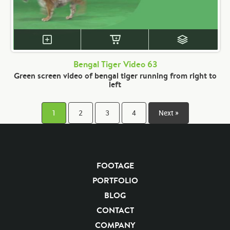
Bengal Tiger Video 63
Green screen video of bengal tiger running from right to
left
1
2
3
4
Next »
FOOTAGE
PORTFOLIO
BLOG
CONTACT
COMPANY