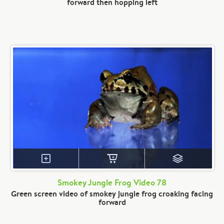
forward then hopping left
Smokey Jungle Frog Video 78
Green screen video of smokey jungle frog croaking facing
forward