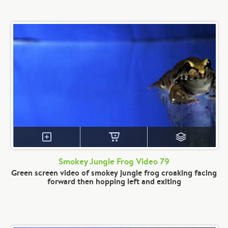
Smokey Jungle Frog Video 79
Green screen video of smokey jungle frog croaking facing
forward then hopping left and exiting