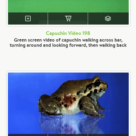
Capuchin Video 198
Green screen video of capuchin walking across bar,
turning around and looking forward, then walking back