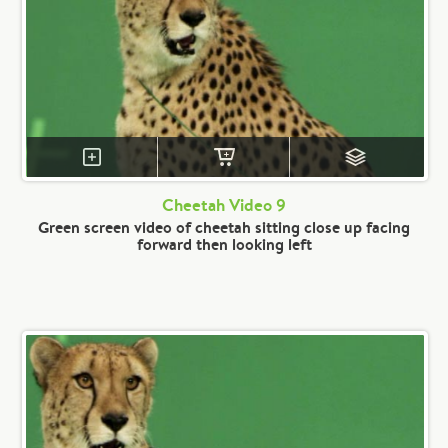
Cheetah Video 9
Green screen video of cheetah sitting close up facing
forward then looking left