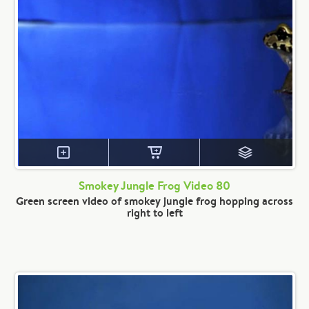
Smokey Jungle Frog Video 80
Green screen video of smokey jungle frog hopping across
right to left