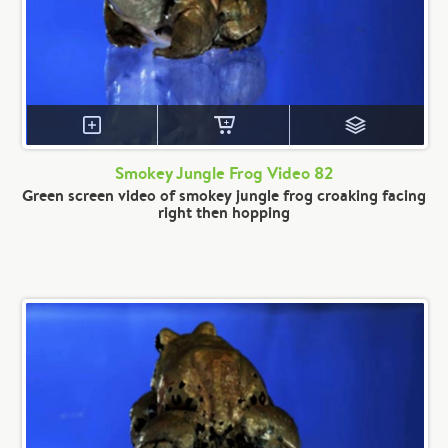
Smokey Jungle Frog Video 82
Green screen video of smokey jungle frog croaking facing
right then hopping