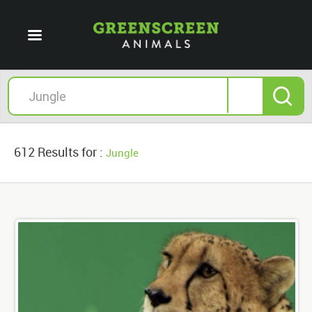
612 Results for :
Jungle