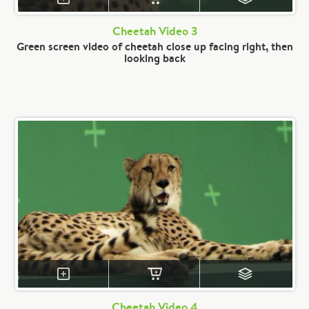
Cheetah Video 3
Green screen video of cheetah close up facing right, then
looking back
Cheetah Video 4