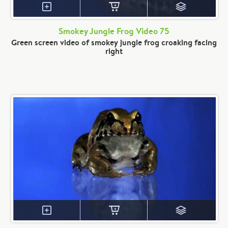
Smokey Jungle Frog Video 75
Green screen video of smokey jungle frog croaking facing
right