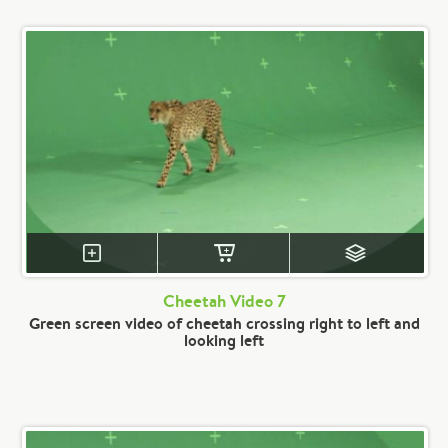
Cheetah Video 7
Green screen video of cheetah crossing right to left and
looking left