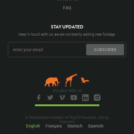
FAQ
STAY UPDATED
Keep in touch with us, we are constantly adding new footage.
SUBSCRIBE
Socialize With Us
© GreenScreen Animals. All Rights Reserved. Site by
Highness
English
Français
Deutsch
Spanish