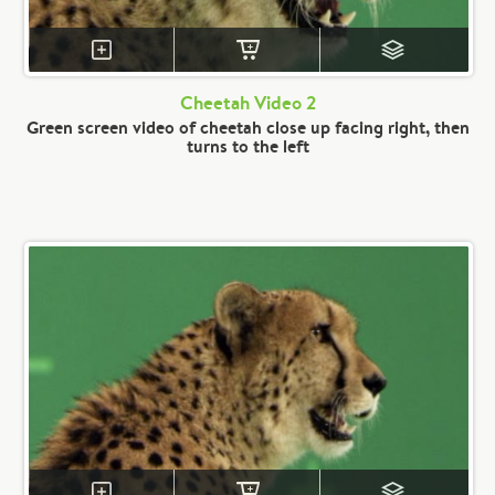
Cheetah Video 2
Green screen video of cheetah close up facing right, then
turns to the left