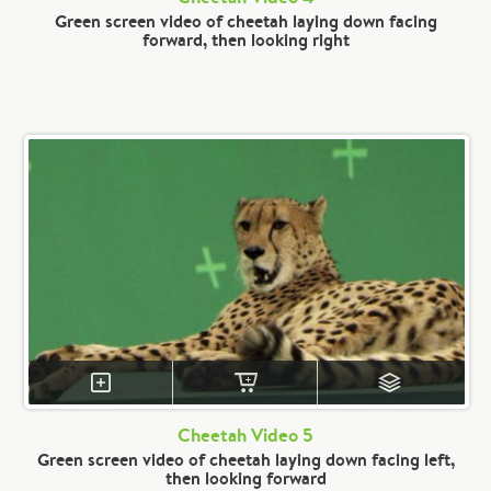
Green screen video of cheetah laying down facing
forward, then looking right
Cheetah Video 5
Green screen video of cheetah laying down facing left,
then looking forward