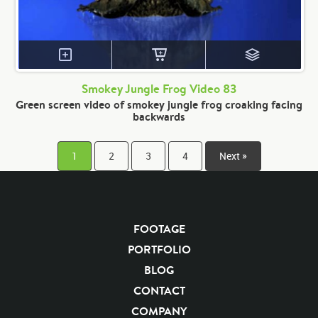
Smokey Jungle Frog Video 83
Green screen video of smokey jungle frog croaking facing
backwards
1
2
3
4
Next »
FOOTAGE
PORTFOLIO
BLOG
CONTACT
COMPANY