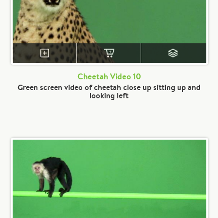
Cheetah Video 10
Green screen video of cheetah close up sitting up and
looking left