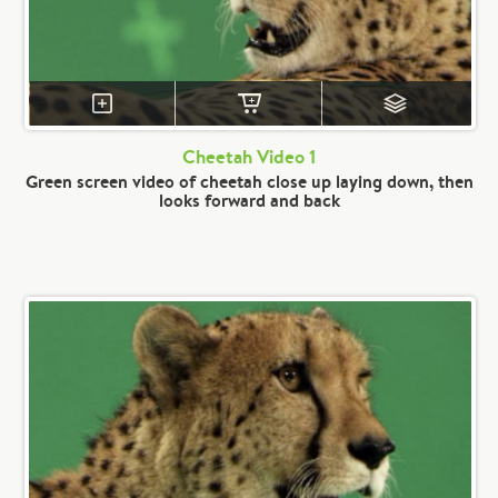
Cheetah Video 1
Green screen video of cheetah close up laying down, then
looks forward and back