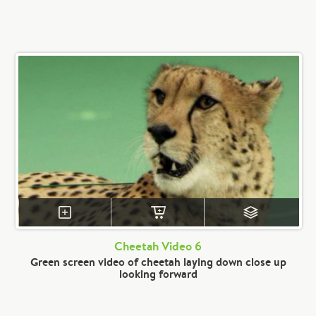
Cheetah Video 6
Green screen video of cheetah laying down close up
looking forward