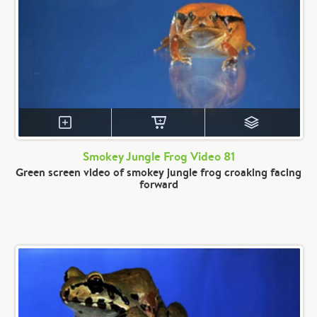
Smokey Jungle Frog Video 81
Green screen video of smokey jungle frog croaking facing
forward