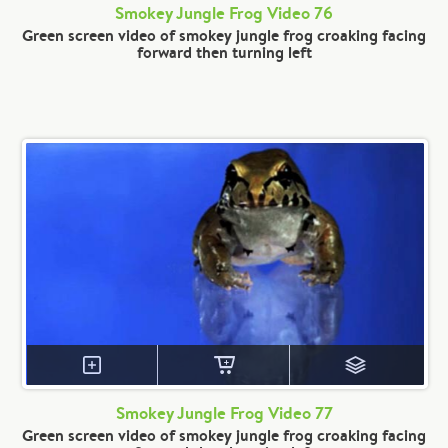
Smokey Jungle Frog Video 76
Green screen video of smokey jungle frog croaking facing
forward then turning left
Smokey Jungle Frog Video 77
Green screen video of smokey jungle frog croaking facing