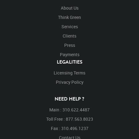
About Us
Think Green
Services
Clients
Press
Payments
LEGALITIES
Licensing Terms
Privacy Policy
NEED HELP ?
Main : 310.622.4487
Toll Free : 877.563.8023
Fax : 310.496.1237
Contact Us