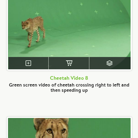
Cheetah Video 8
Green screen video of cheetah crossing right to left and
then speeding up