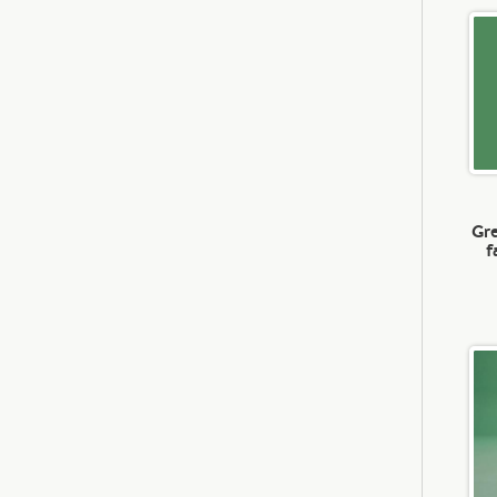
Gre
f