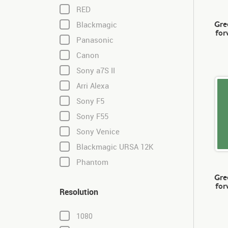
RED
Gre
Blackmagic
for
Panasonic
Canon
Sony a7S II
Arri Alexa
Sony F5
Sony F55
Sony Venice
Blackmagic URSA 12K
Phantom
Gre
for
Resolution
1080