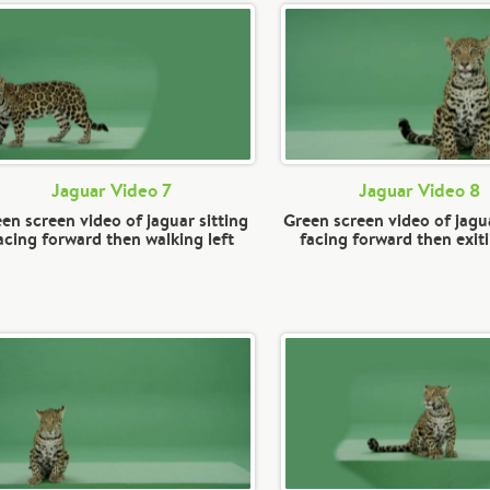
Jaguar Video 7
Jaguar Video 8
en screen video of jaguar sitting
Green screen video of jagua
acing forward then walking left
facing forward then exiti