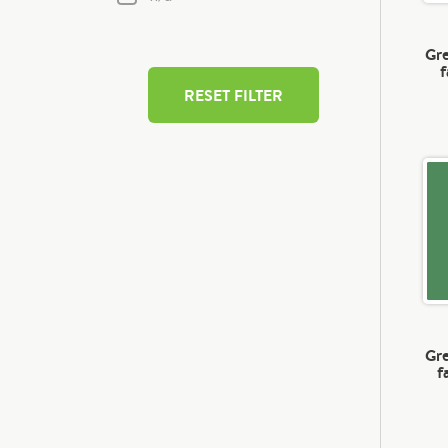
Gre
f
RESET FILTER
Gre
f