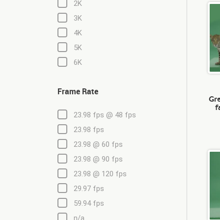
2K
3K
4K
5K
6K
Frame Rate
Gre
f
23.98 fps @ 48 fps
23.98 fps
23.98 @ 60 fps
23.98 @ 90 fps
23.98 @ 120 fps
29.97 fps
59.94 fps
n/a