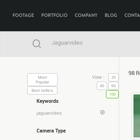
FOOTAGE
PORTFOLIO
COMPANY
BLOG
CONTA
98 R
View :
Most
20
Popular
40
60
Best Sellers
100
Keywords
jaguarvideo
Camera Type