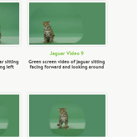
Jaguar Video 9
r sitting
Green screen video of jaguar sitting
ng left
facing forward and looking around