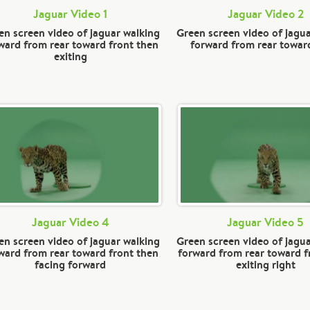
Jaguar Video 1
Jaguar Video 2
en screen video of jaguar walking
Green screen video of jagu
ward from rear toward front then
forward from rear towar
exiting
Jaguar Video 4
Jaguar Video 5
en screen video of jaguar walking
Green screen video of jagu
ward from rear toward front then
forward from rear toward f
facing forward
exiting right