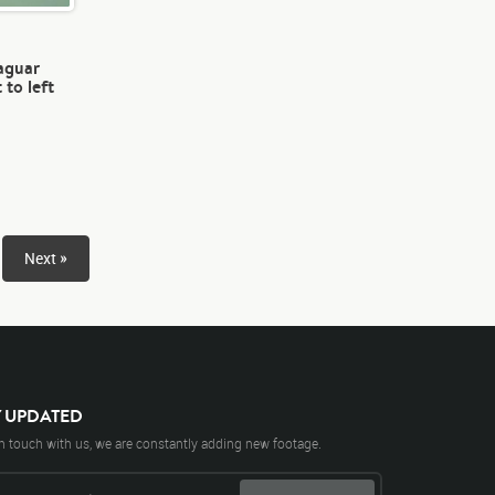
jaguar
 to left
Next »
Y UPDATED
n touch with us, we are constantly adding new footage.