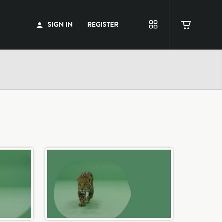
SIGN IN
REGISTER