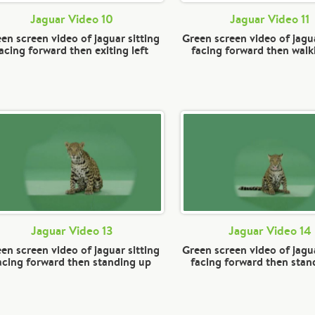
Jaguar Video 10
Jaguar Video 11
en screen video of jaguar sitting
Green screen video of jagua
acing forward then exiting left
facing forward then walki
Jaguar Video 13
Jaguar Video 14
en screen video of jaguar sitting
Green screen video of jagua
acing forward then standing up
facing forward then stan