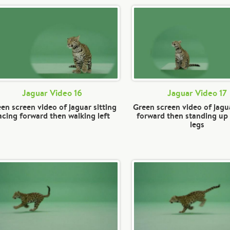
Jaguar Video 16
Jaguar Video 17
en screen video of jaguar sitting
Green screen video of jagu
acing forward then walking left
forward then standing up
legs