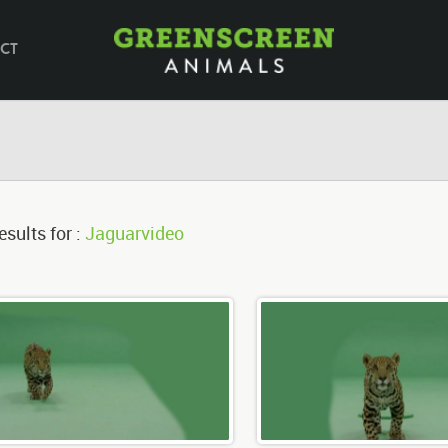
CT
esults for :
Jaguarvideo