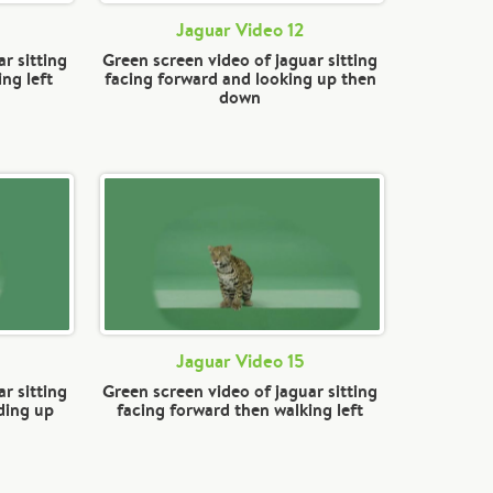
Jaguar Video 12
r sitting
Green screen video of jaguar sitting
ng left
facing forward and looking up then
down
Jaguar Video 15
r sitting
Green screen video of jaguar sitting
ding up
facing forward then walking left