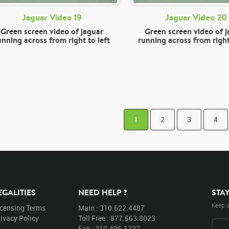
Jaguar Video 19
Jaguar Video 20
Green screen video of jaguar
Green screen video of 
unning across from right to left
running across from right
1
2
3
4
EGALITIES
NEED HELP ?
STA
Keep i
icensing Terms
Main : 310.622.4487
ivacy Policy
Toll Free : 877.563.8023
Fax : 310.496.1237