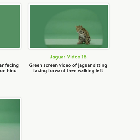
Jaguar Video 18
ar facing
Green screen video of jaguar sitting
 on hind
facing forward then walking left