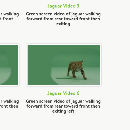
Jaguar Video 3
ar walking
Green screen video of jaguar walking
d front
forward from rear toward front then
exiting
Jaguar Video 6
ar walking
Green screen video of jaguar walking
ront then
forward from rear toward front then
exiting left