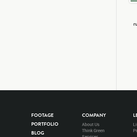
r
FOOTAGE
COMPANY
L
PORTFOLIO
About Us
L
Think Green
Pr
BLOG
Services