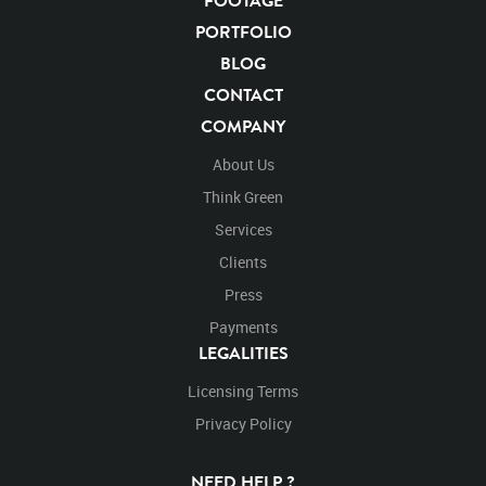
FOOTAGE
Carnivore
Hunter
Keystone Species
Big Cats
PORTFOLIO
Mammals
Cats
Undomesticated Cat
Feline
BLOG
Endangered Species
Endangered
Safari
CONTACT
Safari Animals
Panther
Panthers
Jungle
COMPANY
Big Cat
Rights Managed
Stock Footage
Video
Clips
Animals
Domestic
Exotic
Wild
Nature
About Us
Motion
Library
High Definition
HD
RED
Think Green
Green Screen
Blue Screen
Compositing
Chroma Key
Visual Effects
Services
Story Boards
Jaguarvideo
Stand
Stands
Standing
Platform
Clients
Eat
Eats
Eating
Looking Around
Look
Looks
Press
Looking
Right Frame
Payments
LEGALITIES
Licensing Terms
Privacy Policy
NEED HELP ?