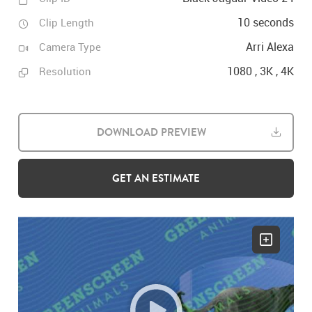
10 seconds
Clip Length
Arri Alexa
Camera Type
1080 , 3K , 4K
Resolution
DOWNLOAD PREVIEW
GET AN ESTIMATE