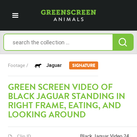
Jaguar
Footage /
SIGNATURE
GREEN SCREEN VIDEO OF
BLACK JAGUAR STANDING IN
RIGHT FRAME, EATING, AND
LOOKING AROUND
Black Jaguar Video 24
Clip ID