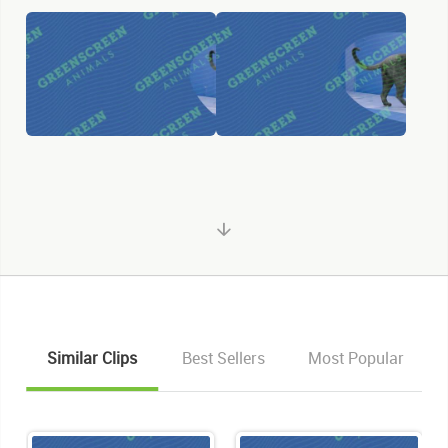
Similar Clips
Best Sellers
Most Popular