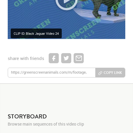
CLIP ID: Black Jaguar Video 24
share with friends
COPY LINK
STORYBOARD
Browse main sequences of this video clip