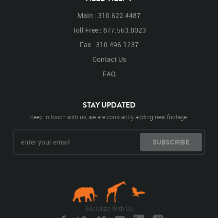
Main : 310.622.4487
Toll Free : 877.563.8023
Fax : 310.496.1237
Contact Us
FAQ
STAY UPDATED
Keep in touch with us, we are constantly adding new footage.
SUBSCRIBE
Socialize With Us