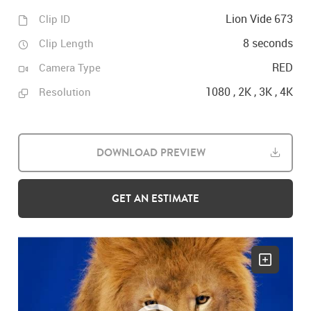
Lion Vide 673
Clip ID
8 seconds
Clip Length
RED
Camera Type
1080 , 2K , 3K , 4K
Resolution
DOWNLOAD PREVIEW
GET AN ESTIMATE