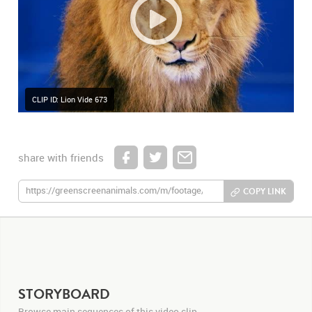
CLIP ID: Lion Vide 673
share with friends
COPY LINK
STORYBOARD
Browse main sequences of this video clip