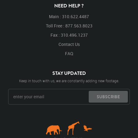
NEED HELP ?
Main : 310.622.4487
Toll Free : 877.563.8023
Fax : 310.496.1237
Contact Us
FAQ
STAY UPDATED
Keep in touch with us, we are constantly adding new footage.
SUBSCRIBE