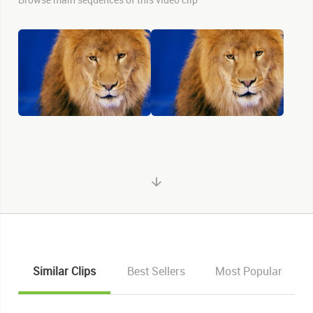
Similar Clips
Best Sellers
Most Popular