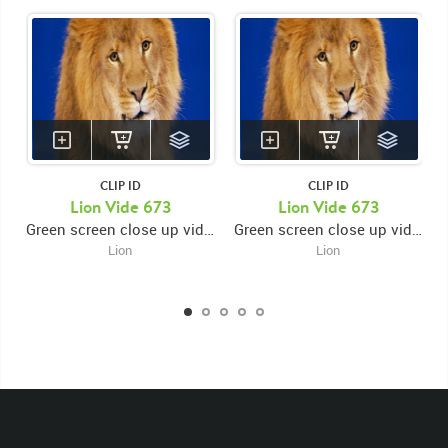
CLIP ID
CLIP ID
KEYWORDS
Lion Vide 673
Lion Vide 673
Green screen close up video of lion's face looking forward and swiping paws while looking down
Green screen close up video of lion's face looking forward and swiping paws while looking down
List of the related keywords
Lion
Lion
Panthera Leo
Lion
African
Africa Large Mammals
Big Cats
Lions
Male
Male Lion
Lionredfootage
Cats
Platform
Rotates
Rotate
Rotating
Spinning
Spins
Spin
Turn
Turning
Turns
Left
Rights Managed
Stock Footage
Video
Clips
Animals
Domestic
Exotic
Wild
Nature
Motion
Library
High Definition
HD
RED