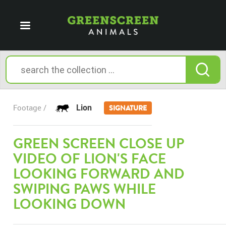
Lion
Footage /
SIGNATURE
GREEN SCREEN CLOSE UP
VIDEO OF LION'S FACE
LOOKING FORWARD AND
SWIPING PAWS WHILE
LOOKING DOWN