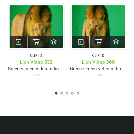
CLIP ID
CLIP ID
KEYWORDS
Lion Video 332
Lion Video 368
Green screen video of lion close up looking down swiping right paw then looking forward
Green screen video of lion close up facing left and snarling then looking forward and swiping right paw then looking down
List of the related keywords
Lion
Lion
Panthera Leo
Lion
African
Africa Large Mammals
Big Cats
Lions
Male
Male Lion
Lionredfootage
Cats
Platform
Rotates
Rotate
Rotating
Spinning
Spins
Spin
Turn
Turning
Turns
Left
Rights Managed
Stock Footage
Video
Clips
Animals
Domestic
Exotic
Wild
Nature
Motion
Library
High Definition
HD
RED