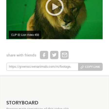
CLIP ID: Lion Video 450
share with friends
COPY LINK
STORYBOARD
Browse main sequences of this video clip