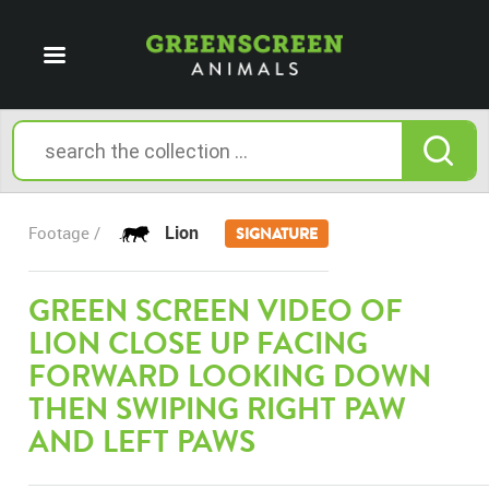
Lion
Footage /
SIGNATURE
GREEN SCREEN VIDEO OF
LION CLOSE UP FACING
FORWARD LOOKING DOWN
THEN SWIPING RIGHT PAW
AND LEFT PAWS