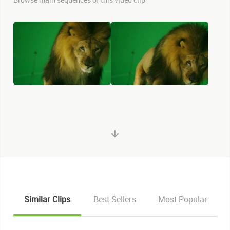
Similar Clips
Best Sellers
Most Popular