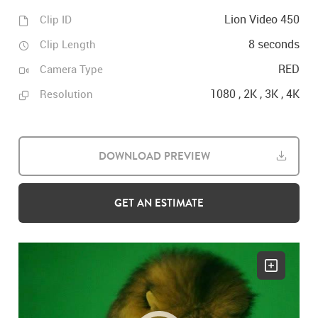
Lion Video 450
Clip ID
8 seconds
Clip Length
RED
Camera Type
1080 , 2K , 3K , 4K
Resolution
DOWNLOAD PREVIEW
GET AN ESTIMATE