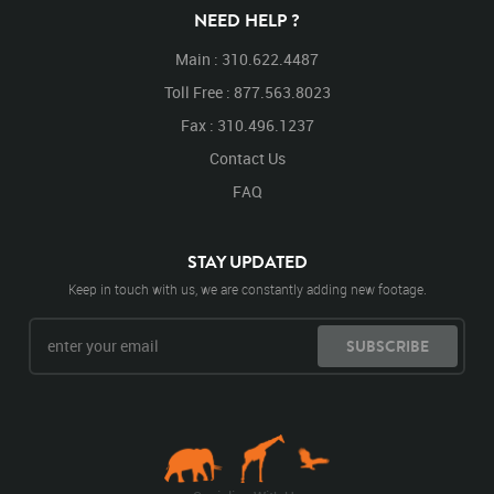
NEED HELP ?
Main : 310.622.4487
Toll Free : 877.563.8023
Fax : 310.496.1237
Contact Us
FAQ
STAY UPDATED
Keep in touch with us, we are constantly adding new footage.
SUBSCRIBE