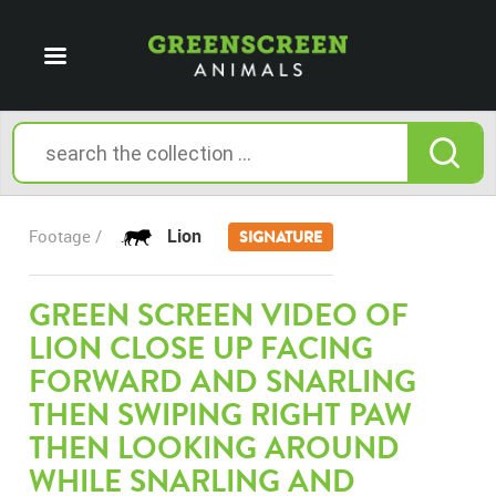
Lion
Footage /
SIGNATURE
GREEN SCREEN VIDEO OF
LION CLOSE UP FACING
FORWARD AND SNARLING
THEN SWIPING RIGHT PAW
THEN LOOKING AROUND
WHILE SNARLING AND