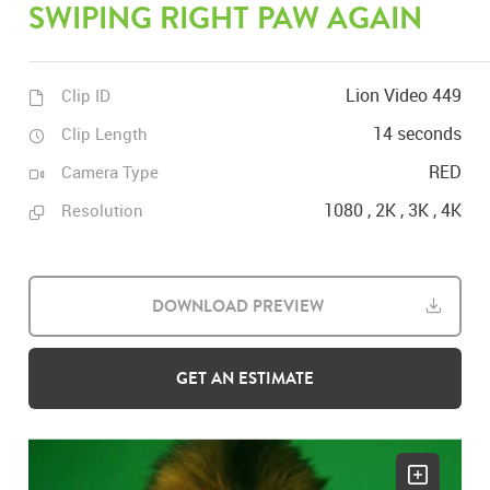
SWIPING RIGHT PAW AGAIN
Lion Video 449
Clip ID
14 seconds
Clip Length
RED
Camera Type
1080 , 2K , 3K , 4K
Resolution
DOWNLOAD PREVIEW
GET AN ESTIMATE