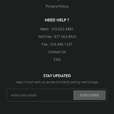
Privacy Policy
NEED HELP ?
Main : 310.622.4487
Toll Free : 877.563.8023
Fax : 310.496.1237
Contact Us
FAQ
STAY UPDATED
Keep in touch with us, we are constantly adding new footage.
SUBSCRIBE