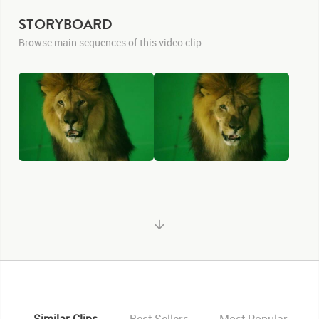
STORYBOARD
Browse main sequences of this video clip