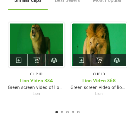
Similar Clips
Best Sellers
Most Popular
CLIP ID
CLIP ID
Lion Video 334
Lion Video 368
Green screen video of lion looking up snarling then swiping with right paw then pausing then swiping again with right paw then swiping left paw then facing left
Green screen video of lion close up facing left and snarling then looking forward and swiping right paw then looking down
Lion
Lion
KEYWORDS
List of the related keywords