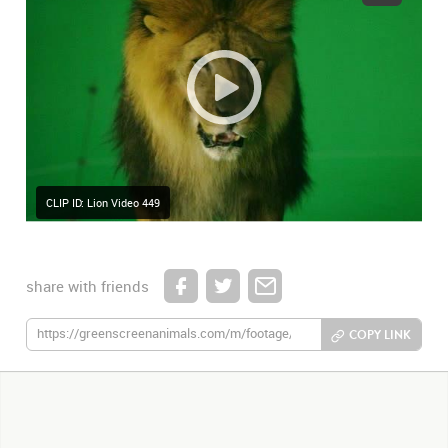
CLIP ID: Lion Video 449
share with friends
COPY LINK