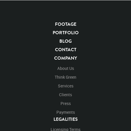
Panthera Leo
Lion
African
Africa Large Mammals
Big Cats
Lions
Male
Male Lion
Lionredfootage
FOOTAGE
Cats
Platform
Rotates
Rotate
Rotating
Spinning
Spins
Spin
PORTFOLIO
Turn
Turning
Turns
Left
Rights Managed
Stock Footage
Video
BLOG
Clips
Animals
Domestic
Exotic
Wild
Nature
CONTACT
Motion
Library
High Definition
HD
RED
COMPANY
Green Screen
Blue Screen
Compositing
Chroma Key
Visual Effects
Story Boards
Ultimatte
About Us
After Effects
Stills
Images
Zoo
Matte
Think Green
Alpha Channel
Wildlife
Live Action
Africa
Services
African
Desert
Plains
Savanna
Wild Cat
Clients
Close Up
Lion's Face
Face
Facing
Facing Forward
Forward
Look
Looking
Press
Looking Left
Left
Looking Forward
Snarl
Payments
Snarling
Looking Left Again
Again
Repeat
LEGALITIES
Licensing Terms