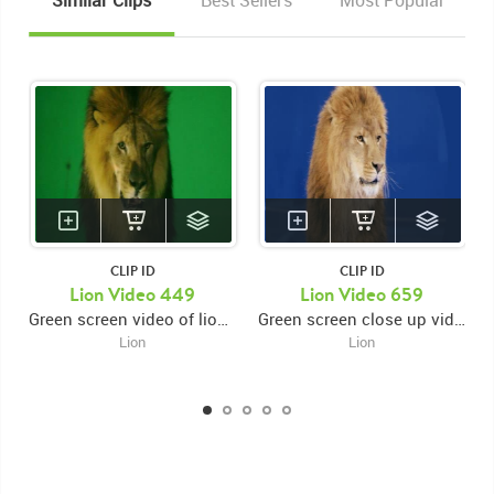
Similar Clips
Best Sellers
Most Popular
CLIP ID
CLIP ID
Lion Video 449
Lion Video 659
Green screen video of lion close up facing forward and snarling then swiping right paw then looking around while snarling and swiping right paw again
Green screen close up video of lion's face facing forward and looking right while licking muzzle then snarling and moving head right to left
Lion
Lion
KEYWORDS
List of the related keywords