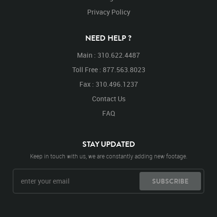
Privacy Policy
NEED HELP ?
Main : 310.622.4487
Toll Free : 877.563.8023
Fax : 310.496.1237
Contact Us
FAQ
STAY UPDATED
Keep in touch with us, we are constantly adding new footage.
SUBSCRIBE