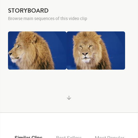
STORYBOARD
Browse main sequences of this video clip