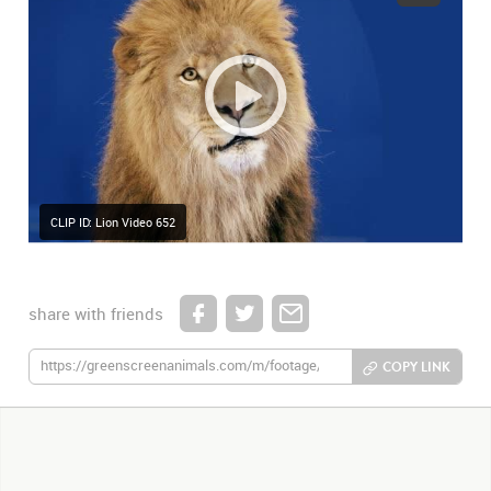
CLIP ID: Lion Video 652
share with friends
COPY LINK