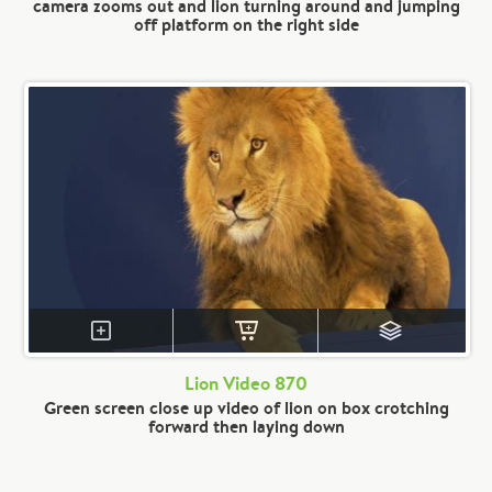
camera zooms out and lion turning around and jumping
off platform on the right side
Lion Video 870
Green screen close up video of lion on box crotching
forward then laying down