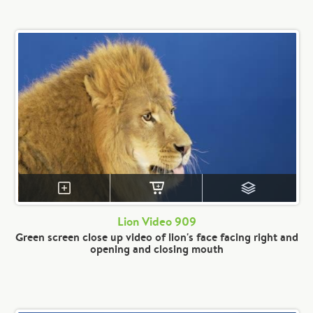
Lion Video 909
Green screen close up video of lion's face facing right and
opening and closing mouth