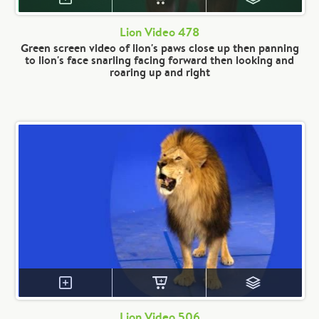
Lion Video 478
Green screen video of lion's paws close up then panning
to lion's face snarling facing forward then looking and
roaring up and right
Lion Video 506