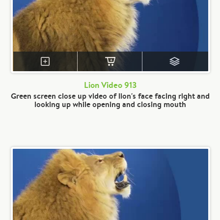
Lion Video 913
Green screen close up video of lion's face facing right and
looking up while opening and closing mouth