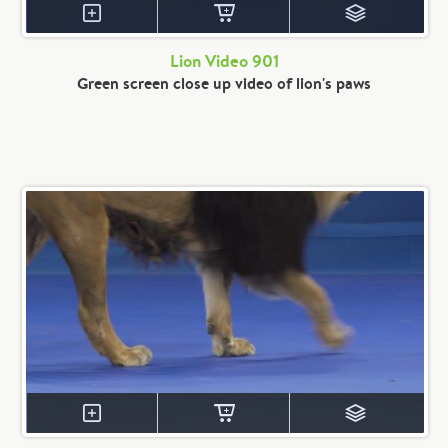
Lion Video 901
Green screen close up video of lion's paws