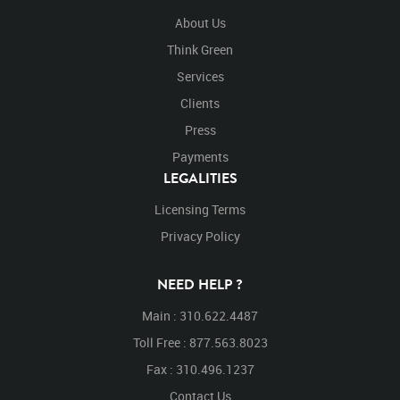
About Us
Think Green
Services
Clients
Press
Payments
LEGALITIES
Licensing Terms
Privacy Policy
NEED HELP ?
Main : 310.622.4487
Toll Free : 877.563.8023
Fax : 310.496.1237
Contact Us