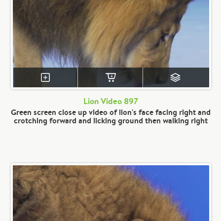
Lion Video 897
Green screen close up video of lion's face facing right and
crotching forward and licking ground then walking right