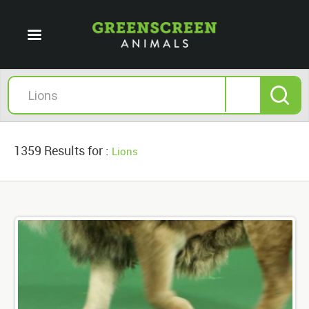
1359 Results for :
Lions