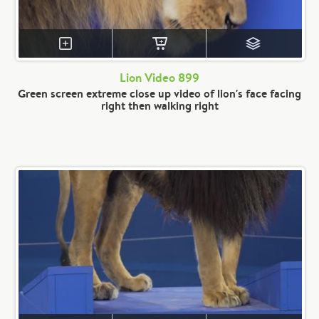
Lion Video 899
Green screen extreme close up video of lion's face facing
right then walking right