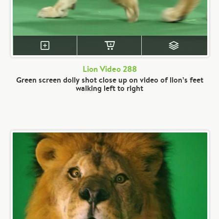
Lion Video 288
Green screen dolly shot close up on video of lion’s feet
walking left to right