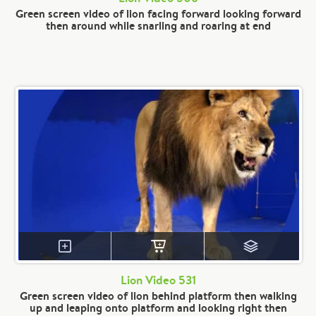
Green screen video of lion facing forward looking forward
then around while snarling and roaring at end
Lion Video 531
Green screen video of lion behind platform then walking
up and leaping onto platform and looking right then