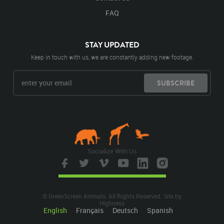
FAQ
STAY UPDATED
Keep in touch with us, we are constantly adding new footage.
SUBSCRIBE
Socialize With Us
© GreenScreen Animals. All Rights Reserved. Site by
Highness
English
Français
Deutsch
Spanish