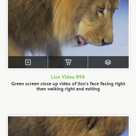
Lion Video 896
Green screen close up video of lion's face facing right
then walking right and exiting