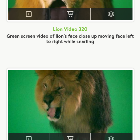
Lion Video 320
Green screen video of lion's face close up moving face left
to right while snarling