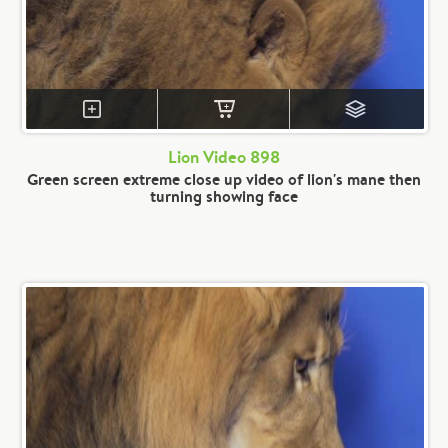
Lion Video 898
Green screen extreme close up video of lion's mane then
turning showing face