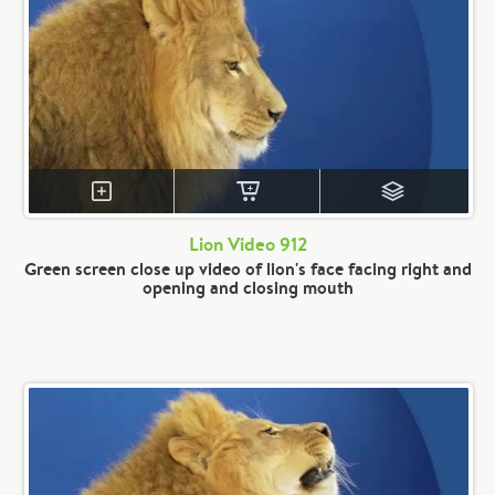
Lion Video 912
Green screen close up video of lion's face facing right and
opening and closing mouth