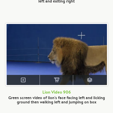
left and exiting right
Lion Video 906
Green screen video of lion's face facing left and licking
ground then walking left and jumping on box