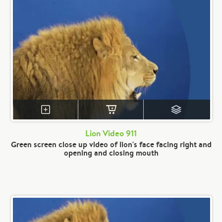
Lion Video 911
Green screen close up video of lion's face facing right and
opening and closing mouth