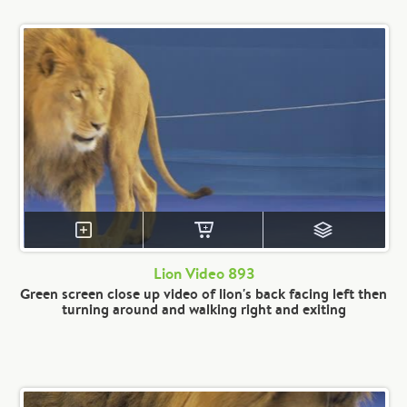
Lion Video 893
Green screen close up video of lion's back facing left then
turning around and walking right and exiting