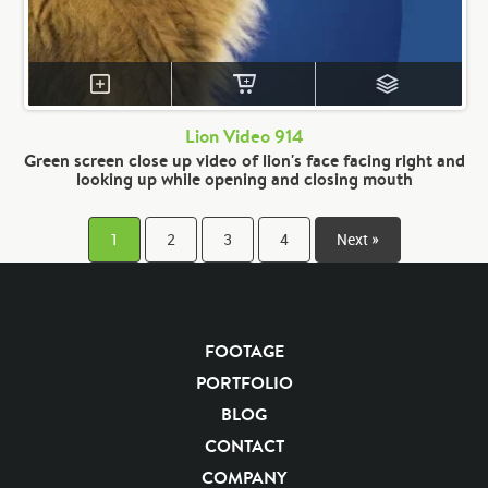
Lion Video 914
Green screen close up video of lion's face facing right and
looking up while opening and closing mouth
1
2
3
4
Next »
FOOTAGE
PORTFOLIO
BLOG
CONTACT
COMPANY