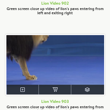
Lion Video 902
Green screen close up video of lion's paws entering from
left and exiting right
Lion Video 903
Green screen close up video of lion's paws entering from