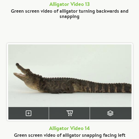
Alligator Video 13
Green screen video of alligator turning backwards and
snapping
Alligator Video 14
Green screen video of alligator snapping facing left