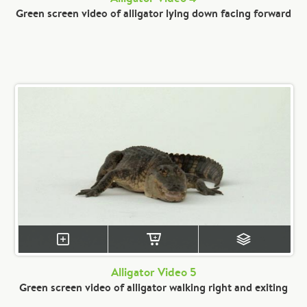
Green screen video of alligator lying down facing forward
Alligator Video 5
Green screen video of alligator walking right and exiting