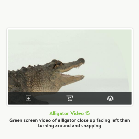
Alligator Video 15
Green screen video of alligator close up facing left then
turning around and snapping