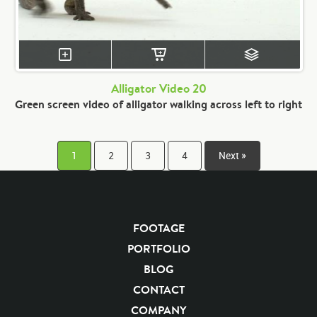
Alligator Video 20
Green screen video of alligator walking across left to right
1
2
3
4
Next »
FOOTAGE
PORTFOLIO
BLOG
CONTACT
COMPANY