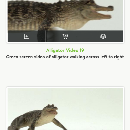
Alligator Video 19
Green screen video of alligator walking across left to right