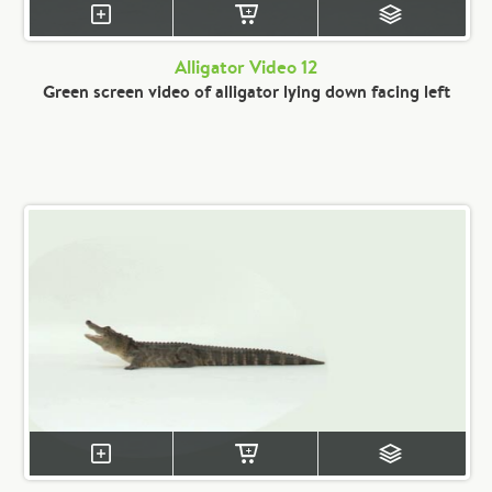
Alligator Video 12
Green screen video of alligator lying down facing left