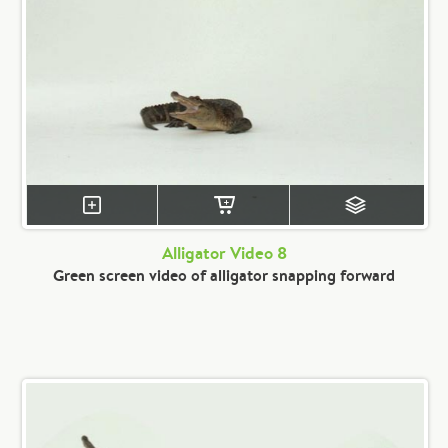
Alligator Video 8
Green screen video of alligator snapping forward