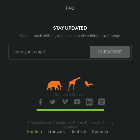
FAQ
STAY UPDATED
Keep in touch with us, we are constantly adding new footage.
SUBSCRIBE
Socialize With Us
© GreenScreen Animals. All Rights Reserved. Site by
Highness
English
Français
Deutsch
Spanish