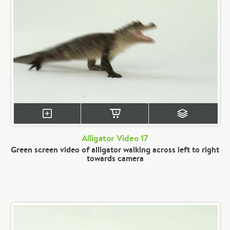
Alligator Video 17
Green screen video of alligator walking across left to right
towards camera