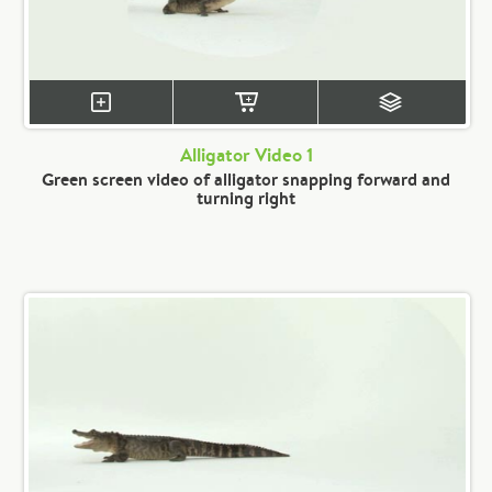
Alligator Video 1
Green screen video of alligator snapping forward and
turning right