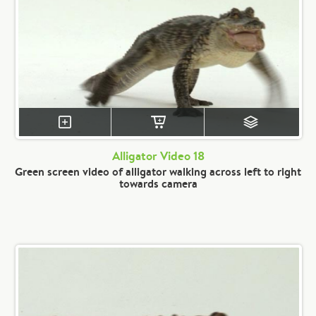
Alligator Video 18
Green screen video of alligator walking across left to right
towards camera