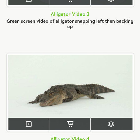
Alligator Video 3
Green screen video of alligator snapping left then backing
up
Alligator Video 4