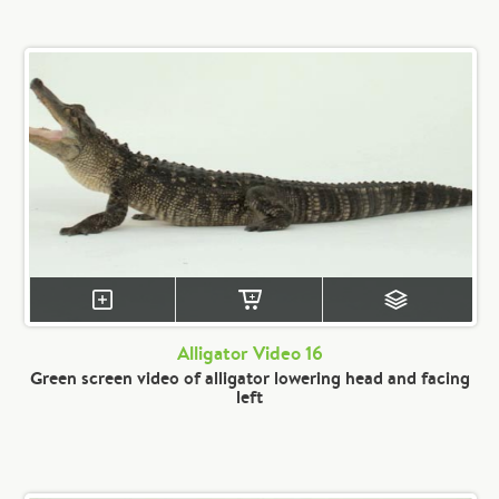
Alligator Video 16
Green screen video of alligator lowering head and facing
left