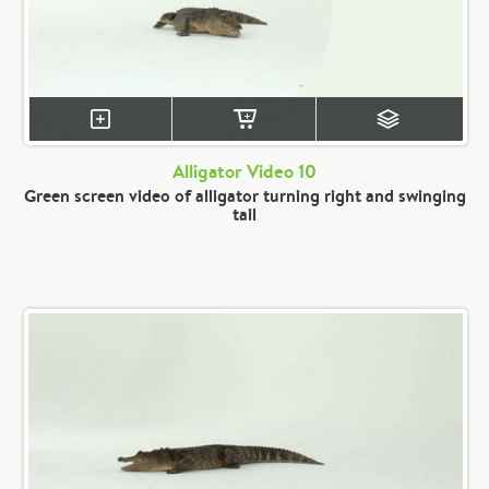
Alligator Video 10
Green screen video of alligator turning right and swinging
tail