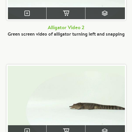
Alligator Video 2
Green screen video of alligator turning left and snapping