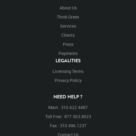
About Us
Think Green
Services
Clients
Press
Payments
LEGALITIES
Licensing Terms
Privacy Policy
NEED HELP ?
Main : 310.622.4487
Toll Free : 877.563.8023
Fax : 310.496.1237
Contact Us