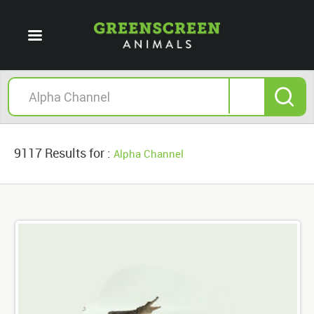
9117 Results for :
Alpha Channel