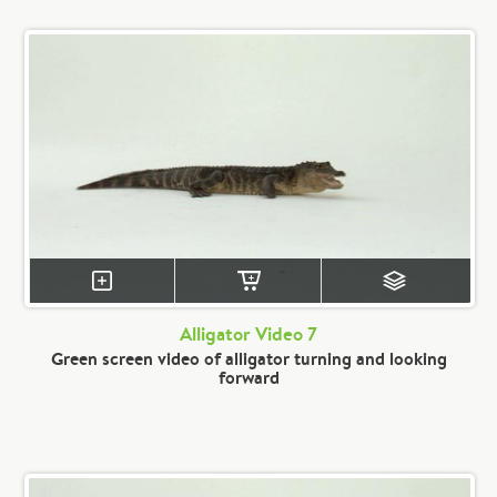
Alligator Video 7
Green screen video of alligator turning and looking
forward