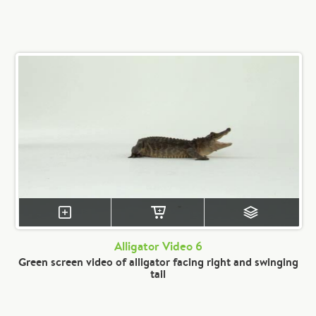
Alligator Video 6
Green screen video of alligator facing right and swinging
tail