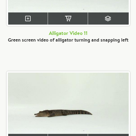
Alligator Video 11
Green screen video of alligator turning and snapping left