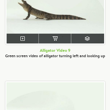
Alligator Video 9
Green screen video of alligator turning left and looking up