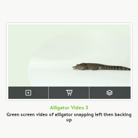
Alligator Video 3
Green screen video of alligator snapping left then backing
up