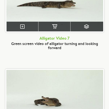
Alligator Video 7
Green screen video of alligator turning and looking
forward