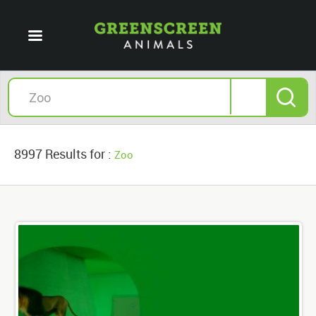
8997 Results for :
Zoo