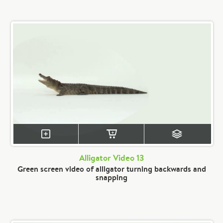
Alligator Video 13
Green screen video of alligator turning backwards and
snapping