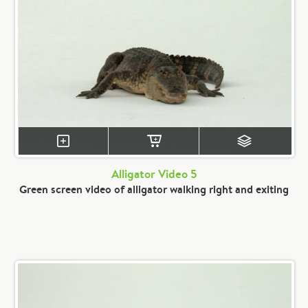
Alligator Video 5
Green screen video of alligator walking right and exiting