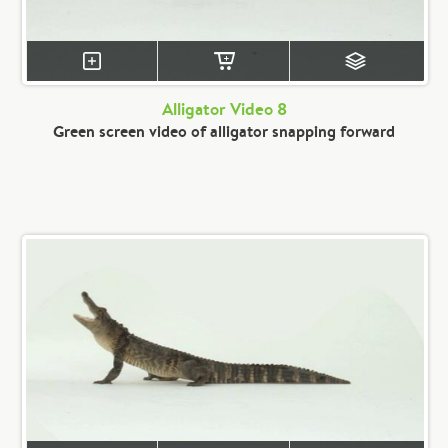
Alligator Video 8
Green screen video of alligator snapping forward