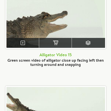
Alligator Video 15
Green screen video of alligator close up facing left then
turning around and snapping