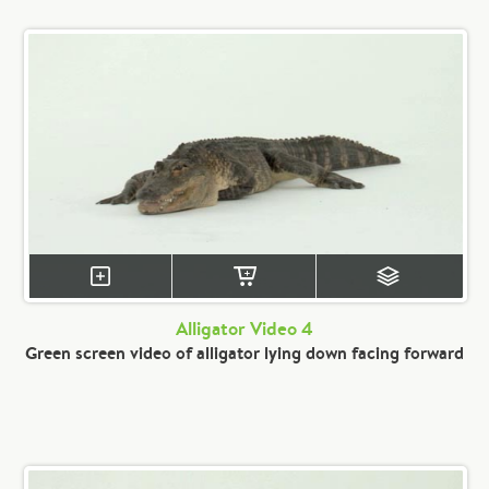
Alligator Video 4
Green screen video of alligator lying down facing forward