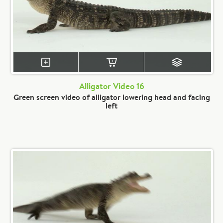
Alligator Video 16
Green screen video of alligator lowering head and facing
left