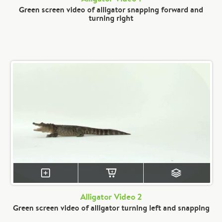
Green screen video of alligator snapping forward and
turning right
Alligator Video 2
Green screen video of alligator turning left and snapping