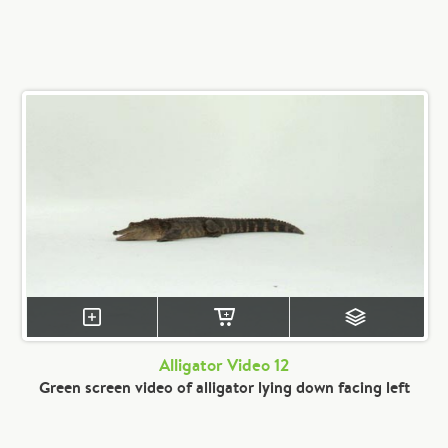
Alligator Video 12
Green screen video of alligator lying down facing left