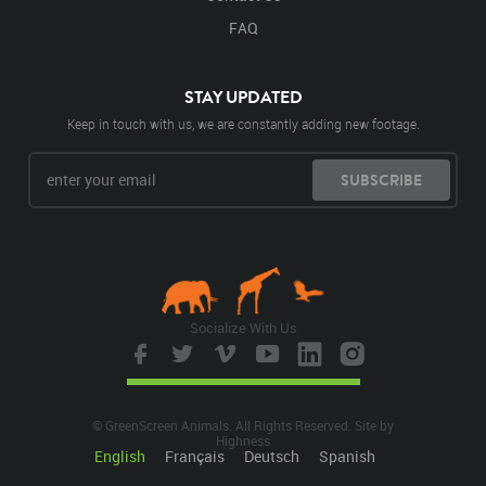
FAQ
STAY UPDATED
Keep in touch with us, we are constantly adding new footage.
SUBSCRIBE
Socialize With Us
© GreenScreen Animals. All Rights Reserved. Site by
Highness
English
Français
Deutsch
Spanish