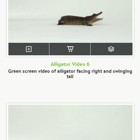
Alligator Video 6
Green screen video of alligator facing right and swinging
tail