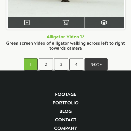
Alligator Video 17
Green screen video of alligator walking across left to right
towards camera
1
2
3
4
Next »
FOOTAGE
PORTFOLIO
BLOG
CONTACT
COMPANY