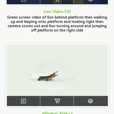
Lion Video 531
Green screen video of lion behind platform then walking
up and leaping onto platform and looking right then
camera zooms out and lion turning around and jumping
off platform on the right side
Alligator Video 1