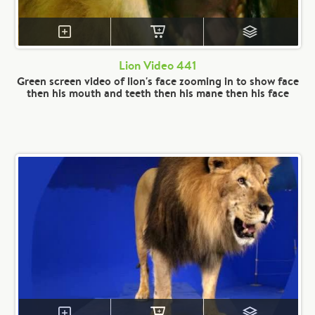
Lion Video 441
Green screen video of lion's face zooming in to show face
then his mouth and teeth then his mane then his face