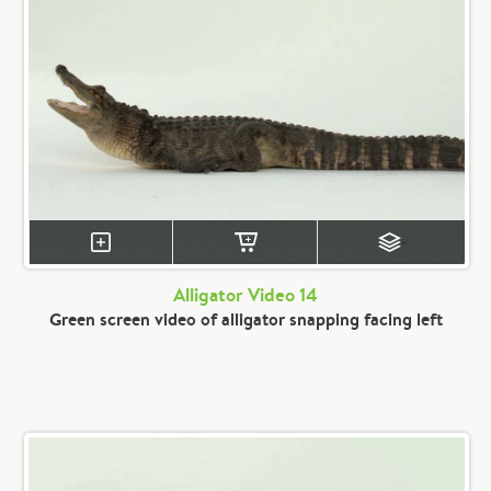
Alligator Video 14
Green screen video of alligator snapping facing left