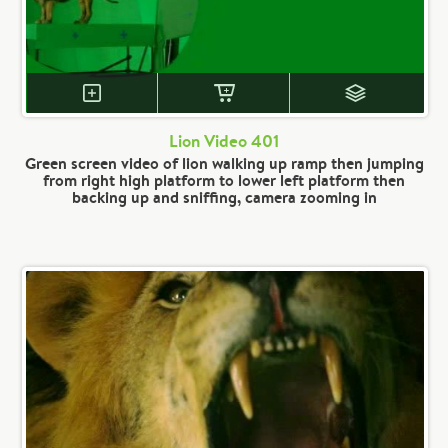
Lion Video 401
Green screen video of lion walking up ramp then jumping
from right high platform to lower left platform then
backing up and sniffing, camera zooming in