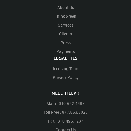
About Us
Think Green
Services
Clients
Press
Payments
LEGALITIES
Licensing Terms
Privacy Policy
NEED HELP ?
Main : 310.622.4487
Toll Free : 877.563.8023
Fax : 310.496.1237
Contact Us