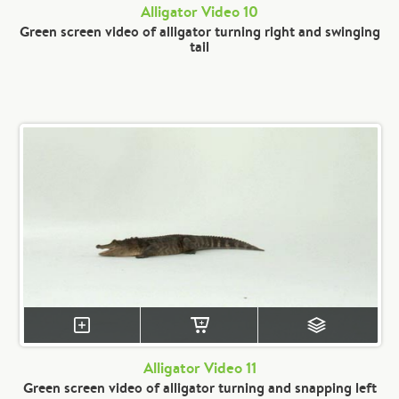
Alligator Video 10
Green screen video of alligator turning right and swinging
tail
Alligator Video 11
Green screen video of alligator turning and snapping left