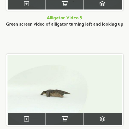
Alligator Video 9
Green screen video of alligator turning left and looking up