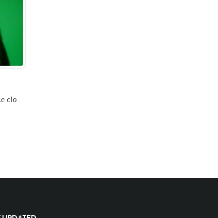
Green screen video of lion's face close up looking forward roaring and swiping left paw then looking up left then forward
Y UPDATED