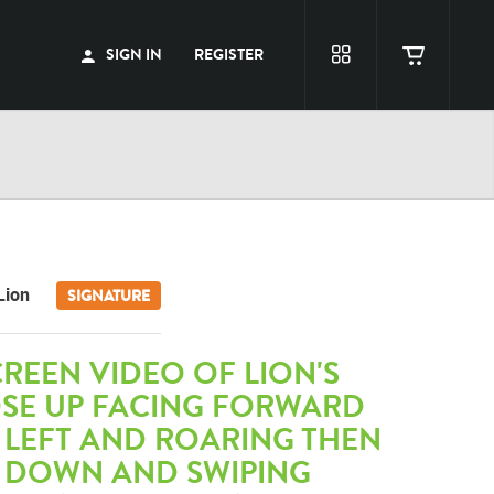
SIGN IN
REGISTER
Lion
SIGNATURE
REEN VIDEO OF LION'S
OSE UP FACING FORWARD
 LEFT AND ROARING THEN
 DOWN AND SWIPING