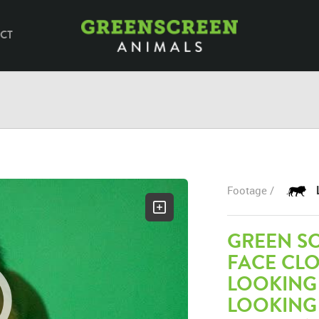
CT
Footage /
GREEN SC
FACE CL
LOOKING
LOOKING