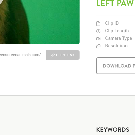
LEFT PAW
Clip ID
Clip Length
Camera Type
Resolution
COPY LINK
DOWNLOAD P
KEYWORDS