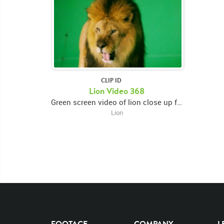
CLIP ID
Lion Video 368
Green screen video of lion close up facing left and snarling then looking forward and swiping right paw then looking down
Lion
FOOTAGE
COMPANY
L