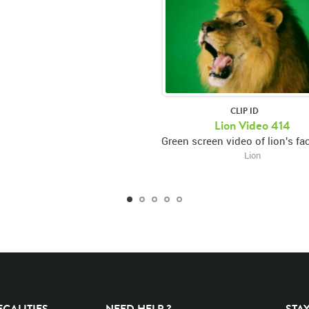
CLIP ID
Lion Video 414
Lion
EGALITIES
NEED HELP ?
STA