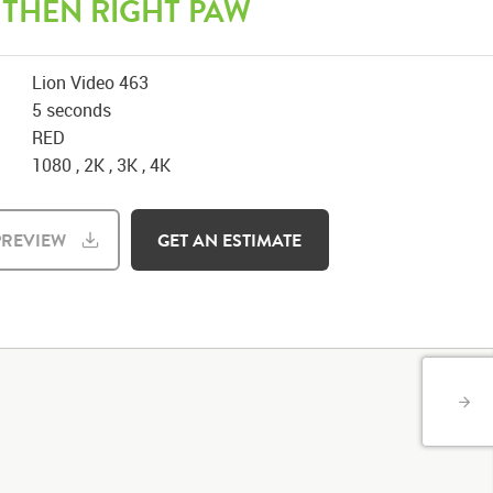
 THEN RIGHT PAW
Lion Video 463
5 seconds
RED
1080 , 2K , 3K , 4K
REVIEW
GET AN ESTIMATE