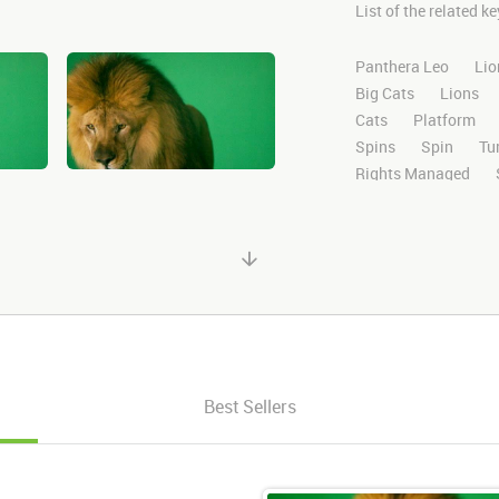
List of the related 
Panthera Leo
Lio
Big Cats
Lions
Cats
Platform
Spins
Spin
Tu
Rights Managed
Domestic
Exotic
High Definition
H
Compositing
Chr
Ultimatte
After E
Alpha Channel
Wi
Desert
Plains
Facing
Facing F
Looking Left
Left
Best Sellers
Down
Swipe
S
Right Paw
Left 