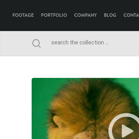
FOOTAGE
PORTFOLIO
COMPANY
BLOG
CONTA