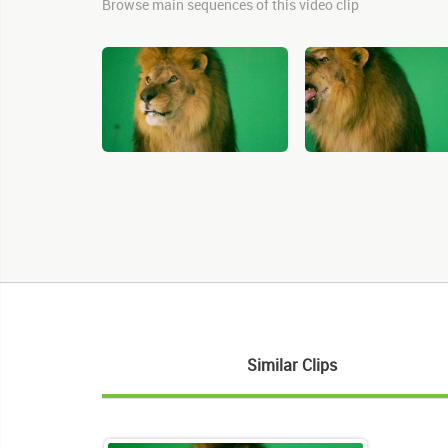
Browse main sequences of this video clip
Similar Clips