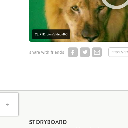
CLIP ID: Lion Video 463
share with friends
STORYBOARD