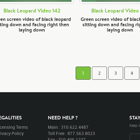
Black Leopard Video 142
Black Leopard Video
en screen video of black leopard
Green screen video of blac
tting down and facing right then
sitting down and facing ri
laying down
laying down
1
2
3
4
EGALITIES
NEED HELP ?
STA
Keep i
icensing Terms
Main : 310.622.4487
ivacy Policy
Toll Free : 877.563.8023
Fax : 310.496.1237