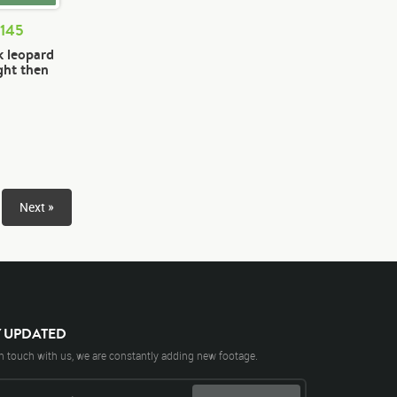
 145
k leopard
ght then
Next »
Y UPDATED
n touch with us, we are constantly adding new footage.