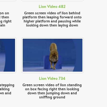
Lion Video 482
ion on
Green screen video of lion behind
d then
platform then leaping forward onto
g right
higher platform and pausing while
ain
looking down then laying down
Lion Video 734
 stepping
Green screen video of lion standing
alking
on box facing right then looking
own and
down then jumping down and
sniffing ground