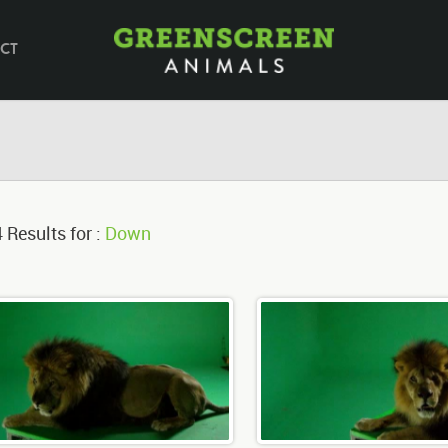
CT
 Results for :
Down