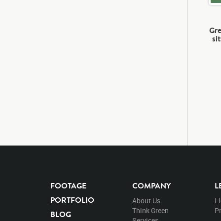
Gre
si
FOOTAGE
COMPANY
L
PORTFOLIO
About Us
L
Think Green
Pr
BLOG
Services