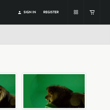
SIGN IN
REGISTER