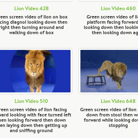
Lion Video 428
Lion Video 460
een screen video of lion on box
Green screen video of l
cing diagnol looking down then
platform facing forwar
right then turning around and
looking down then lookin
walking down of box
then looking down ag
Lion Video 510
Lion Video 648
reen screen video of lion facing
Green screen video of lion
ward looking with face turned left
down from stool then w
hen looking forward then down
forward while looking d
en laying down then getting up
stopping
and sniffing ground