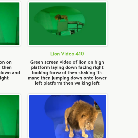
Lion Video 410
ion on
Green screen video of lion on high
d then
platform laying down facing right
 down and
looking forward then shaking it's
ight
mane then jumping down onto lower
left platform then walking left