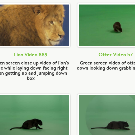
Lion Video 889
Otter Video 57
en screen close up video of lion's
Green screen video of otte
ce while laying down facing right
down looking down grabbi
en getting up and jumping down
box