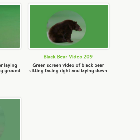
Black Bear Video 209
r laying
Green screen video of black bear
ng ground
sitting facing right and laying down