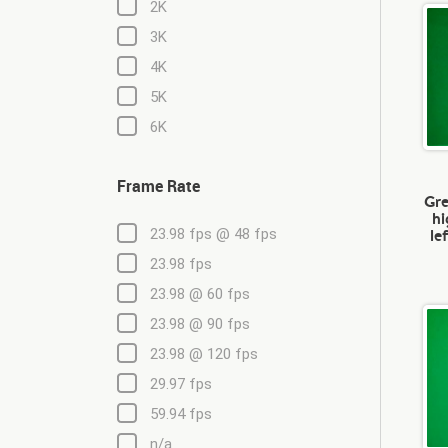
2K
3K
4K
5K
6K
Frame Rate
Gre
hi
le
23.98 fps @ 48 fps
23.98 fps
23.98 @ 60 fps
23.98 @ 90 fps
23.98 @ 120 fps
29.97 fps
59.94 fps
n/a