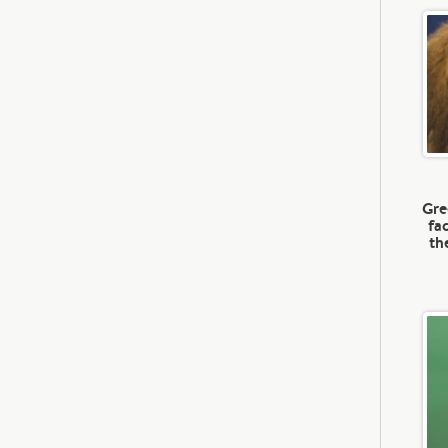
Gre
fa
th