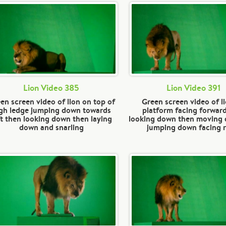
Lion Video 385
Lion Video 391
en screen video of lion on top of
Green screen video of l
gh ledge jumping down towards
platform facing forwar
ft then looking down then laying
looking down then moving
down and snarling
jumping down facing r