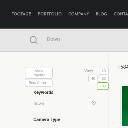
FOOTAGE
PORTFOLIO
COMPANY
BLOG
CONTA
1584
View :
Most
20
Popular
40
60
Best Sellers
100
Keywords
down
Camera Type