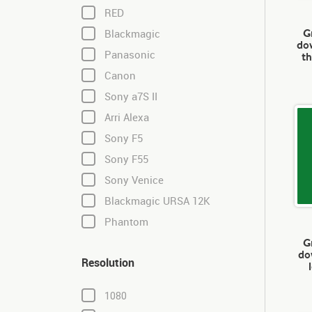
RED
G
Blackmagic
dow
Panasonic
th
Canon
Sony a7S II
Arri Alexa
Sony F5
Sony F55
Sony Venice
Blackmagic URSA 12K
Phantom
G
do
Resolution
1080