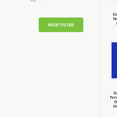
Gr
fa
RESET FILTER
G
for
t
th