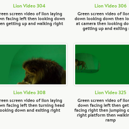
Lion Video 304
Lion Video 306
reen screen video of lion laying
Green screen video of lio
n facing left then looking down
down looking down then l
en getting up and walking right
at camera then looking d
getting up and exiting 
Lion Video 308
Lion Video 325
reen screen video of lion laying
Green screen video of lio
wn facing left then turning head
down facing left then get
looking down and exiting right
facing right then jumping 
right platform then walk
ramp