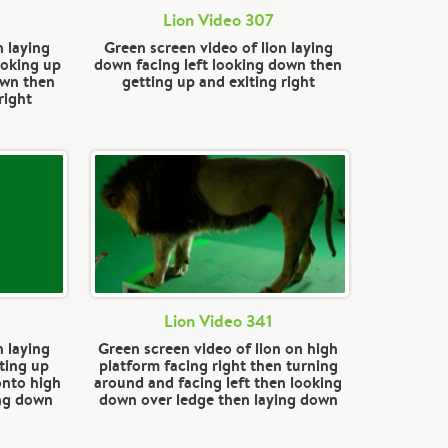
Lion Video 307
n laying
Green screen video of lion laying
ooking up
down facing left looking down then
own then
getting up and exiting right
right
Lion Video 341
n laying
Green screen video of lion on high
ting up
platform facing right then turning
onto high
around and facing left then looking
ing down
down over ledge then laying down