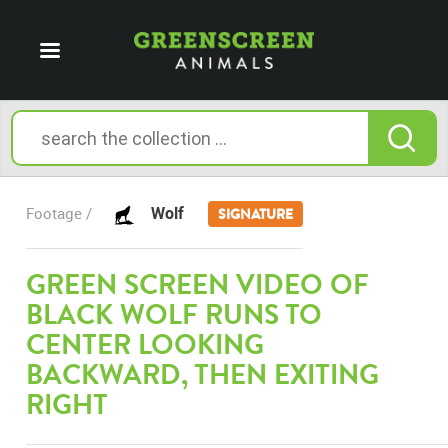
Wolf
Footage /
SIGNATURE
GREEN SCREEN VIDEO OF
BLACK WOLF RUNS TO
CENTER LOOKING
BACKWARD, THEN EXITING
RIGHT