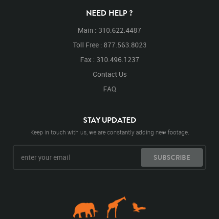
NEED HELP ?
Main : 310.622.4487
Toll Free : 877.563.8023
Fax : 310.496.1237
Contact Us
FAQ
STAY UPDATED
Keep in touch with us, we are constantly adding new footage.
SUBSCRIBE