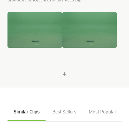
Similar Clips
Best Sellers
Most Popular