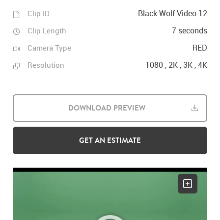
Black Wolf Video 12
Clip ID
7 seconds
Clip Length
RED
Camera Type
1080 , 2K , 3K , 4K
Resolution
DOWNLOAD PREVIEW
GET AN ESTIMATE