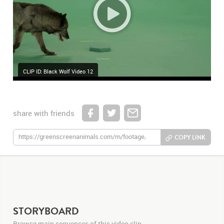
CLIP ID: Black Wolf Video 12
share with friends
COPY LINK
STORYBOARD
Browse main sequences of this video clip