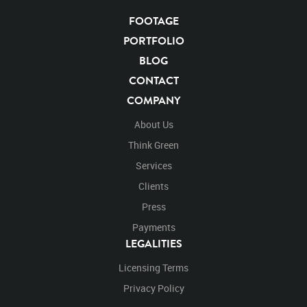
Blackwolfavideo
After Effects
Stills
Images
Zoo
Matte
Alpha Channel
Wildlife
Live Action
FOOTAGE
Left
Turn
Turning
Around
Exiting
Exit
PORTFOLIO
Right
Running
Runs
Center
BLOG
CONTACT
COMPANY
About Us
Think Green
Services
Clients
Press
Payments
LEGALITIES
Licensing Terms
Privacy Policy