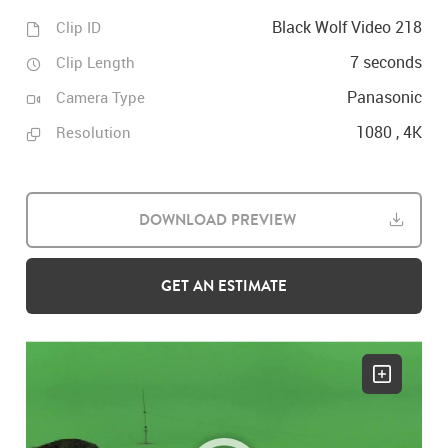
Black Wolf Video 218
Clip ID
7 seconds
Clip Length
Panasonic
Camera Type
1080 , 4K
Resolution
DOWNLOAD PREVIEW
GET AN ESTIMATE