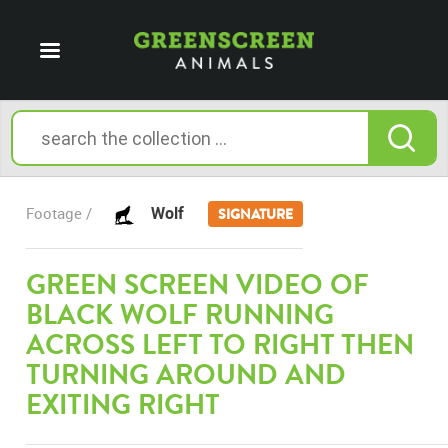
Wolf
Footage /
SIGNATURE
GREEN SCREEN VIDEO OF
BLACK WOLF RUNNING
ACROSS LEFT TO RIGHT THEN
TURNING AROUND AND
EXITING RIGHT