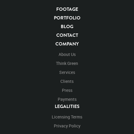
Blackwolfbvideo
After Effects
Stills
Images
Zoo
Matte
Alpha Channel
Wildlife
Live Action
FOOTAGE
Running
Runs
Across
Crossing
Cross
PORTFOLIO
Left To Right
Turn
Turning
Around
Exit
BLOG
Exiting
Right
CONTACT
COMPANY
About Us
Think Green
Services
Clients
Press
Payments
LEGALITIES
Licensing Terms
Privacy Policy