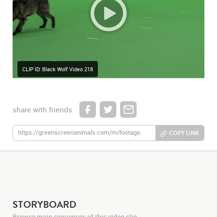
CLIP ID: Black Wolf Video 218
share with friends
COPY LINK
STORYBOARD
Browse main sequences of this video clip