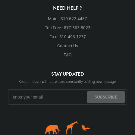
NEED HELP ?
Main : 310.622.4487
Toll Free : 877.563.8023
Fax : 310.496.1237
Contact Us
FAQ
STAY UPDATED
Keep in touch with us, we are constantly adding new footage.
SUBSCRIBE