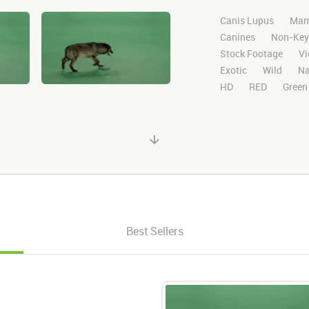
Canis Lupus
Mam
Canines
Non-Key
Stock Footage
Vi
Exotic
Wild
Na
HD
RED
Green
Chroma Key
Visu
Blackwolfavideo
Matte
Alpha Cha
Runs
Center
L
Exit
Right
Best Sellers