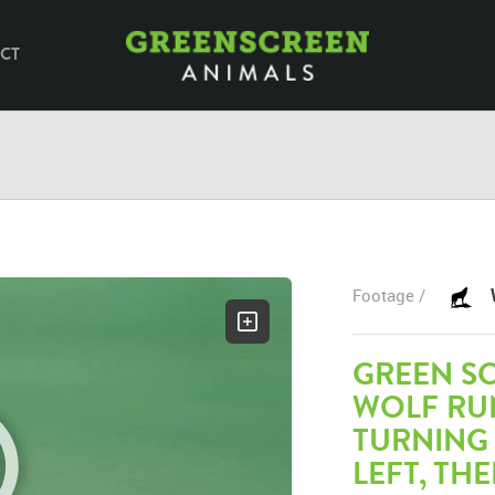
CT
Footage /
GREEN S
WOLF RU
TURNING
LEFT, TH