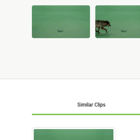
Similar Clips