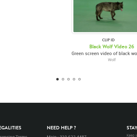
CLIP ID
Black Wolf Video 26
Wolf
EGALITIES
NEED HELP ?
STA
Keep i
icensing Terms
Main : 310.622.4487