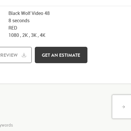
Black Wolf Video 48
8 seconds
RED
1080 , 2K , 3K , 4K
REVIEW
GET AN ESTIMATE
keywords