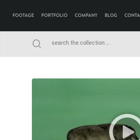
FOOTAGE
PORTFOLIO
COMPANY
BLOG
CONTA