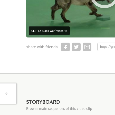
CLIP ID: Black Wolf Video 48
share with friends
STORYBOARD
Browse main sequences of this video clip