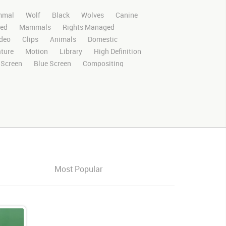
mal
Wolf
Black
Wolves
Canine
ed
Mammals
Rights Managed
deo
Clips
Animals
Domestic
ture
Motion
Library
High Definition
 Screen
Blue Screen
Compositing
al Effects
Story Boards
Ultimatte
After Effects
Stills
Images
Zoo
nnel
Wildlife
Live Action
Running
ooking
Look
Left
Around
Exiting
Most Popular