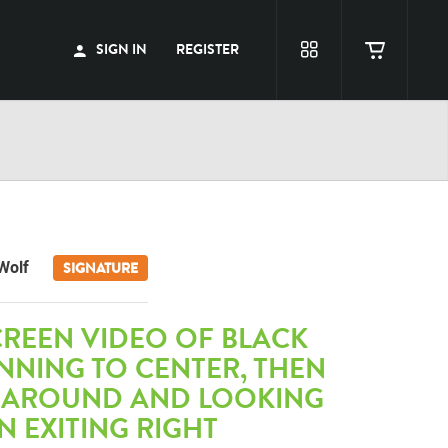
SIGN IN
REGISTER
Wolf
SIGNATURE
CREEN VIDEO OF BLACK
NNING TO CENTER, THEN
 AROUND AND LOOKING
EN EXITING RIGHT