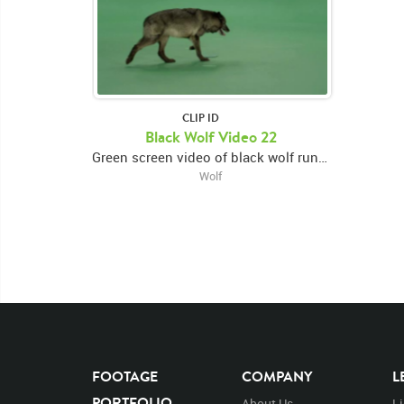
CLIP ID
Black Wolf Video 22
Green screen video of black wolf running to center, looking around then exiting right
Wolf
FOOTAGE
COMPANY
L
PORTFOLIO
About Us
L