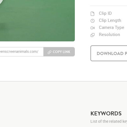
Clip ID
Clip Length
Camera Type
Resolution
COPY LINK
DOWNLOAD P
KEYWORDS
List of the related 