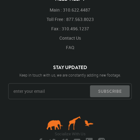
Main : 310.622.4487
Toll Free : 877.563.8023
Fax : 310.496.1237
Contact Us
FAQ
STAY UPDATED
Keep in touch with us, we are constantly adding new footage.
SUBSCRIBE
Socialize With Us