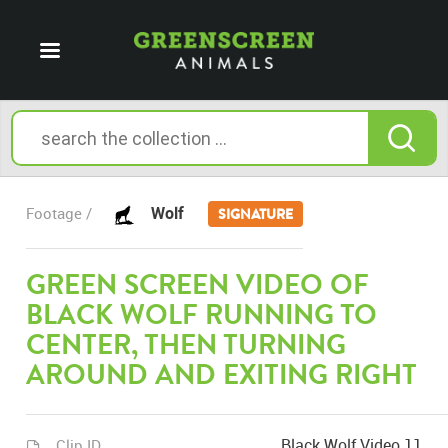
Wolf
Footage /
SIGNATURE
GREEN SCREEN VIDEO OF
BLACK WOLF RUNNING TO
CENTER, THEN TURNING
AROUND AND EXITING RIGHT
Black Wolf Video 11
Clip ID