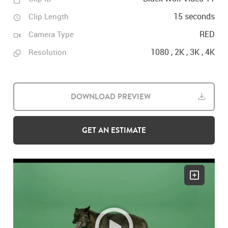
15 seconds
Clip Length
RED
Camera Type
1080 , 2K , 3K , 4K
Resolution
DOWNLOAD PREVIEW
GET AN ESTIMATE