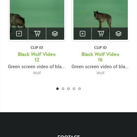
CLIP ID
CLIP ID
Black Wolf Video
Black Wolf Video
12
16
Green screen video of black wolf runs to center looking backward, then exiting right
Green screen video of black wolf running to center, then turning around and exiting right
Wolf
Wolf
KEYWORDS
List of the related keywords
Canis Lupus
Mammal
Wolf
Black
Wolves
Canine
Canines
Non-Keyed
Mammals
Rights Managed
Stock Footage
Video
Clips