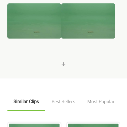
Similar Clips
Best Sellers
Most Popular