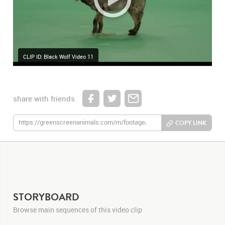
CLIP ID: Black Wolf Video 11
share with friends
COPY LINK
STORYBOARD
Browse main sequences of this video clip