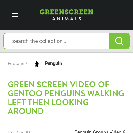
Penguin
Footage /
GREEN SCREEN VIDEO OF
GENTOO PENGUINS WALKING
LEFT THEN LOOKING
AROUND
Penguin Groups Video 6
Clip ID