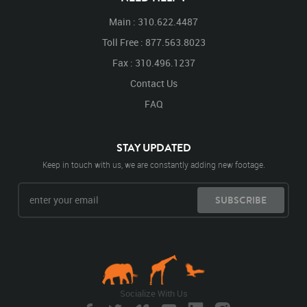
Main : 310.622.4487
Toll Free : 877.563.8023
Fax : 310.496.1237
Contact Us
FAQ
STAY UPDATED
Keep in touch with us, we are constantly adding new footage.
SUBSCRIBE
Socialize With Us