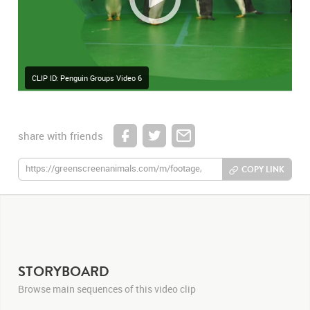
CLIP ID: Penguin Groups Video 6
share with friends
COPY LINK
STORYBOARD
Browse main sequences of this video clip