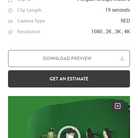
19 seconds
Clip Length
RED
Camera Type
1080 , 2K , 3K , 4K
Resolution
DOWNLOAD PREVIEW
GET AN ESTIMATE