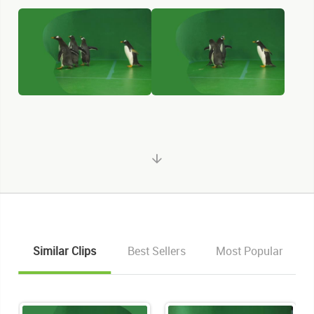
Similar Clips
Best Sellers
Most Popular