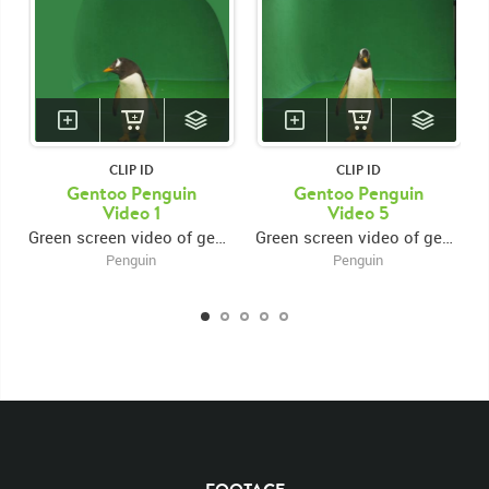
CLIP ID
CLIP ID
Gentoo Penguin
Gentoo Penguin
Video 1
Video 5
Green screen video of gentoo penguin walking forward then looking around
Green screen video of gentoo penguin walking forward, looking around, then exiting right
Penguin
Penguin
KEYWORDS
List of the related keywords
Pygoscelis papua
Gentoo
Penguin
Penguins
White
Black
Waddle
Flipper
Waddles
Flippers
Arctic
Antarctic
Bird
Birds
Groups