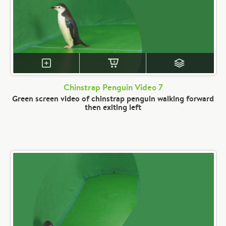
Chinstrap Penguin Video 7
Green screen video of chinstrap penguin walking forward
then exiting left