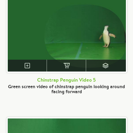
Chinstrap Penguin Video 5
Green screen video of chinstrap penguin looking around
facing forward