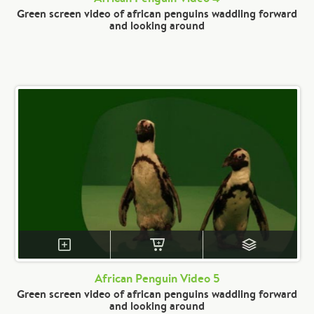
Green screen video of african penguins waddling forward
and looking around
African Penguin Video 5
Green screen video of african penguins waddling forward
and looking around