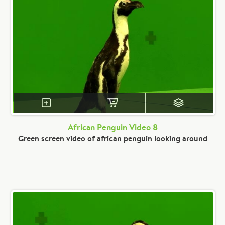
African Penguin Video 8
Green screen video of african penguin looking around