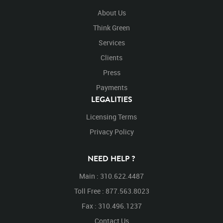
About Us
Think Green
Services
Clients
Press
Payments
LEGALITIES
Licensing Terms
Privacy Policy
NEED HELP ?
Main : 310.622.4487
Toll Free : 877.563.8023
Fax : 310.496.1237
Contact Us