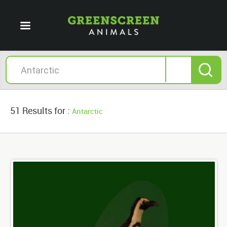
51 Results for :
Antarctic