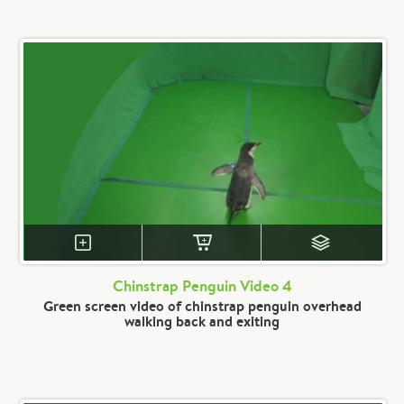
Chinstrap Penguin Video 4
Green screen video of chinstrap penguin overhead
walking back and exiting