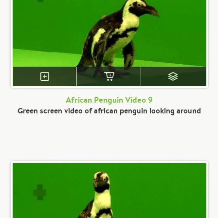
African Penguin Video 9
Green screen video of african penguin looking around