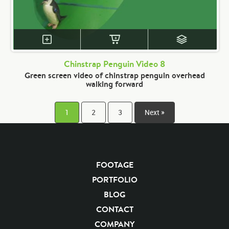
Chinstrap Penguin Video 8
Green screen video of chinstrap penguin overhead
walking forward
1
2
3
Next »
FOOTAGE
PORTFOLIO
BLOG
CONTACT
COMPANY