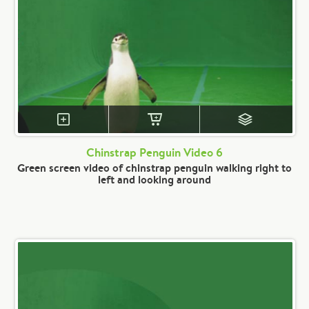
Chinstrap Penguin Video 6
Green screen video of chinstrap penguin walking right to
left and looking around