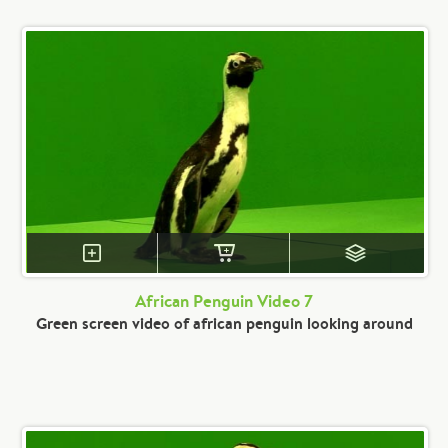
African Penguin Video 7
Green screen video of african penguin looking around