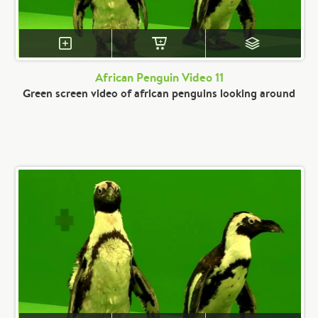
African Penguin Video 11
Green screen video of african penguins looking around