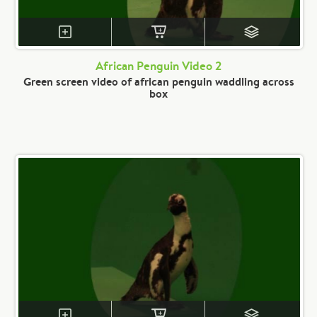
African Penguin Video 2
Green screen video of african penguin waddling across
box