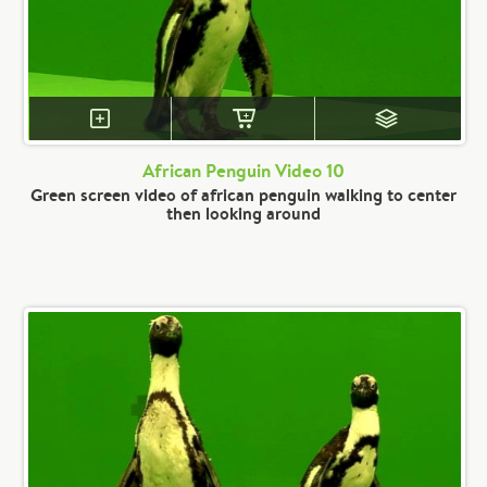
African Penguin Video 10
Green screen video of african penguin walking to center
then looking around