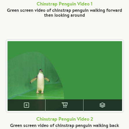
Chinstrap Penguin Video 1
Green screen video of chinstrap penguin walking forward
then looking around
Chinstrap Penguin Video 2
Green screen video of chinstrap penguin walking back