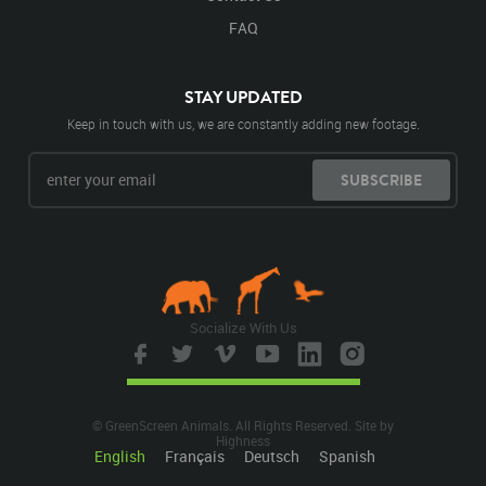
FAQ
STAY UPDATED
Keep in touch with us, we are constantly adding new footage.
SUBSCRIBE
Socialize With Us
© GreenScreen Animals. All Rights Reserved. Site by
Highness
English
Français
Deutsch
Spanish