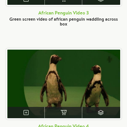
African Penguin Video 3
Green screen video of african penguin waddling across
box
African Penguin Video 4