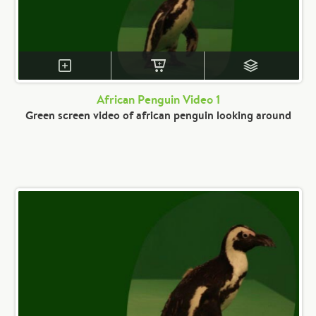
African Penguin Video 1
Green screen video of african penguin looking around