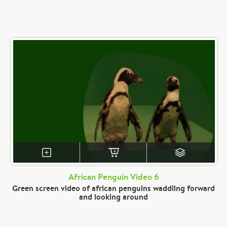
African Penguin Video 6
Green screen video of african penguins waddling forward
and looking around