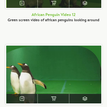
African Penguin Video 12
Green screen video of african penguins looking around