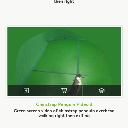
then right
Chinstrap Penguin Video 3
Green screen video of chinstrap penguin overhead
walking right then exiting