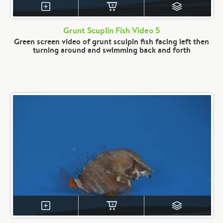
Grunt Scuplin Fish Video 5
Green screen video of grunt sculpin fish facing left then
turning around and swimming back and forth