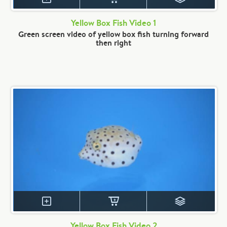
Yellow Box Fish Video 1
Green screen video of yellow box fish turning forward
then right
Yellow Box Fish Video 2