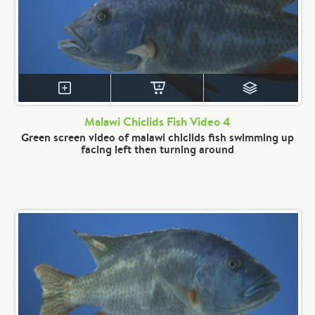
Malawi Chiclids Fish Video 4
Green screen video of malawi chiclids fish swimming up
facing left then turning around