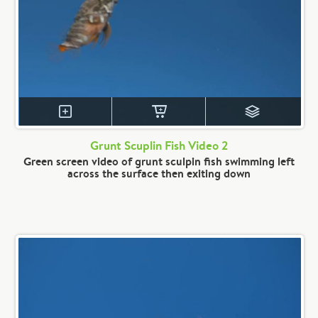
Grunt Scuplin Fish Video 2
Green screen video of grunt sculpin fish swimming left
across the surface then exiting down