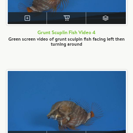
Grunt Scuplin Fish Video 4
Green screen video of grunt sculpin fish facing left then
turning around