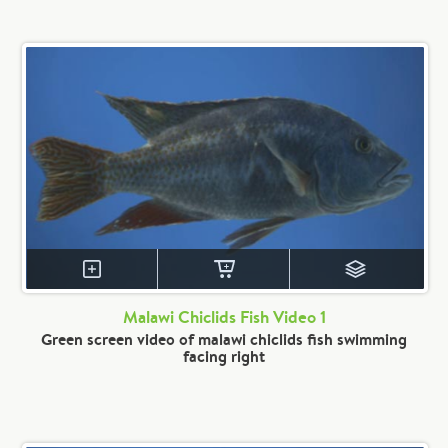
Malawi Chiclids Fish Video 1
Green screen video of malawi chiclids fish swimming
facing right