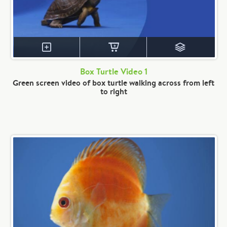
Box Turtle Video 1
Green screen video of box turtle walking across from left
to right