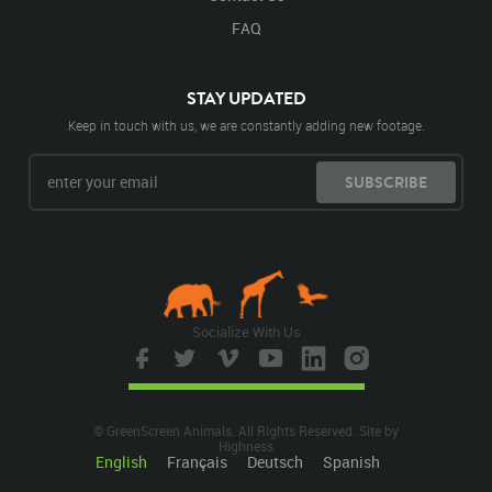
FAQ
STAY UPDATED
Keep in touch with us, we are constantly adding new footage.
SUBSCRIBE
Socialize With Us
© GreenScreen Animals. All Rights Reserved. Site by
Highness
English
Français
Deutsch
Spanish