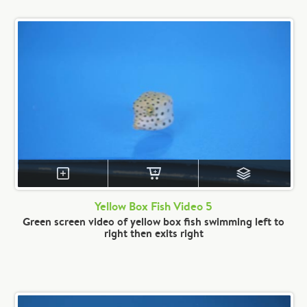
Yellow Box Fish Video 5
Green screen video of yellow box fish swimming left to
right then exits right