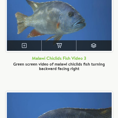
Malawi Chiclids Fish Video 3
Green screen video of malawi chiclids fish turning
backward facing right