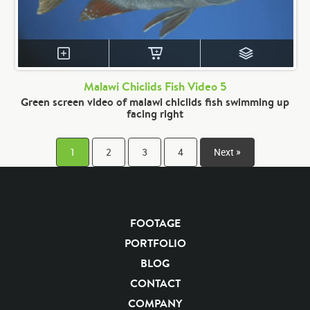
Malawi Chiclids Fish Video 5
Green screen video of malawi chiclids fish swimming up
facing right
1
2
3
4
Next »
FOOTAGE
PORTFOLIO
BLOG
CONTACT
COMPANY