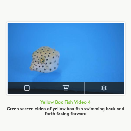
Yellow Box Fish Video 4
Green screen video of yellow box fish swimming back and
forth facing forward