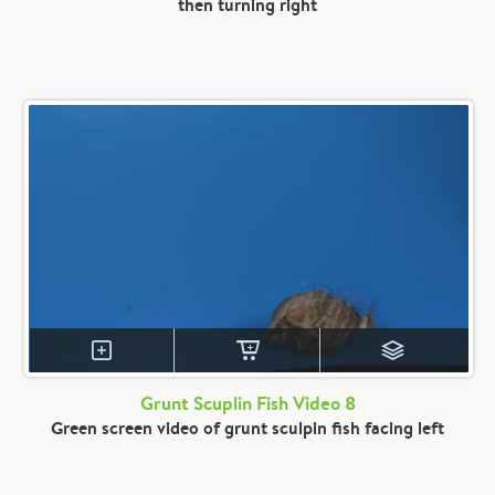
then turning right
Grunt Scuplin Fish Video 8
Green screen video of grunt sculpin fish facing left