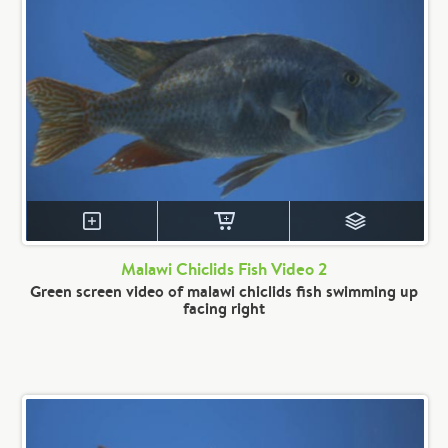
Malawi Chiclids Fish Video 2
Green screen video of malawi chiclids fish swimming up
facing right