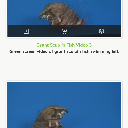
Grunt Scuplin Fish Video 3
Green screen video of grunt sculpin fish swimming left