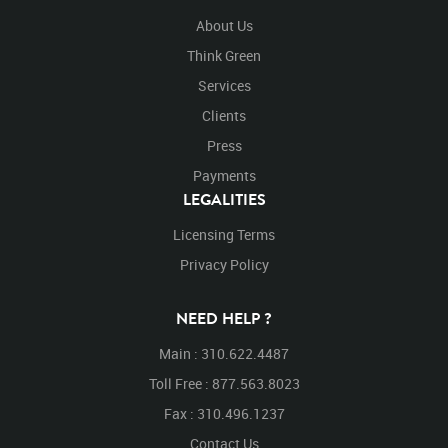
About Us
Think Green
Services
Clients
Press
Payments
LEGALITIES
Licensing Terms
Privacy Policy
NEED HELP ?
Main : 310.622.4487
Toll Free : 877.563.8023
Fax : 310.496.1237
Contact Us