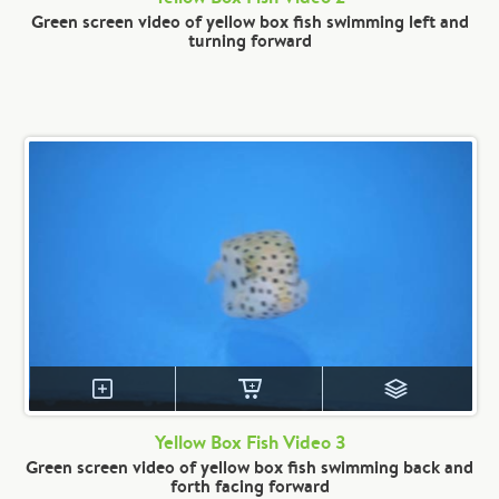
Green screen video of yellow box fish swimming left and
turning forward
Yellow Box Fish Video 3
Green screen video of yellow box fish swimming back and
forth facing forward