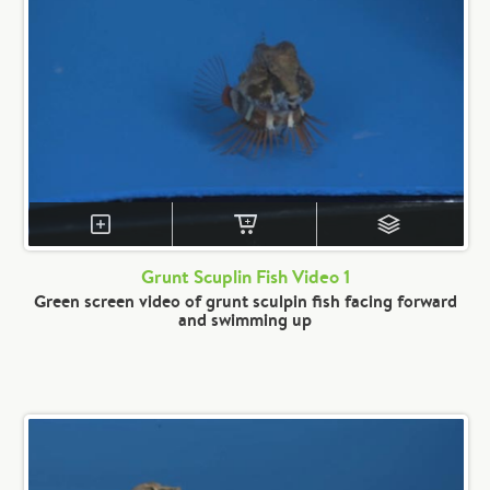
Grunt Scuplin Fish Video 1
Green screen video of grunt sculpin fish facing forward
and swimming up