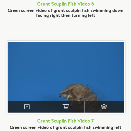
Grunt Scuplin Fish Video 6
Green screen video of grunt sculpin fish swimming down
facing right then turning left
Grunt Scuplin Fish Video 7
Green screen video of grunt sculpin fish swimming left