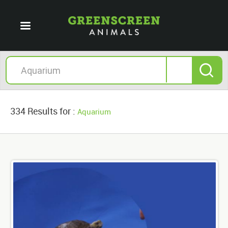
334 Results for :
Aquarium