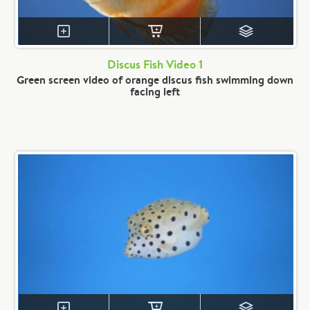
Discus Fish Video 1
Green screen video of orange discus fish swimming down
facing left