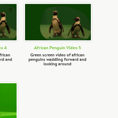
eo 4
African Penguin Video 5
frican
Green screen video of african
ard and
penguins waddling forward and
looking around