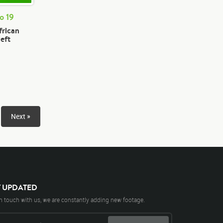
o 19
frican
left
Next »
Y UPDATED
n touch with us, we are constantly adding new footage.