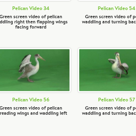
Pelican Video 34
Pelican Video 54
Green screen video of pelican
Green screen video of p
ddling right then flapping wings
waddling and turning ba
facing forward
Pelican Video 56
Pelican Video 57
Green screen video of pelican
Green screen video of p
reading wings and waddling left
waddling and turning ba