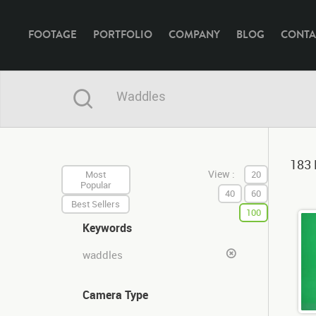
FOOTAGE
PORTFOLIO
COMPANY
BLOG
CONTA
183 
View :
Most
20
Popular
40
60
Best Sellers
100
Keywords
waddles
Camera Type