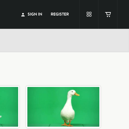
SIGN IN
REGISTER