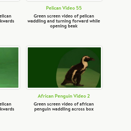
Pelican Video 55
elican
Green screen video of pelican
ckwards
waddling and turning forward while
opening beak
African Penguin Video 2
elican
Green screen video of african
ckwards
penguin waddling across box