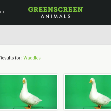
CT
Results for :
Waddles