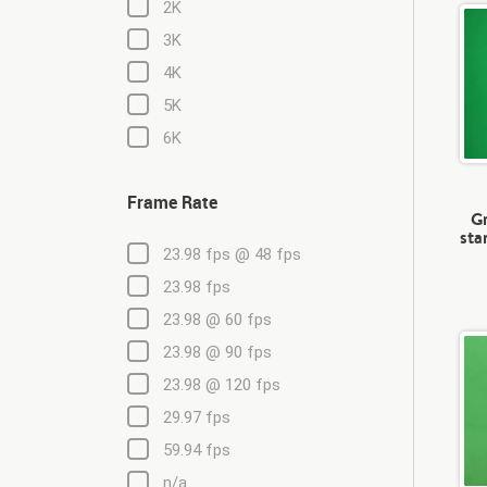
2K
3K
4K
5K
6K
Frame Rate
Gr
sta
23.98 fps @ 48 fps
23.98 fps
23.98 @ 60 fps
23.98 @ 90 fps
23.98 @ 120 fps
29.97 fps
59.94 fps
n/a