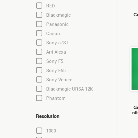
RED
Gr
Blackmagic
Panasonic
Canon
Sony a7S II
Arri Alexa
Sony F5
Sony F55
Sony Venice
Blackmagic URSA 12K
Phantom
Gr
ni
Resolution
1080