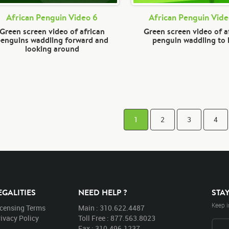
African Penguin Video 6
African Penguin Vide
Green screen video of african
Green screen video of a
enguins waddling forward and
penguin waddling to 
looking around
1
2
3
4
EGALITIES
NEED HELP ?
STA
Keep i
icensing Terms
Main : 310.622.4487
ivacy Policy
Toll Free : 877.563.8023
Fax : 310.496.1237