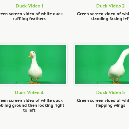
Duck Video 1
Duck Video 2
een screen video of white duck
Green screen video of wh
ruffling feathers
standing facing lef
Duck Video 4
Duck Video 5
een screen video of white duck
Green screen video of wh
bbling ground then looking right
flapping wings
to left