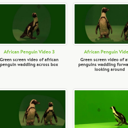
African Penguin Video 3
African Penguin Vid
Green screen video of african
Green screen video of a
penguin waddling across box
penguins waddling forw
looking around