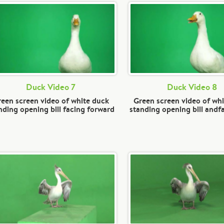
Duck Video 7
Duck Video 8
een screen video of white duck
Green screen video of wh
nding opening bill facing forward
standing opening bill andfa