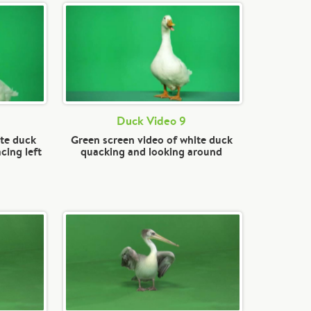
Duck Video 9
ite duck
Green screen video of white duck
cing left
quacking and looking around