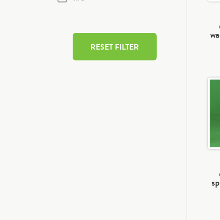
wa
RESET FILTER
sp