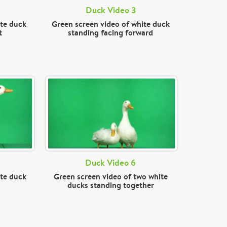
Duck Video 3
ite duck
Green screen video of white duck
t
standing facing forward
Duck Video 6
ite duck
Green screen video of two white
ducks standing together