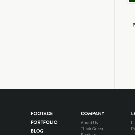
p
FOOTAGE
COMPANY
L
PORTFOLIO
About Us
L
Think Green
Pr
BLOG
Services