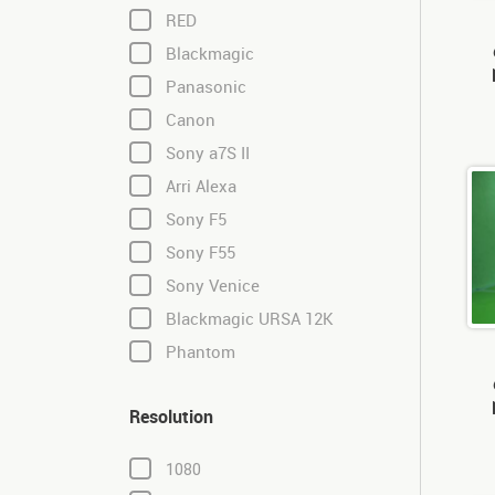
RED
Blackmagic
Panasonic
Canon
Sony a7S II
Arri Alexa
Sony F5
Sony F55
Sony Venice
Blackmagic URSA 12K
Phantom
Resolution
1080