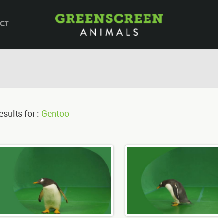
CT
esults for :
Gentoo