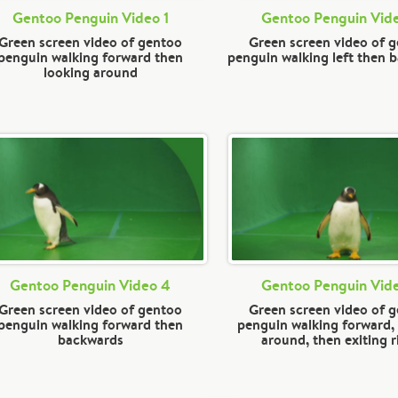
Gentoo Penguin Video 1
Gentoo Penguin Vid
Green screen video of gentoo
Green screen video of 
penguin walking forward then
penguin walking left then 
looking around
Gentoo Penguin Video 4
Gentoo Penguin Vid
Green screen video of gentoo
Green screen video of 
penguin walking forward then
penguin walking forward,
backwards
around, then exiting r