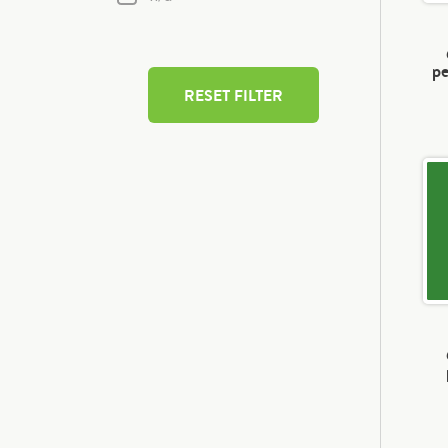
pe
RESET FILTER