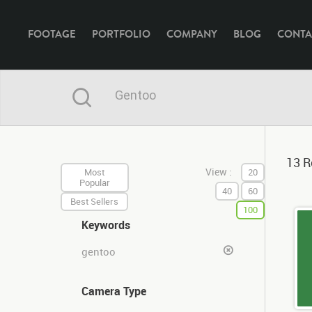
FOOTAGE
PORTFOLIO
COMPANY
BLOG
CONTA
13 R
View :
Most
20
Popular
40
60
Best Sellers
100
Keywords
gentoo
Camera Type