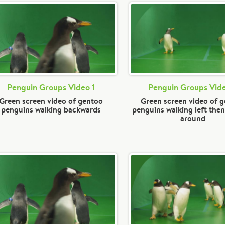
Penguin Groups Video 1
Penguin Groups Vid
Green screen video of gentoo
Green screen video of 
penguins walking backwards
penguins walking left then
around