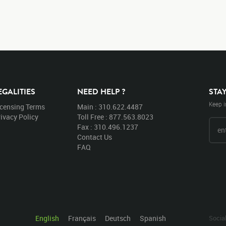
EGALITIES
NEED HELP ?
STA
Keep i
icensing Terms
Main : 310.622.4487
ivacy Policy
Toll Free : 877.563.8023
Fax : 310.496.1237
Contact Us
FAQ
English
Français
Deutsch
Spanish
Socia