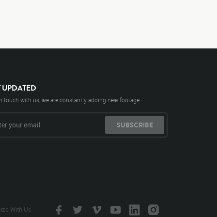
Y UPDATED
n touch with us, we are constantly adding new footage.
SUBSCRIBE
lize With Us