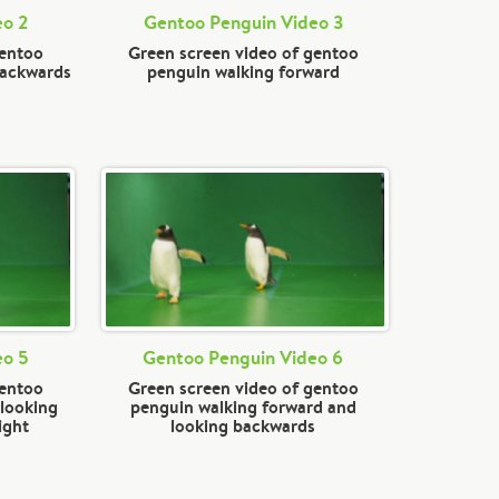
eo 2
Gentoo Penguin Video 3
gentoo
Green screen video of gentoo
backwards
penguin walking forward
eo 5
Gentoo Penguin Video 6
gentoo
Green screen video of gentoo
 looking
penguin walking forward and
ight
looking backwards