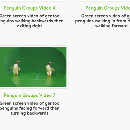
Penguin Groups Video 4
Penguin Groups Vid
Green screen video of gentoo
Green screen video of 
nguins walking backwards then
penguins walking in from r
exiting right
walking forward
Penguin Groups Video 7
Green screen video of gentoo
penguins facing forward then
turning backwards