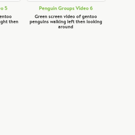
eo 5
Penguin Groups Video 6
gentoo
Green screen video of gentoo
ight then
penguins walking left then looking
around