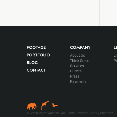
FOOTAGE
COMPANY
L
PORTFOLIO
About Us
L
Think Green
Pr
BLOG
Services
CONTACT
Clients
Press
Payments
© GreenScreen Animals. All Rights Reserved. Site by
Highness