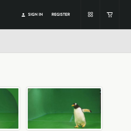
SIGN IN
REGISTER