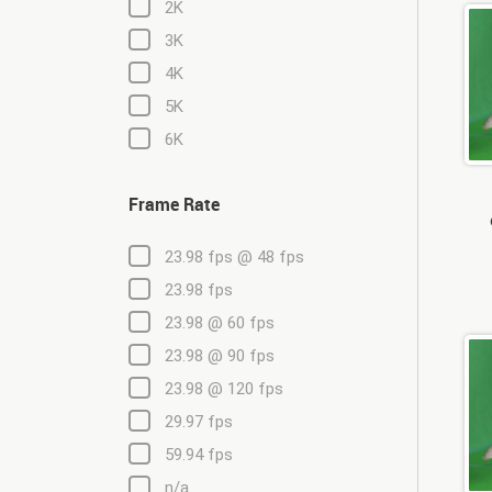
2K
3K
4K
5K
6K
Frame Rate
23.98 fps @ 48 fps
23.98 fps
23.98 @ 60 fps
23.98 @ 90 fps
23.98 @ 120 fps
29.97 fps
59.94 fps
n/a