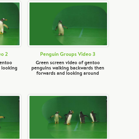
eo 2
Penguin Groups Video 3
gentoo
Green screen video of gentoo
 looking
penguins walking backwards then
forwards and looking around