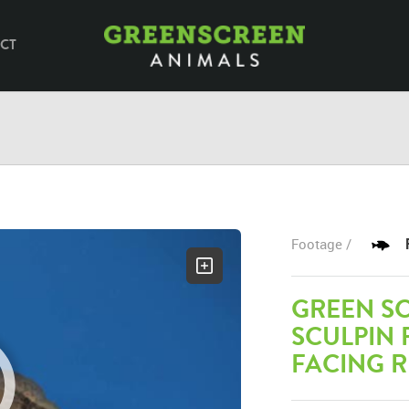
CT
Footage /
GREEN S
SCULPIN
FACING R