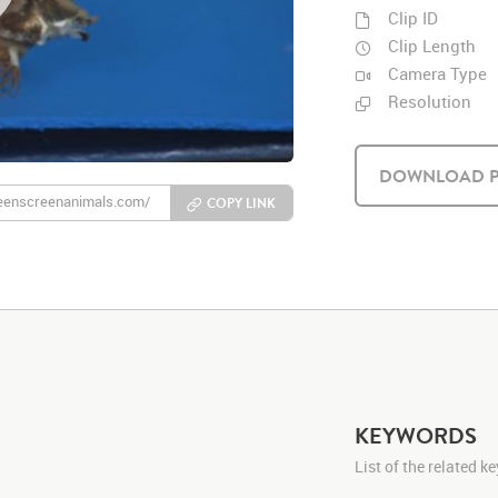
Clip ID
Clip Length
Camera Type
Resolution
DOWNLOAD P
COPY LINK
KEYWORDS
List of the related 