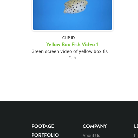
CLIP ID
Yellow Box Fish Video 1
Green screen video of yellow box fish turning forward then right
Fish
FOOTAGE
COMPANY
L
PORTFOLIO
About Us
L