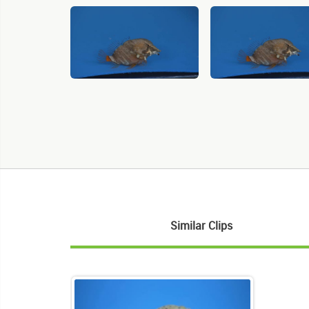
Similar Clips