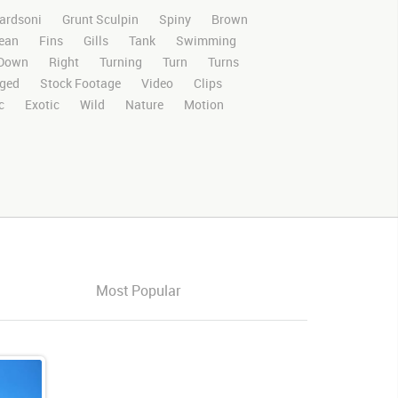
ardsoni
Grunt Sculpin
Spiny
Brown
ean
Fins
Gills
Tank
Swimming
Down
Right
Turning
Turn
Turns
ged
Stock Footage
Video
Clips
c
Exotic
Wild
Nature
Motion
nition
HD
RED
Green Screen
ositing
Chroma Key
Visual Effects
ntscuplinvideo
Ultimatte
Aquarium
s
Images
Zoo
Matte
ldlife
Live Action
Most Popular