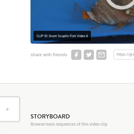
CLIP ID: Grunt Scuplin Fish Video 6
share with friends
STORYBOARD
Browse main sequences of this video clip