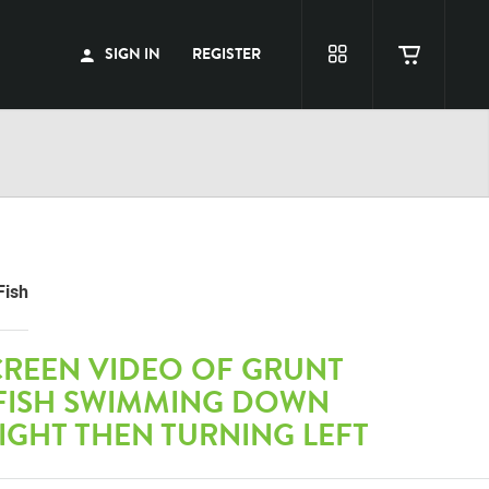
SIGN IN
REGISTER
Fish
CREEN VIDEO OF GRUNT
 FISH SWIMMING DOWN
IGHT THEN TURNING LEFT