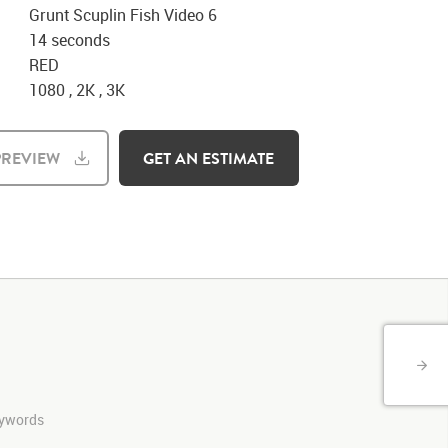
Grunt Scuplin Fish Video 6
14 seconds
RED
1080 , 2K , 3K
REVIEW
GET AN ESTIMATE
keywords