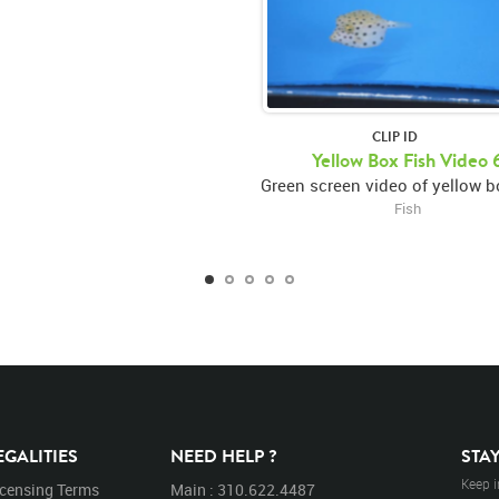
CLIP ID
Yellow Box Fish Video 
Fish
EGALITIES
NEED HELP ?
STA
Keep i
icensing Terms
Main : 310.622.4487