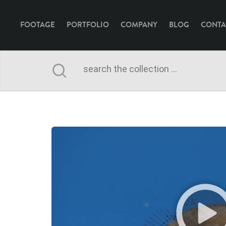
FOOTAGE
PORTFOLIO
COMPANY
BLOG
CONTA