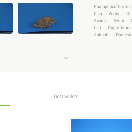
Rhamphocottus rich
Fish
Water
Oc
Swims
Swim
Left
Rights Mana
Animals
Domesti
Library
High Defi
Blue Screen
Comp
Story Boards
Gru
After Effects
Still
Alpha Channel
Wi
Best Sellers