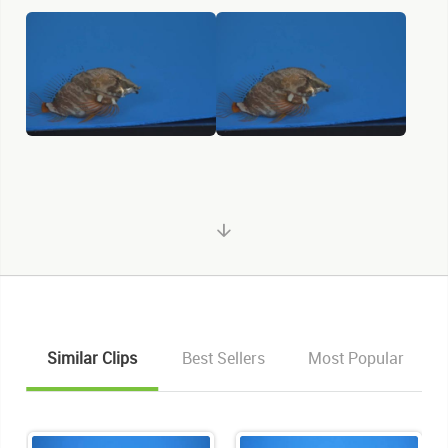
Similar Clips
Best Sellers
Most Popular