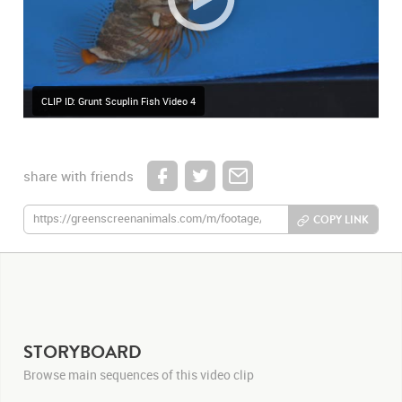
CLIP ID: Grunt Scuplin Fish Video 4
share with friends
COPY LINK
STORYBOARD
Browse main sequences of this video clip