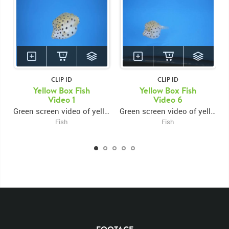
CLIP ID
CLIP ID
Yellow Box Fish
Yellow Box Fish
Video 1
Video 6
Green screen video of yellow box fish turning forward then right
Green screen video of yellow box fish swimming left then turning around and exiting right
Fish
Fish