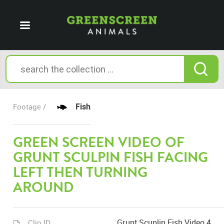
Fish
Footage /
GREEN SCREEN VIDEO OF
GRUNT SCULPIN FISH FACING
LEFT THEN TURNING
AROUND
Grunt Scuplin Fish Video 4
Clip ID