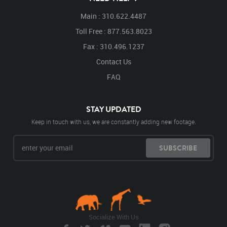
Main : 310.622.4487
Toll Free : 877.563.8023
Fax : 310.496.1237
Contact Us
FAQ
STAY UPDATED
Keep in touch with us, we are constantly adding new footage.
SUBSCRIBE
Socialize With Us