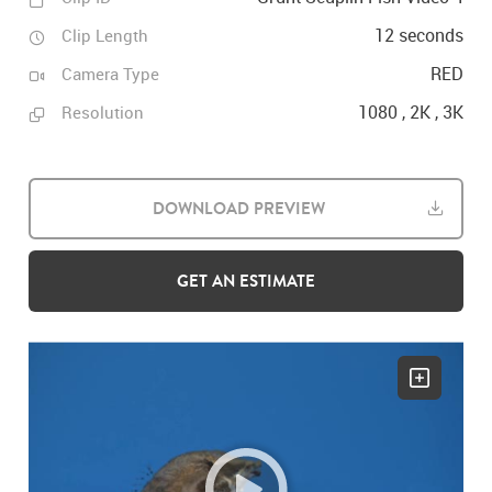
12 seconds
Clip Length
RED
Camera Type
1080 , 2K , 3K
Resolution
DOWNLOAD PREVIEW
GET AN ESTIMATE