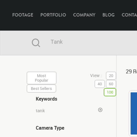
FOOTAGE
PORTFOLIO
COMPANY
BLOG
CONTA
29 R
View :
Most
20
Popular
40
60
Best Sellers
100
Keywords
tank
Camera Type