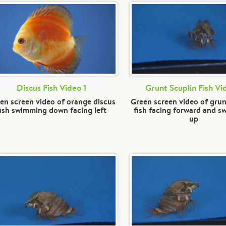
Discus Fish Video 1
Grunt Scuplin Fish Vi
en screen video of orange discus
Green screen video of grun
fish swimming down facing left
fish facing forward and 
up