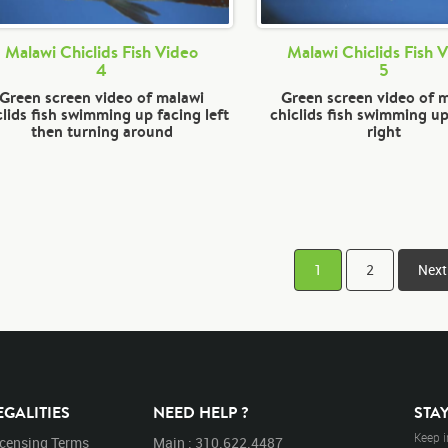
Malawi Chiclids Fish Video
Malawi Chiclids Fish 
4
5
Green screen video of malawi
Green screen video of 
clids fish swimming up facing left
chiclids fish swimming up
then turning around
right
1
2
Next
EGALITIES
NEED HELP ?
STA
Keep i
icensing Terms
Main : 310.622.4487