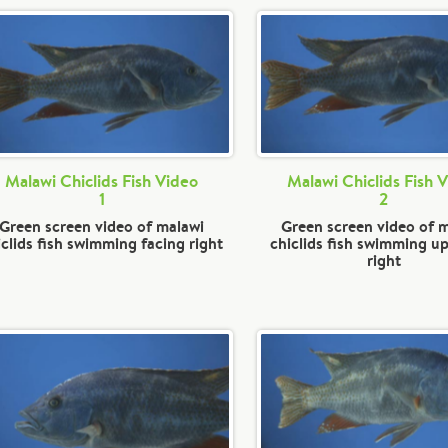
Malawi Chiclids Fish Video
Malawi Chiclids Fish 
1
2
Green screen video of malawi
Green screen video of 
iclids fish swimming facing right
chiclids fish swimming up
right