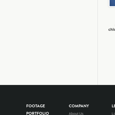
chi
FOOTAGE
COMPANY
L
PORTFOLIO
About Us
L