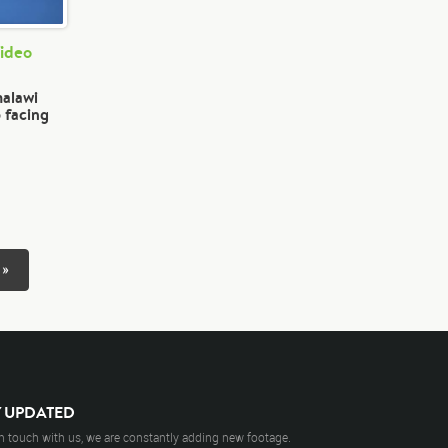
Video
malawi
 facing
 »
Y UPDATED
n touch with us, we are constantly adding new footage.