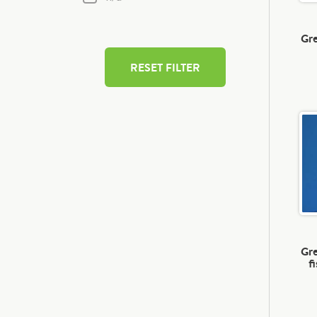
Gre
RESET FILTER
Gre
f