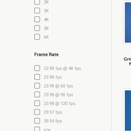
2K
3K
4K
5K
6K
Frame Rate
Gre
23.98 fps @ 48 fps
23.98 fps
23.98 @ 60 fps
23.98 @ 90 fps
23.98 @ 120 fps
29.97 fps
59.94 fps
n/a