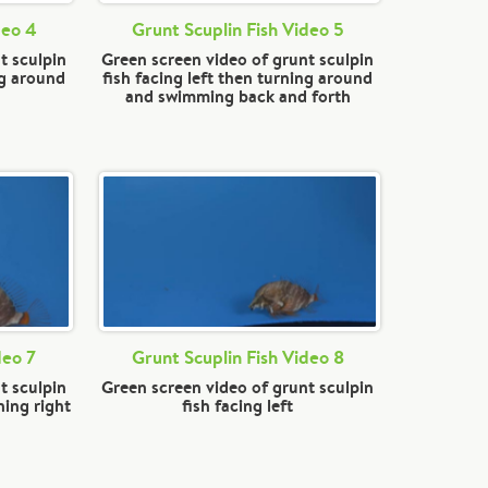
deo 4
Grunt Scuplin Fish Video 5
t sculpin
Green screen video of grunt sculpin
ng around
fish facing left then turning around
and swimming back and forth
deo 7
Grunt Scuplin Fish Video 8
t sculpin
Green screen video of grunt sculpin
ning right
fish facing left