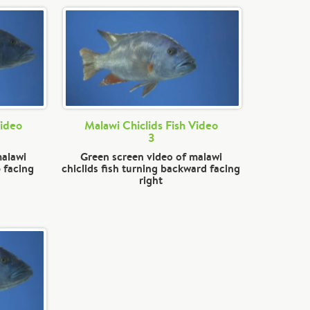
Video
Malawi Chiclids Fish Video
3
malawi
Green screen video of malawi
 facing
chiclids fish turning backward facing
right