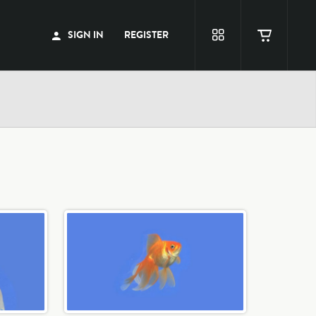
SIGN IN
REGISTER