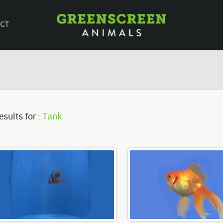
CT
esults for :
Tank