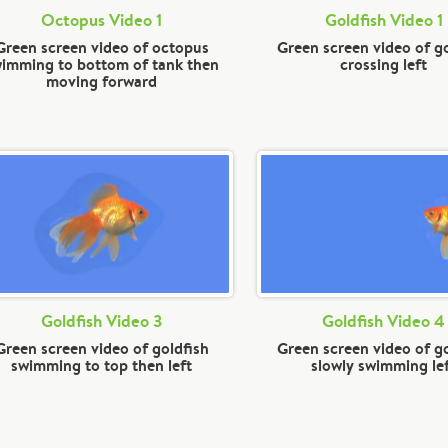
Octopus Video 1
Goldfish Video 1
Green screen video of octopus
Green screen video of g
imming to bottom of tank then
crossing left
moving forward
Goldfish Video 3
Goldfish Video 4
Green screen video of goldfish
Green screen video of g
swimming to top then left
slowly swimming le