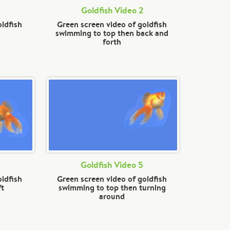
Goldfish Video 2
oldfish
Green screen video of goldfish
swimming to top then back and
forth
Goldfish Video 5
oldfish
Green screen video of goldfish
ft
swimming to top then turning
around