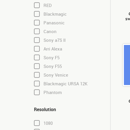
RED
Blackmagic
sw
Panasonic
Canon
Sony a7S II
Arri Alexa
Sony F5
Sony F55
Sony Venice
Blackmagic URSA 12K
Phantom
Resolution
1080