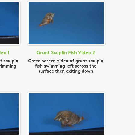
deo 1
Grunt Scuplin Fish Video 2
t sculpin
Green screen video of grunt sculpin
swimming
fish swimming left across the
surface then exiting down