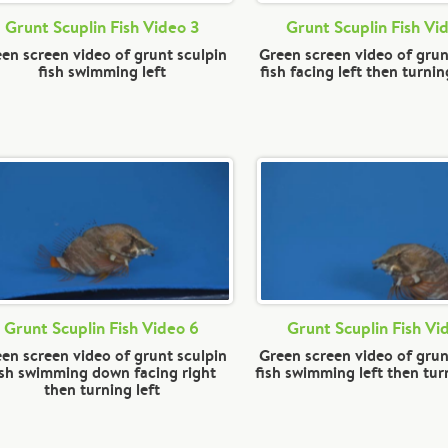
Grunt Scuplin Fish Video 3
Grunt Scuplin Fish Vi
en screen video of grunt sculpin
Green screen video of grun
fish swimming left
fish facing left then turni
Grunt Scuplin Fish Video 6
Grunt Scuplin Fish Vi
en screen video of grunt sculpin
Green screen video of grun
ish swimming down facing right
fish swimming left then tur
then turning left