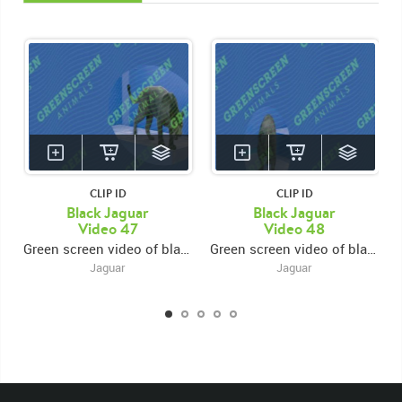
CLIP ID
CLIP ID
Black Jaguar
Black Jaguar
Video 47
Video 48
Green screen video of black jaguar walking from center to right and out of frame
Green screen video of black jaguar walking to center frame and eating
Jaguar
Jaguar
KEYWORDS
List of the related keywords