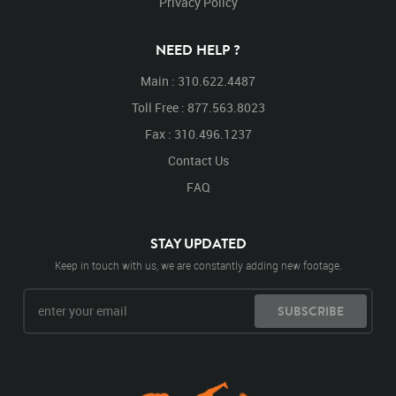
Privacy Policy
NEED HELP ?
Main : 310.622.4487
Toll Free : 877.563.8023
Fax : 310.496.1237
Contact Us
FAQ
STAY UPDATED
Keep in touch with us, we are constantly adding new footage.
SUBSCRIBE