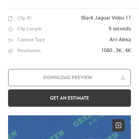
Black Jaguar Video 17
Clip ID
9 seconds
Clip Length
Arri Alexa
Camera Type
1080 , 3K , 4K
Resolution
DOWNLOAD PREVIEW
GET AN ESTIMATE