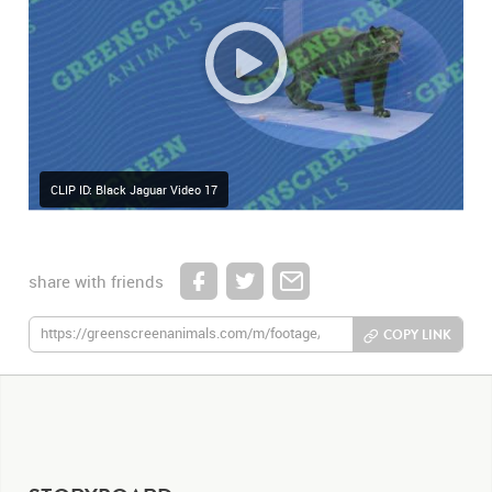
CLIP ID: Black Jaguar Video 17
share with friends
COPY LINK