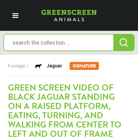
Jaguar
Footage /
SIGNATURE
GREEN SCREEN VIDEO OF
BLACK JAGUAR STANDING
ON A RAISED PLATFORM,
EATING, TURNING, AND
WALKING FROM CENTER TO
LEFT AND OUT OF FRAME