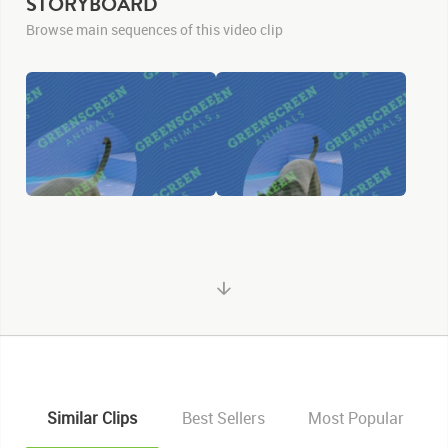
STORYBOARD
Browse main sequences of this video clip
Similar Clips
Best Sellers
Most Popular