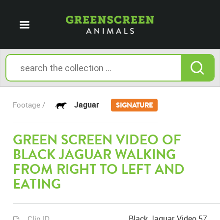
Jaguar
Footage /
SIGNATURE
GREEN SCREEN VIDEO OF
BLACK JAGUAR WALKING
FROM RIGHT TO LEFT AND
EATING
Black Jaguar Video 57
Clip ID