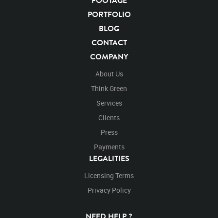
FOOTAGE
Motion
Library
High Definition
HD
RED
PORTFOLIO
Green Screen
Blue Screen
Compositing
BLOG
Chroma Key
Visual Effects
Story Boards
CONTACT
Jaguarvideo
Stand
Stands
Standing
Platform
COMPANY
Eat
Eats
Eating
Walk
Walks
Walking
Right to left
About Us
Think Green
Services
Clients
Press
Payments
LEGALITIES
Licensing Terms
Privacy Policy
NEED HELP ?