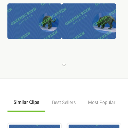
Similar Clips
Best Sellers
Most Popular