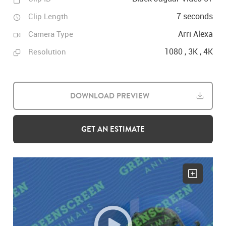
7 seconds
Clip Length
Arri Alexa
Camera Type
1080 , 3K , 4K
Resolution
DOWNLOAD PREVIEW
GET AN ESTIMATE