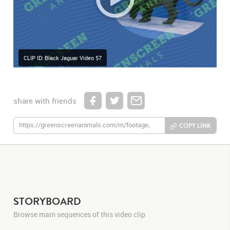
CLIP ID: Black Jaguar Video 57
share with friends
COPY LINK
STORYBOARD
Browse main sequences of this video clip