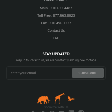
Main : 310.622.4487
Toll Free : 877.563.8023
Fax : 310.496.1237
Contact Us
FAQ
STAY UPDATED
Keep in touch with us, we are constantly adding new footage.
SUBSCRIBE
Socialize With Us