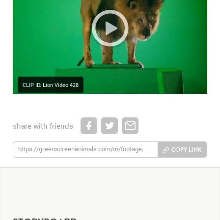
CLIP ID: Lion Video 428
share with friends
COPY LINK