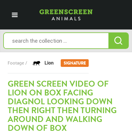
Lion
Footage /
SIGNATURE
GREEN SCREEN VIDEO OF
LION ON BOX FACING
DIAGNOL LOOKING DOWN
THEN RIGHT THEN TURNING
AROUND AND WALKING
DOWN OF BOX