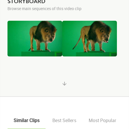
STORYBOARD
Browse main sequences of this video clip
Similar Clips
Best Sellers
Most Popular