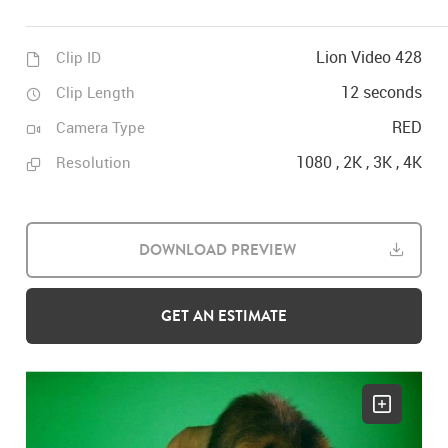
Lion Video 428
Clip ID
12 seconds
Clip Length
RED
Camera Type
1080 , 2K , 3K , 4K
Resolution
DOWNLOAD PREVIEW
GET AN ESTIMATE