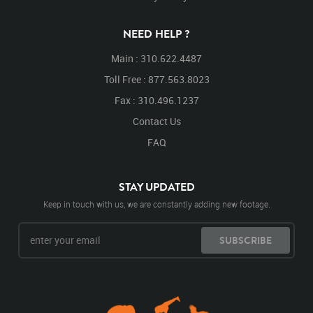
Looking Down
Down
Right
Turn
Turning
Turning Around
Around
Walk
Walking
NEED HELP ?
Walking Down
Main : 310.622.4487
Toll Free : 877.563.8023
Fax : 310.496.1237
Contact Us
FAQ
STAY UPDATED
Keep in touch with us, we are constantly adding new footage.
SUBSCRIBE