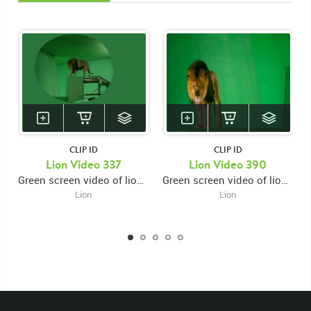
CLIP ID
CLIP ID
Lion Video 337
Lion Video 390
Green screen video of lion sniffing ground then jumping from high right platform to lower left platform then looking down then walking to edge of platform then turning around and walking right
Green screen video of lion on platform facing backwards towards the right then turning around walking left then looking down while snarling then looking up and forward
Lion
Lion