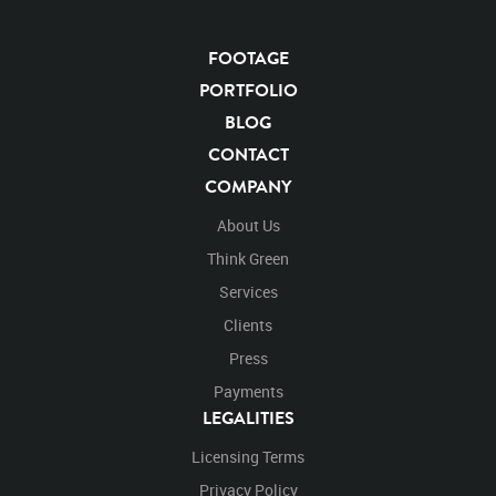
FOOTAGE
KEYWORDS
PORTFOLIO
List of the related keywords
BLOG
CONTACT
Panthera Leo
Lion
African
Africa Large Mammals
COMPANY
Big Cats
Lions
Male
Male Lion
Lionredfootage
Cats
Platform
Rotates
Rotate
Rotating
About Us
Spinning
Spins
Spin
Turn
Turning
Turns
Think Green
Left
Rights Managed
Stock Footage
Video
Services
Clips
Animals
Domestic
Exotic
Wild
Nature
Clients
Motion
Library
High Definition
HD
RED
Green Screen
Blue Screen
Compositing
Press
Chroma Key
Visual Effects
Story Boards
Ultimatte
Payments
After Effects
Stills
Images
Zoo
Matte
LEGALITIES
Alpha Channel
Wildlife
Live Action
Africa
Licensing Terms
African
Desert
Plains
Savanna
Wild Cat
Box
Facing
Face
Diagnol
Look
Looking
Privacy Policy