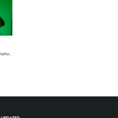
Green screen video of lion on platform laying down facing forward then looking right then getting up and walking right
Y UPDATED