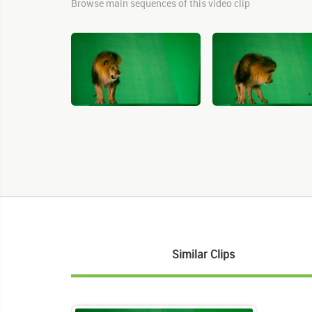
Browse main sequences of this video clip
Similar Clips