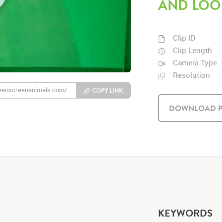
AND LOO
Clip ID
Clip Length
Camera Type
Resolution
COPY LINK
DOWNLOAD P
KEYWORDS