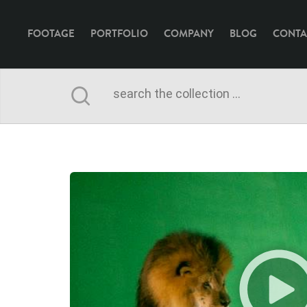
FOOTAGE
PORTFOLIO
COMPANY
BLOG
CONTA