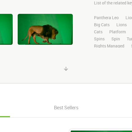
List of the related 
Panthera Leo
Lio
Big Cats
Lions
Cats
Platform
Spins
Spin
Tu
Rights Managed
Domestic
Exotic
High Definition
H
Compositing
Chr
Ultimatte
After E
Alpha Channel
Wi
Desert
Plains
Facing
Facing F
Right
Looking Ri
Best Sellers
Walking Back
Ba