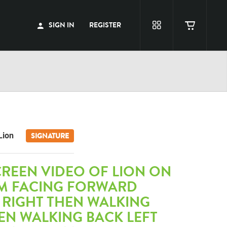
SIGN IN
REGISTER
Lion
SIGNATURE
REEN VIDEO OF LION ON
M FACING FORWARD
 RIGHT THEN WALKING
EN WALKING BACK LEFT