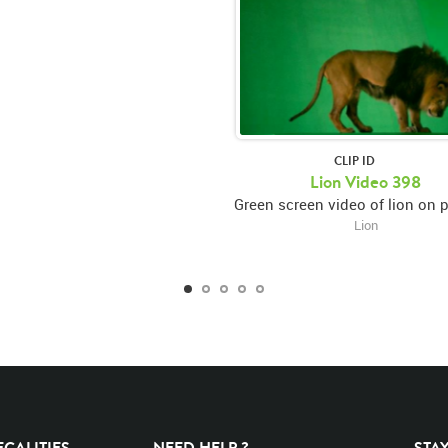
CLIP ID
Lion Video 398
Lion
EGALITIES
NEED HELP ?
STA