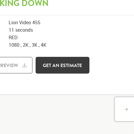
KING DOWN
Lion Video 455
11 seconds
RED
1080 , 2K , 3K , 4K
REVIEW
GET AN ESTIMATE