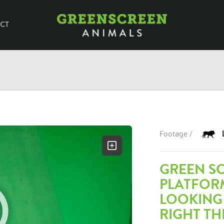
CT
Footage /
GREEN SC
PLATFOR
LOOKING
RIGHT TH