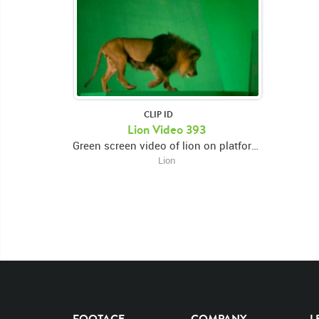
CLIP ID
Lion Video 393
Green screen video of lion on platform facing forward looking down then swiping left paw then walking right and eating
Lion
FOOTAGE
COMPANY
L