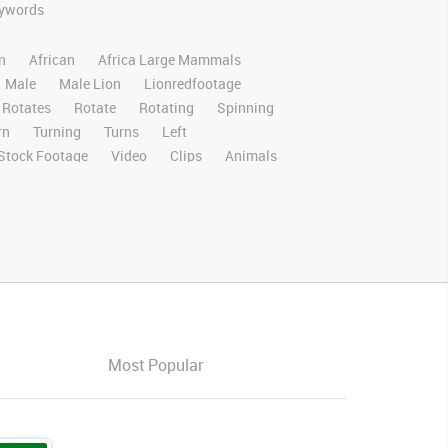
keywords
n
African
Africa Large Mammals
Male
Male Lion
Lionredfootage
Rotates
Rotate
Rotating
Spinning
rn
Turning
Turns
Left
Stock Footage
Video
Clips
Animals
Wild
Nature
Motion
Library
D
RED
Green Screen
Blue Screen
oma Key
Visual Effects
Story Boards
ffects
Stills
Images
Zoo
Matte
ldlife
Live Action
Africa
African
Savanna
Wild Cat
Platform
Face
orward
Forward
Look
Looking
ght
Walk
Walking
Walking Right
Most Popular
ck
Left
Looking Down
Down