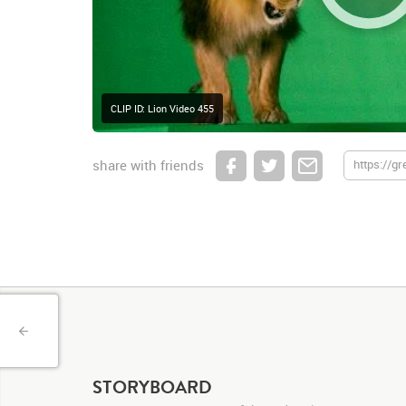
CLIP ID: Lion Video 455
share with friends
STORYBOARD