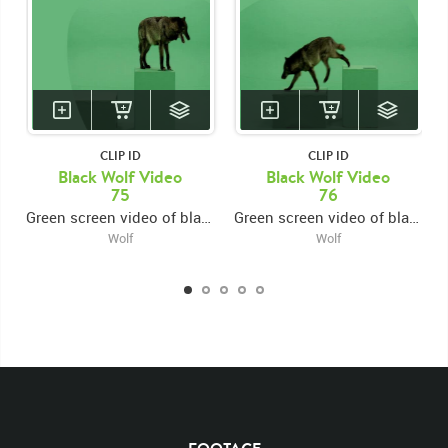
CLIP ID
CLIP ID
Black Wolf Video
Black Wolf Video
75
76
Green screen video of black wolf jumping onto platform from left then exiting right
Green screen video of black wolf jumping onto platform from left then exiting left
Wolf
Wolf
KEYWORDS
List of the related keywords
Canis Lupus
Mammal
Wolf
Black
Wolves
Canine
Canines
Non-Keyed
Mammals
Rights Managed
Stock Footage
Video
Clips