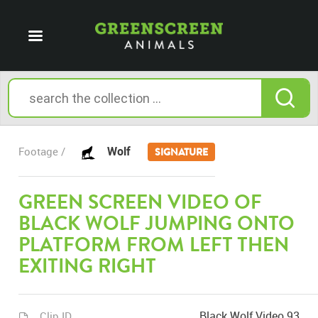
Wolf
Footage /
SIGNATURE
GREEN SCREEN VIDEO OF
BLACK WOLF JUMPING ONTO
PLATFORM FROM LEFT THEN
EXITING RIGHT
Black Wolf Video 93
Clip ID