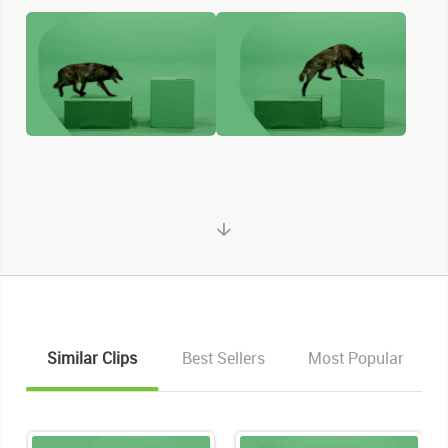
Similar Clips
Best Sellers
Most Popular