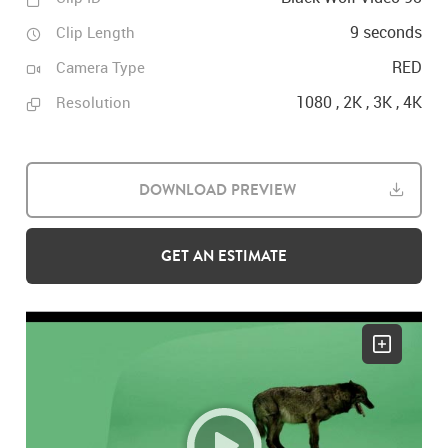
9 seconds
Clip Length
RED
Camera Type
1080 , 2K , 3K , 4K
Resolution
DOWNLOAD PREVIEW
GET AN ESTIMATE