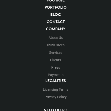
FOOTAGE
Animals
Domestic
Exotic
Wild
Nature
PORTFOLIO
Motion
Library
High Definition
HD
RED
BLOG
Green Screen
Blue Screen
Compositing
CONTACT
Chroma Key
Visual Effects
Story Boards
Ultimatte
COMPANY
Blackwolfavideo
After Effects
Stills
Images
Zoo
Matte
Alpha Channel
Wildlife
Live Action
About Us
Standing
Stand On
Forward
Exit
Exiting
Think Green
Box
Platform
Jumping
Jump
Onto
Left
Right
Services
Clients
Press
Payments
LEGALITIES
Licensing Terms
Privacy Policy
NEED HELP ?