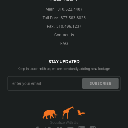
Main : 310.622.4487
Toll Free : 877.563.8023
Fax : 310.496.1237
Contact Us
FAQ
STAY UPDATED
Keep in touch with us, we are constantly adding new footage.
SUBSCRIBE
Socialize With Us