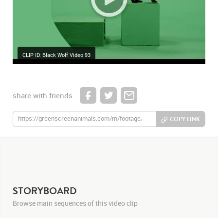
CLIP ID: Black Wolf Video 93
share with friends
COPY LINK
STORYBOARD
Browse main sequences of this video clip