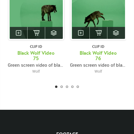
CLIP ID
CLIP ID
Black Wolf Video
Black Wolf Video
75
76
Green screen video of black wolf jumping onto platform from left then exiting right
Green screen video of black wolf jumping onto platform from left then exiting left
Wolf
Wolf