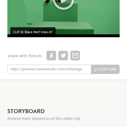
CLIP ID: Black Wolf Video 87
share with friends
COPY LINK
STORYBOARD
Browse main sequences of this video clip