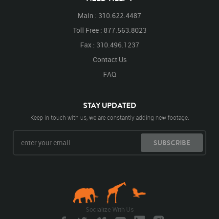
Main : 310.622.4487
Toll Free : 877.563.8023
Fax : 310.496.1237
Contact Us
FAQ
STAY UPDATED
Keep in touch with us, we are constantly adding new footage.
SUBSCRIBE
Socialize With Us