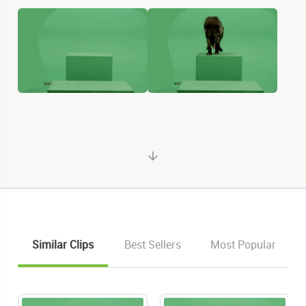
Similar Clips
Best Sellers
Most Popular