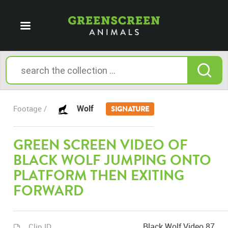
Wolf
Footage /
SIGNATURE
GREEN SCREEN VIDEO OF
BLACK WOLF JUMPING ONTO
PLATFORM THEN EXITING
FORWARD
Black Wolf Video 87
Clip ID