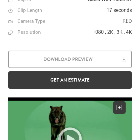
17 seconds
Clip Length
RED
Camera Type
1080 , 2K , 3K , 4K
Resolution
DOWNLOAD PREVIEW
GET AN ESTIMATE