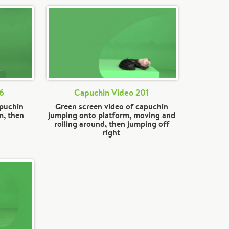
36
Capuchin Video 201
apuchin
Green screen video of capuchin
m, then
jumping onto platform, moving and
rolling around, then jumping off
right