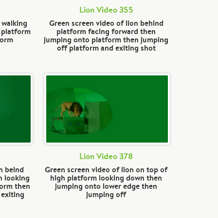
Lion Video 355
 walking
Green screen video of lion behind
 platform
platform facing forward then
form
jumping onto platform then jumping
off platform and exiting shot
Lion Video 378
n beind
Green screen video of lion on top of
n looking
high platform looking down then
form then
jumping onto lower edge then
 exiting
jumping off