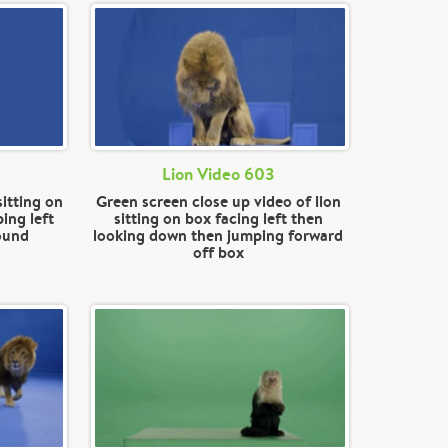
Lion Video 603
sitting on
Green screen close up video of lion
ing left
sitting on box facing left then
round
looking down then jumping forward
off box