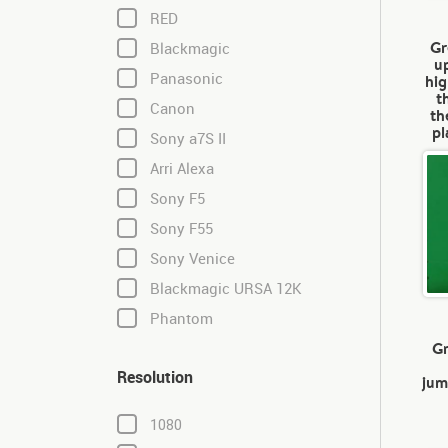
RED
Gr
Blackmagic
u
Panasonic
hig
t
Canon
th
pl
Sony a7S II
Arri Alexa
Sony F5
Sony F55
Sony Venice
Blackmagic URSA 12K
Phantom
Gr
Resolution
jum
1080