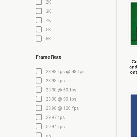
2K
3K
4K
5K
6K
Frame Rate
Gr
and
ont
23.98 fps @ 48 fps
23.98 fps
23.98 @ 60 fps
23.98 @ 90 fps
23.98 @ 120 fps
29.97 fps
59.94 fps
n/a