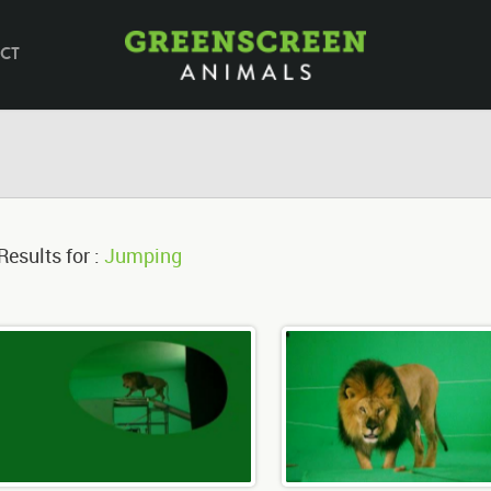
CT
Results for :
Jumping