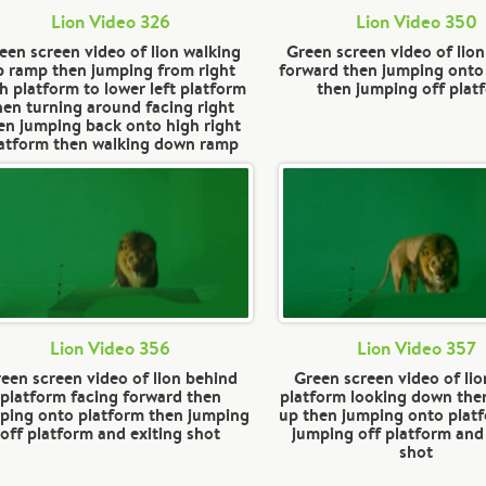
Lion Video 326
Lion Video 350
een screen video of lion walking
Green screen video of lion
p ramp then jumping from right
forward then jumping onto
h platform to lower left platform
then jumping off plat
hen turning around facing right
en jumping back onto high right
atform then walking down ramp
Lion Video 356
Lion Video 357
een screen video of lion behind
Green screen video of lio
platform facing forward then
platform looking down the
ping onto platform then jumping
up then jumping onto plat
off platform and exiting shot
jumping off platform and
shot