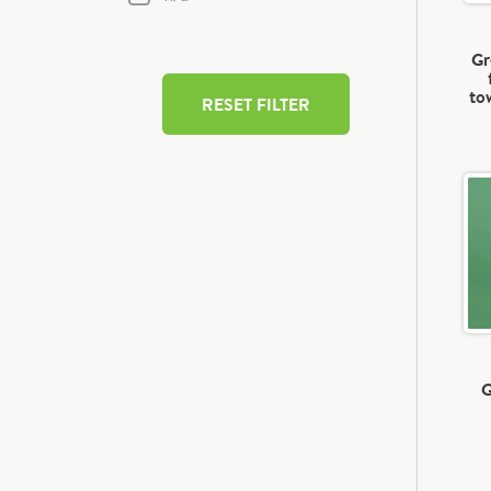
Gr
to
RESET FILTER
G