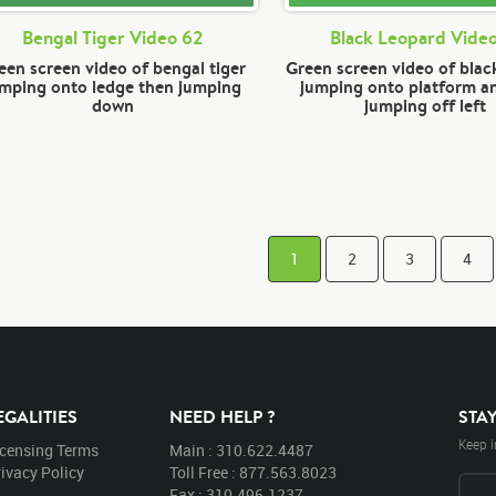
Bengal Tiger Video 62
Black Leopard Video
een screen video of bengal tiger
Green screen video of blac
umping onto ledge then jumping
jumping onto platform a
down
jumping off left
1
2
3
4
EGALITIES
NEED HELP ?
STA
Keep i
icensing Terms
Main : 310.622.4487
ivacy Policy
Toll Free : 877.563.8023
Fax : 310.496.1237