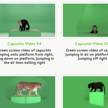
Capuchin Video 94
Capuchin Video 1
reen screen video of capuchin
Green screen video of c
mping onto platform from right,
jumping in air on platfor
ing down on platform, jumping in
jumping off right
the air then exiting right