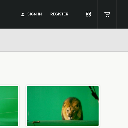
SIGN IN
REGISTER