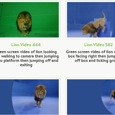
Lion Video 444
Lion Video 582
een screen video of lion looking
Green screen video of lion 
 walking to camera then jumping
box facing right then jump
o platform then jumping off and
off box and licking g
exiting