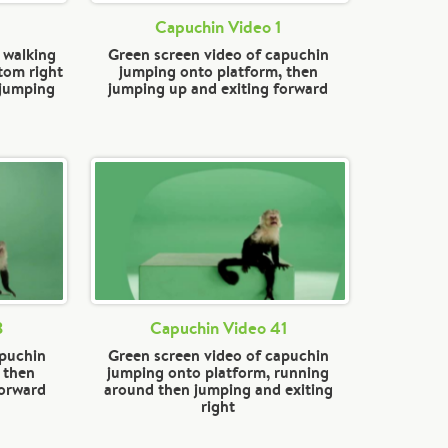
Capuchin Video 1
 walking
Green screen video of capuchin
tom right
jumping onto platform, then
 jumping
jumping up and exiting forward
3
Capuchin Video 41
apuchin
Green screen video of capuchin
 then
jumping onto platform, running
forward
around then jumping and exiting
right