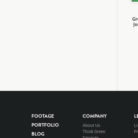
Gr
j
FOOTAGE
COMPANY
L
PORTFOLIO
About Us
L
Think Green
Pr
BLOG
Services