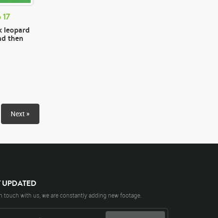
 17
k leopard
nd then
Next »
Y UPDATED
n touch with us, we are constantly adding new footage.