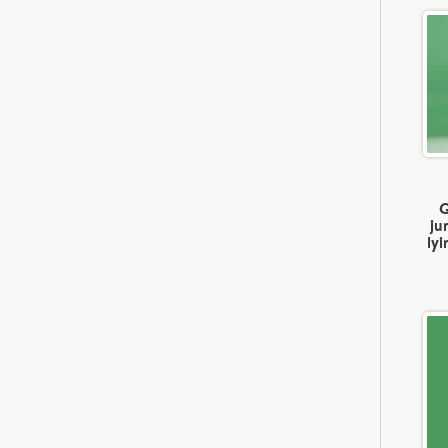
G
ju
ly