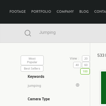
FOOTAGE
PORTFOLIO
COMPANY
BLOG
CONTA
533 
View :
Most
20
Popular
40
60
Best Sellers
100
Keywords
jumping
Camera Type