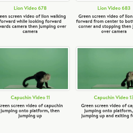
Lion Video 678
Lion Video 683
een screen video of lion walking
Green screen video of lion
forward while looking forward
forward from center to bot
wards camera then jumping over
corner and stopping then
camera
over camera
Capuchin Video 11
Capuchin Video 1
reen screen video of capuchin
Green screen video of c
jumping onto platform, then
jumping onto platform,
jumping up
jumping up and exiting 