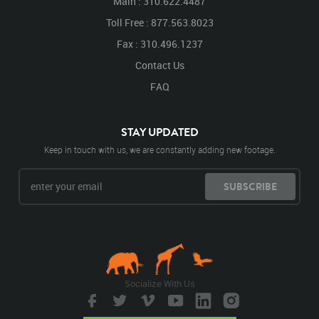
Main : 310.622.4487
Toll Free : 877.563.8023
Fax : 310.496.1237
Contact Us
FAQ
STAY UPDATED
Keep in touch with us, we are constantly adding new footage.
SUBSCRIBE
Socialize With Us