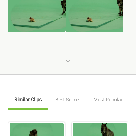
Similar Clips
Best Sellers
Most Popular