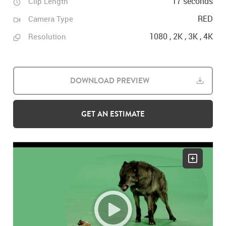
17 seconds
Clip Length
RED
Camera Type
1080 , 2K , 3K , 4K
Resolution
DOWNLOAD PREVIEW
GET AN ESTIMATE