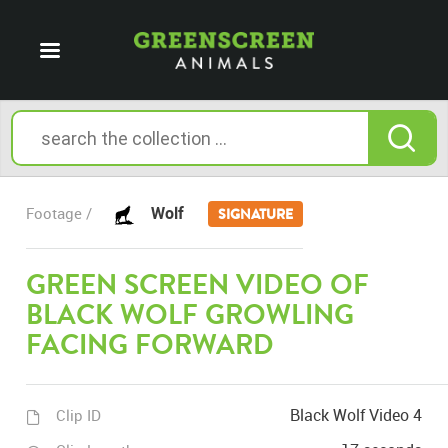
Wolf
Footage /
SIGNATURE
GREEN SCREEN VIDEO OF
BLACK WOLF GROWLING
FACING FORWARD
Black Wolf Video 4
Clip ID