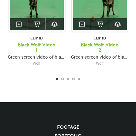
CLIP ID
CLIP ID
Black Wolf Video
Black Wolf Video
1
2
Green screen video of black wolf growling facing forward
Green screen video of black wolf growling facing left
Wolf
Wolf
FOOTAGE
KEYWORDS
PORTFOLIO