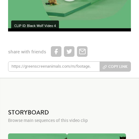
CLIP ID: Black Wolf Video 4
share with friends
COPY LINK
STORYBOARD
Browse main sequences of this video clip