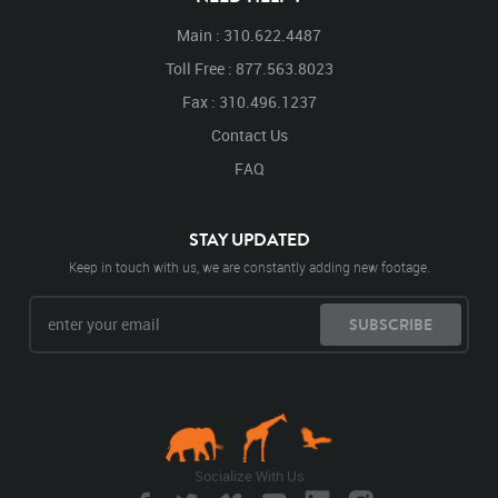
Main : 310.622.4487
Toll Free : 877.563.8023
Fax : 310.496.1237
Contact Us
FAQ
STAY UPDATED
Keep in touch with us, we are constantly adding new footage.
SUBSCRIBE
Socialize With Us