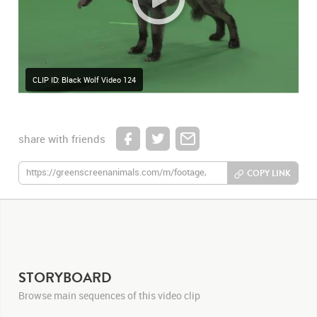
CLIP ID: Black Wolf Video 124
share with friends
COPY LINK
STORYBOARD
Browse main sequences of this video clip