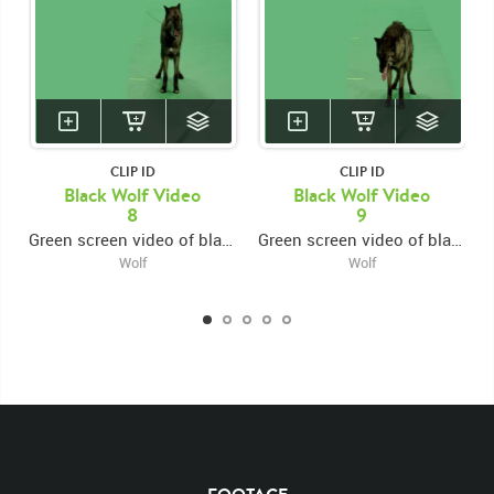
CLIP ID
CLIP ID
Black Wolf Video
Black Wolf Video
8
9
Green screen video of black wolf growling and snarling facing forward
Green screen video of black wolf growling and snarling facing forward
Wolf
Wolf