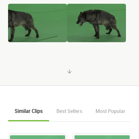
Similar Clips
Best Sellers
Most Popular