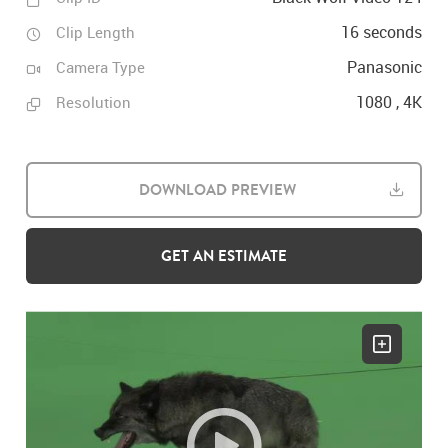
16 seconds
Clip Length
Panasonic
Camera Type
1080 , 4K
Resolution
DOWNLOAD PREVIEW
GET AN ESTIMATE