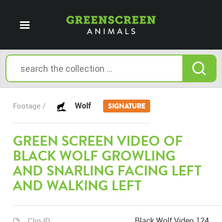
Wolf
Footage /
SIGNATURE
GREEN SCREEN VIDEO OF
BLACK WOLF GROWLING
AND SNARLING FACING LEFT
AND WALKING LEFT
Black Wolf Video 124
Clip ID