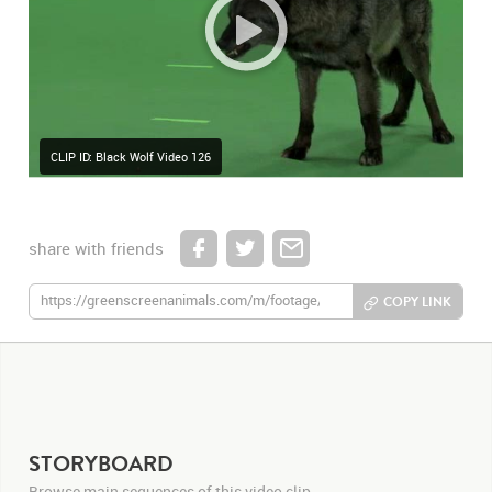
CLIP ID: Black Wolf Video 126
share with friends
COPY LINK
STORYBOARD
Browse main sequences of this video clip