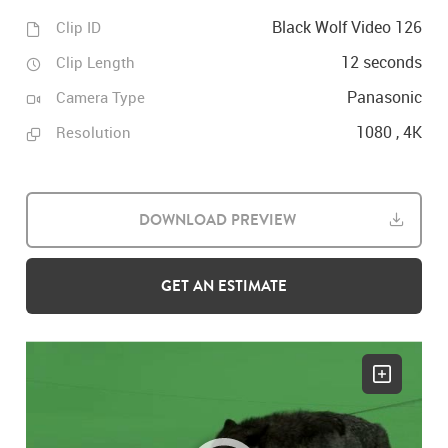
Black Wolf Video 126
Clip ID
12 seconds
Clip Length
Panasonic
Camera Type
1080 , 4K
Resolution
DOWNLOAD PREVIEW
GET AN ESTIMATE