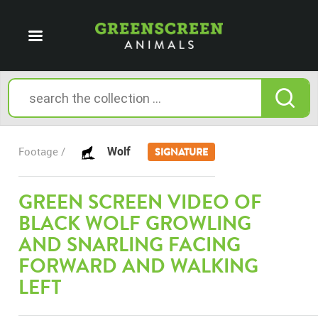
Wolf
Footage /
SIGNATURE
GREEN SCREEN VIDEO OF
BLACK WOLF GROWLING
AND SNARLING FACING
FORWARD AND WALKING
LEFT