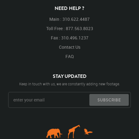
NEED HELP ?
Main : 310.622.4487
Toll Free : 877.563.8023
Fax : 310.496.1237
Contact Us
FAQ
STAY UPDATED
Keep in touch with us, we are constantly adding new footage.
SUBSCRIBE