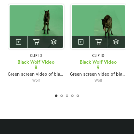
CLIP ID
CLIP ID
Black Wolf Video
Black Wolf Video
8
9
Green screen video of black wolf growling and snarling facing forward
Green screen video of black wolf growling and snarling facing forward
Wolf
Wolf