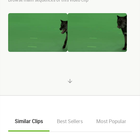
Similar Clips
Best Sellers
Most Popular