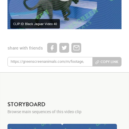
CLIP ID: Black Jaguar Video 40
share with friends
COPY LINK
STORYBOARD
Browse main sequences of this video clip