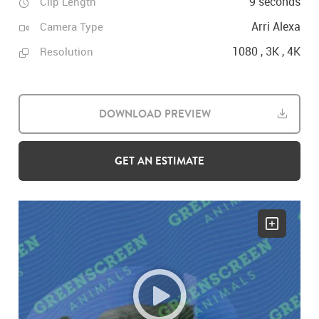
9 seconds
Clip Length
Arri Alexa
Camera Type
1080 , 3K , 4K
Resolution
DOWNLOAD PREVIEW
GET AN ESTIMATE