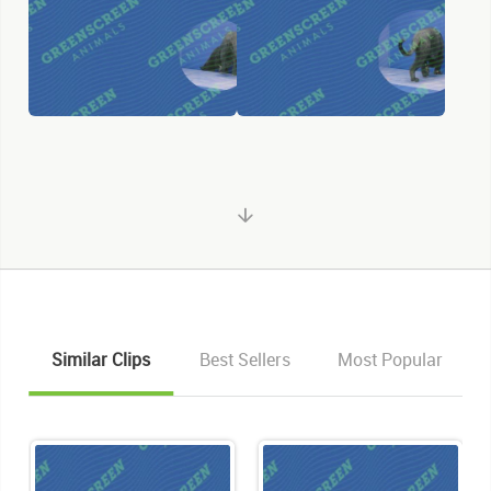
Similar Clips
Best Sellers
Most Popular