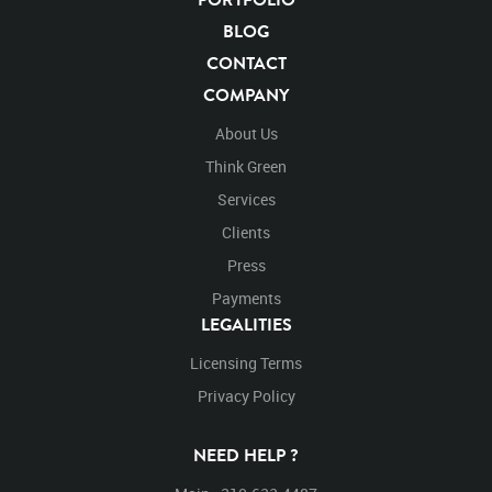
Mammals
Cats
Undomesticated Cat
Feline
BLOG
Endangered Species
Endangered
Safari
CONTACT
Safari Animals
Panther
Panthers
Jungle
COMPANY
Big Cat
Rights Managed
Stock Footage
Video
Clips
Animals
Domestic
Exotic
Wild
Nature
About Us
Motion
Library
High Definition
HD
RED
Think Green
Green Screen
Blue Screen
Compositing
Chroma Key
Visual Effects
Services
Story Boards
Jaguarvideo
Stand
Stands
Standing
Platform
Clients
Eat
Eats
Eating
Perched
Perch
Turn
Press
Turns
Turning
Walk
Walking
Walks
Payments
Left to right
Away from camera
LEGALITIES
Licensing Terms
Privacy Policy
NEED HELP ?