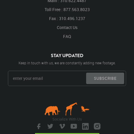
Main : 310.622.4487
Toll Free : 877.563.8023
Fax : 310.496.1237
Contact Us
FAQ
STAY UPDATED
Keep in touch with us, we are constantly adding new footage.
SUBSCRIBE
Socialize With Us