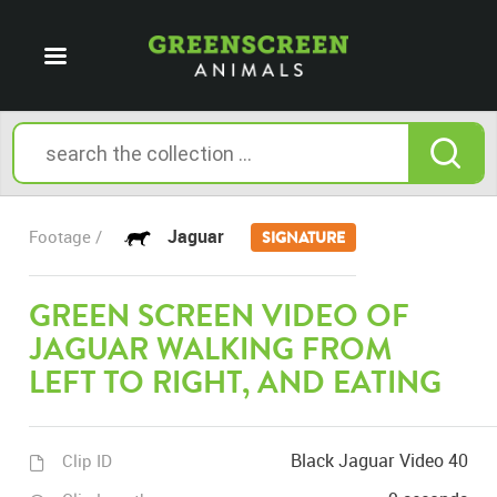
Jaguar
Footage /
SIGNATURE
GREEN SCREEN VIDEO OF
JAGUAR WALKING FROM
LEFT TO RIGHT, AND EATING
Black Jaguar Video 40
Clip ID