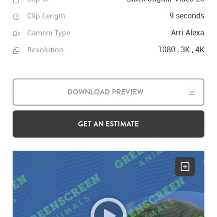
9 seconds
Clip Length
Arri Alexa
Camera Type
1080 , 3K , 4K
Resolution
DOWNLOAD PREVIEW
GET AN ESTIMATE