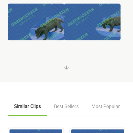
Similar Clips
Best Sellers
Most Popular