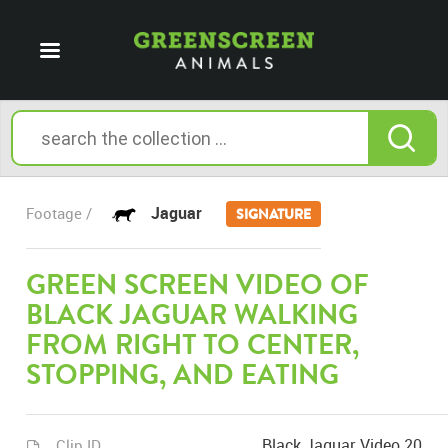
Jaguar
Footage /
SIGNATURE
GREEN SCREEN VIDEO OF
BLACK JAGUAR WALKING
FROM RIGHT TO CENTER,
STOPPING, AND EATING
Black Jaguar Video 20
Clip ID