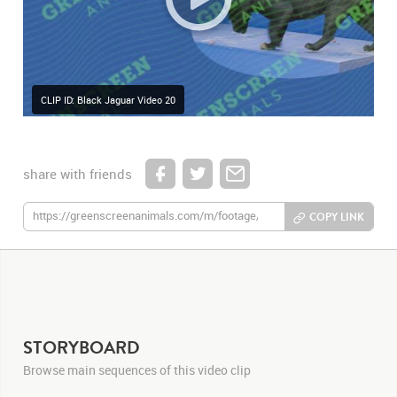
CLIP ID: Black Jaguar Video 20
share with friends
COPY LINK
STORYBOARD
Browse main sequences of this video clip