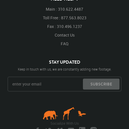
Main : 310.622.4487
Toll Free : 877.563.8023
Fax : 310.496.1237
Contact Us
FAQ
STAY UPDATED
Keep in touch with us, we are constantly adding new footage.
SUBSCRIBE
Socialize With Us