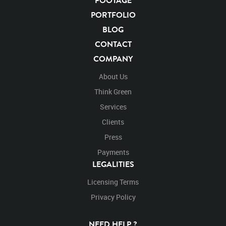
FOOTAGE
Carnivore
Hunter
Keystone Species
Big Cats
PORTFOLIO
Mammals
Cats
Undomesticated Cat
Feline
BLOG
Endangered Species
Endangered
Safari
CONTACT
Safari Animals
Panther
Panthers
Jungle
COMPANY
Big Cat
Rights Managed
Stock Footage
Video
Clips
Animals
Domestic
Exotic
Wild
Nature
About Us
Motion
Library
High Definition
HD
RED
Think Green
Green Screen
Blue Screen
Compositing
Chroma Key
Visual Effects
Services
Story Boards
Jaguarvideo
Stand
Stands
Standing
Platform
Clients
Eat
Eats
Eating
Right to center
Stops
Press
Partial
Payments
LEGALITIES
Licensing Terms
Privacy Policy
NEED HELP ?