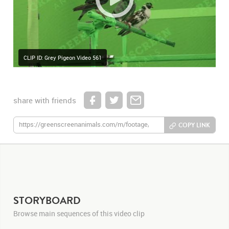
CLIP ID: Grey Pigeon Video 561
share with friends
COPY LINK
STORYBOARD
Browse main sequences of this video clip