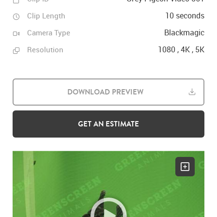
10 seconds
Clip Length
Blackmagic
Camera Type
1080 , 4K , 5K
Resolution
DOWNLOAD PREVIEW
GET AN ESTIMATE