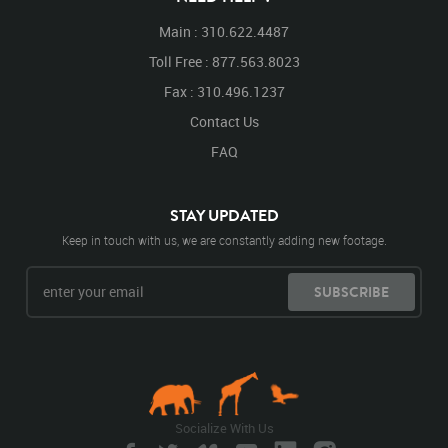
Main : 310.622.4487
Toll Free : 877.563.8023
Fax : 310.496.1237
Contact Us
FAQ
STAY UPDATED
Keep in touch with us, we are constantly adding new footage.
SUBSCRIBE
Socialize With Us