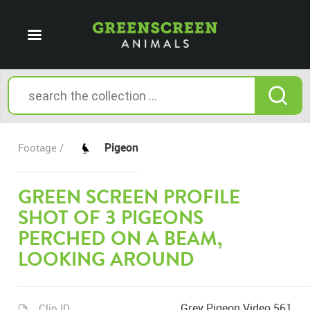
Pigeon
Footage /
GREEN SCREEN PROFILE
SHOT OF 3 PIGEONS
PERCHED ON A BEAM,
LOOKING AROUND
Grey Pigeon Video 561
Clip ID