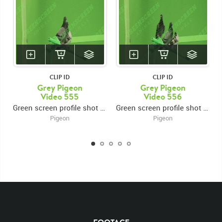
CLIP ID
CLIP ID
Grey Pigeon
Grey Pigeon
Video 555
Video 556
Green screen profile shot of 3 pigeons perched on a beam, looking around
Green screen profile shot of 3 pigeons perched on a beam, looking around
Pigeon
Pigeon
KEYWORDS
List of the related keywords
Columbidae
Columba Livia
Beak
Common
Pigeon
Pigeons
Rock
Pigeon
Domestic
Domestics
White
Brown
Chroma Key