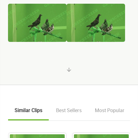
Similar Clips
Best Sellers
Most Popular