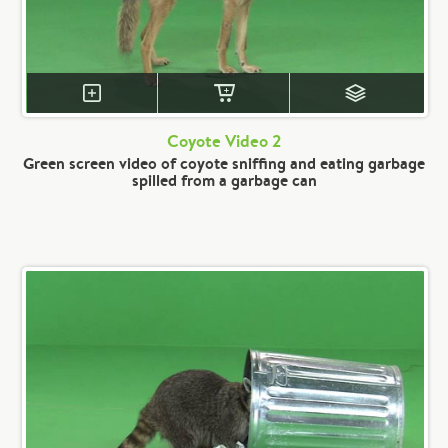
Coyote Video 2
Green screen video of coyote sniffing and eating garbage
spilled from a garbage can