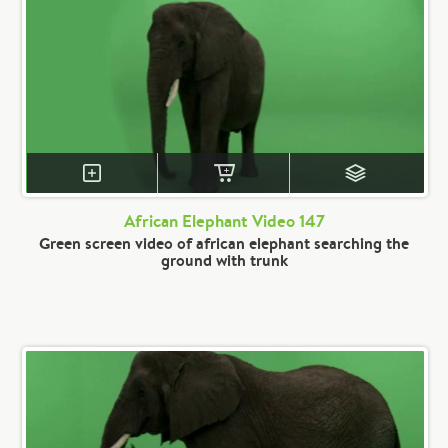
African Elephant Video 147
Green screen video of african elephant searching the
ground with trunk