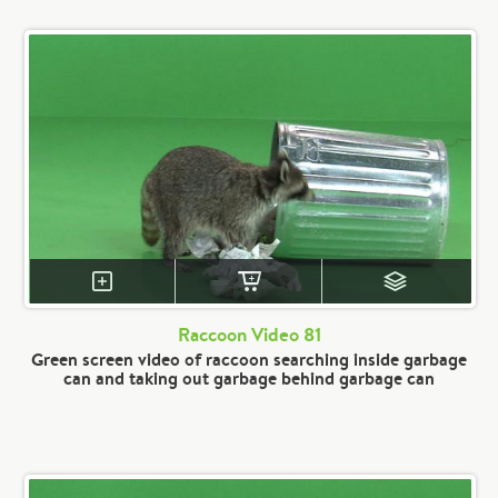
Raccoon Video 81
Green screen video of raccoon searching inside garbage
can and taking out garbage behind garbage can