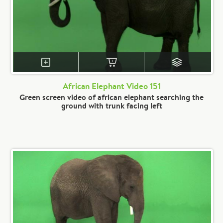
African Elephant Video 151
Green screen video of african elephant searching the
ground with trunk facing left