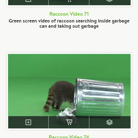
Raccoon Video 71
Green screen video of raccoon searching inside garbage
can and taking out garbage
Raccoon Video 74