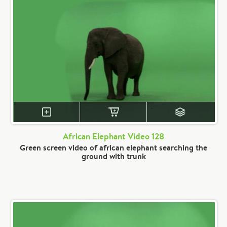
African Elephant Video 128
Green screen video of african elephant searching the
ground with trunk