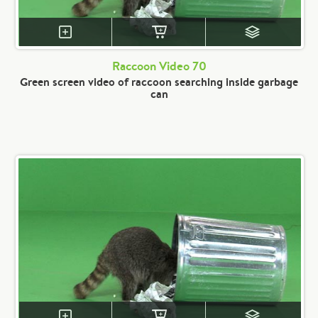
Raccoon Video 70
Green screen video of raccoon searching inside garbage
can