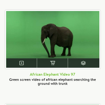
African Elephant Video 97
Green screen video of african elephant searching the
ground with trunk