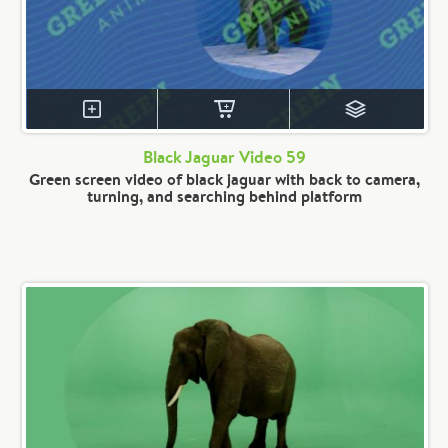
Black Jaguar Video 59
Green screen video of black jaguar with back to camera,
turning, and searching behind platform