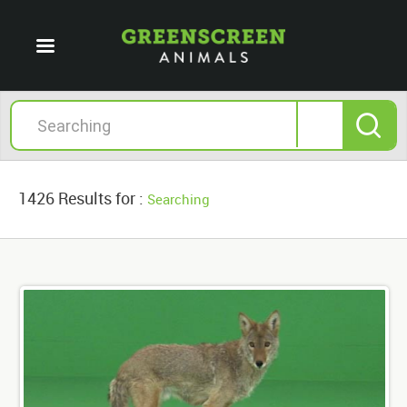
1426 Results for :
Searching