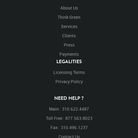
About Us
Think Green
Services
Clients
Press
Payments
LEGALITIES
Licensing Terms
Privacy Policy
NEED HELP ?
Main : 310.622.4487
Toll Free : 877.563.8023
Fax : 310.496.1237
Contact Us