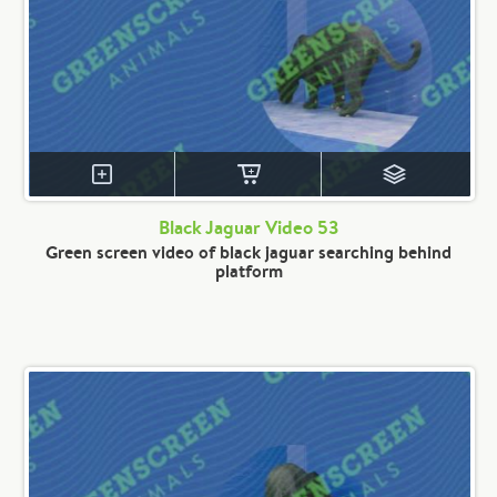
Black Jaguar Video 53
Green screen video of black jaguar searching behind
platform