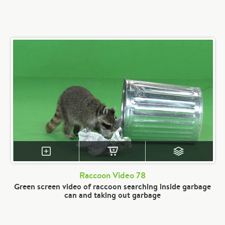
Raccoon Video 78
Green screen video of raccoon searching inside garbage
can and taking out garbage