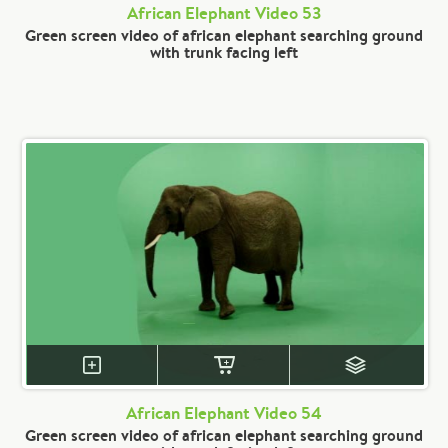
African Elephant Video 53
Green screen video of african elephant searching ground
with trunk facing left
African Elephant Video 54
Green screen video of african elephant searching ground