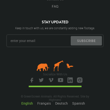
FAQ
STAY UPDATED
Keep in touch with us, we are constantly adding new footage.
SUBSCRIBE
Socialize With Us
© GreenScreen Animals. All Rights Reserved. Site by
Highness
English
Français
Deutsch
Spanish