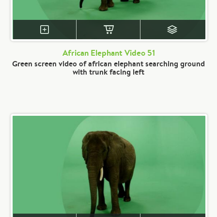
African Elephant Video 51
Green screen video of african elephant searching ground
with trunk facing left