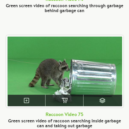
Green screen video of raccoon searching through garbage
behind garbage can
Raccoon Video 75
Green screen video of raccoon searching inside garbage
can and taking out garbage