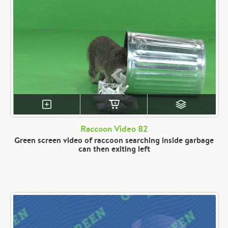
Raccoon Video 82
Green screen video of raccoon searching inside garbage
can then exiting left