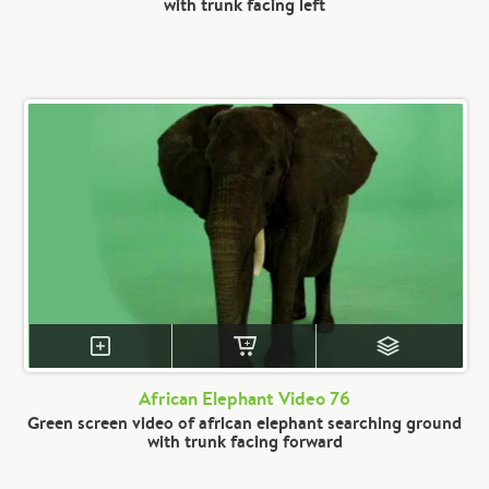
with trunk facing left
African Elephant Video 76
Green screen video of african elephant searching ground
with trunk facing forward