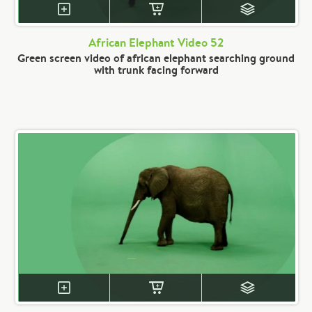
African Elephant Video 52
Green screen video of african elephant searching ground
with trunk facing forward