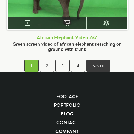
African Elephant Video 237
Green screen video of african elephant searching on
ground with trunk
1
2
3
4
Next »
FOOTAGE
PORTFOLIO
BLOG
CONTACT
COMPANY