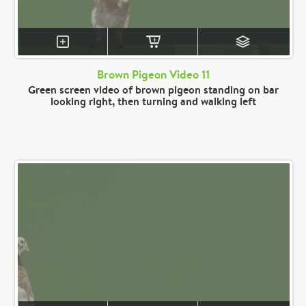
Brown Pigeon Video 11
Green screen video of brown pigeon standing on bar
looking right, then turning and walking left