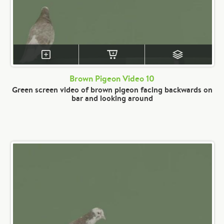
Brown Pigeon Video 10
Green screen video of brown pigeon facing backwards on
bar and looking around