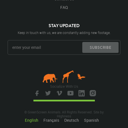
FAQ
STAY UPDATED
Keep in touch with us, we are constantly adding new footage.
SUBSCRIBE
Socialize With Us
© GreenScreen Animals. All Rights Reserved. Site by
Highness
English
Français
Deutsch
Spanish