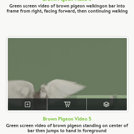
Green screen video of brown pigeon walkingon bar into
frame from right, facing forward, then continuing walking
Brown Pigeon Video 5
Green screen video of brown pigeon standing on center of
bar then jumps to hand in foreground