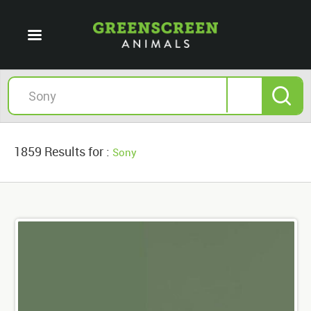
1859 Results for :
Sony