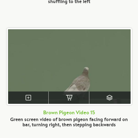
shuffling to the left
Brown Pigeon Video 15
Green screen video of brown pigeon facing forward on
bar, turning right, then stepping backwards