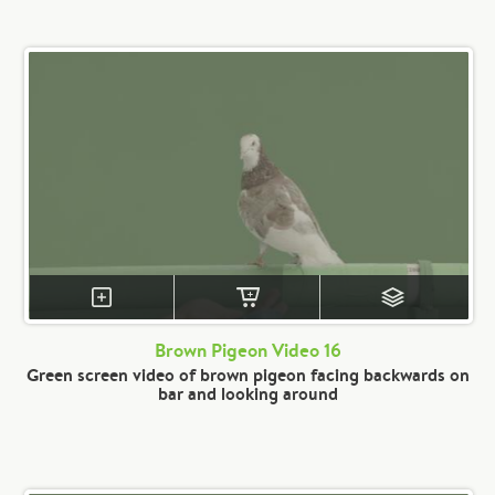
Brown Pigeon Video 16
Green screen video of brown pigeon facing backwards on
bar and looking around