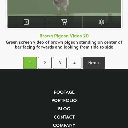
Brown Pigeon Video 20
Green screen video of brown pigeon standing on center of
bar facing forwards and looking from side to side
1
2
3
4
Next »
FOOTAGE
PORTFOLIO
BLOG
CONTACT
COMPANY