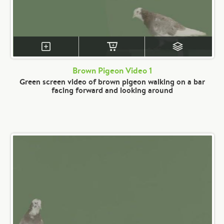
Brown Pigeon Video 1
Green screen video of brown pigeon walking on a bar
facing forward and looking around