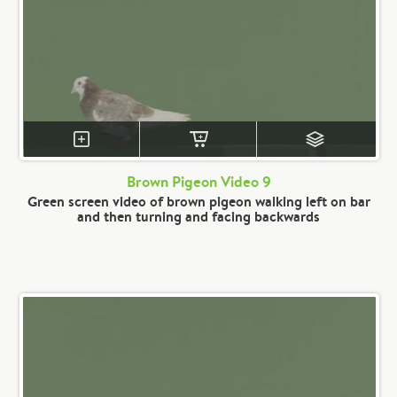
Brown Pigeon Video 9
Green screen video of brown pigeon walking left on bar
and then turning and facing backwards