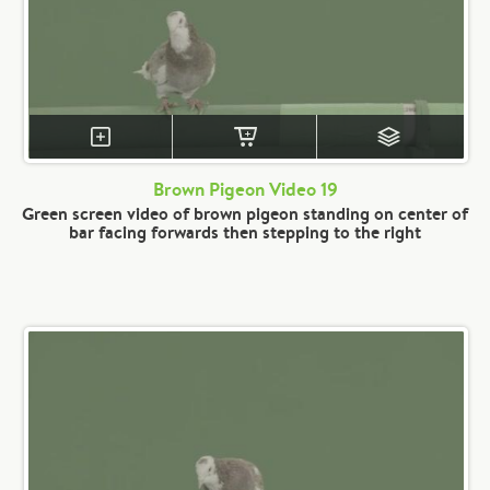
Brown Pigeon Video 19
Green screen video of brown pigeon standing on center of
bar facing forwards then stepping to the right