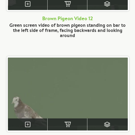
Brown Pigeon Video 12
Green screen video of brown pigeon standing on bar to
the left side of frame, facing backwards and looking
around