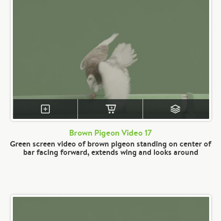
Brown Pigeon Video 17
Green screen video of brown pigeon standing on center of
bar facing forward, extends wing and looks around