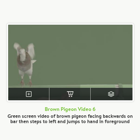
Brown Pigeon Video 6
Green screen video of brown pigeon facing backwards on
bar then steps to left and jumps to hand in foreground