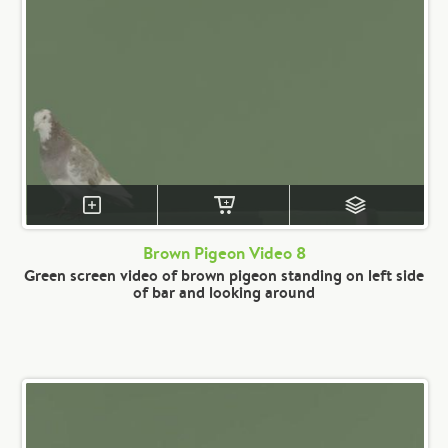
Brown Pigeon Video 8
Green screen video of brown pigeon standing on left side
of bar and looking around