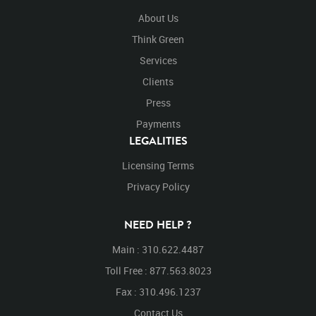
About Us
Think Green
Services
Clients
Press
Payments
LEGALITIES
Licensing Terms
Privacy Policy
NEED HELP ?
Main : 310.622.4487
Toll Free : 877.563.8023
Fax : 310.496.1237
Contact Us