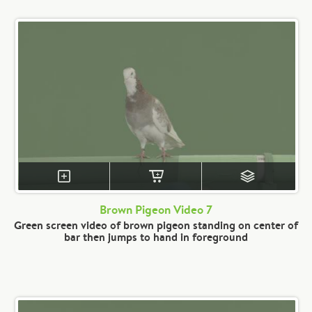
Brown Pigeon Video 7
Green screen video of brown pigeon standing on center of
bar then jumps to hand in foreground