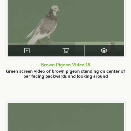
Brown Pigeon Video 18
Green screen video of brown pigeon standing on center of
bar facing backwards and looking around