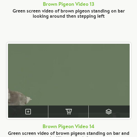
Brown Pigeon Video 13
Green screen video of brown pigeon standing on bar
looking around then stepping left
Brown Pigeon Video 14
Green screen video of brown pigeon standing on bar and