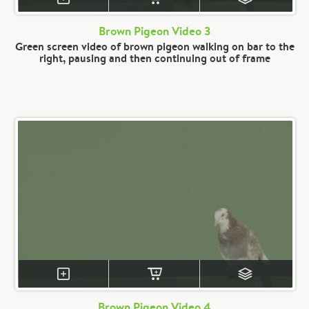
Brown Pigeon Video 3
Green screen video of brown pigeon walking on bar to the
right, pausing and then continuing out of frame
Brown Pigeon Video 4