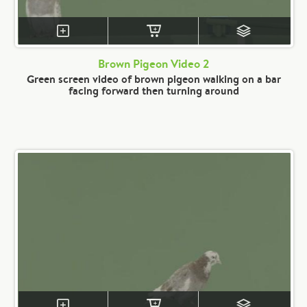
Brown Pigeon Video 2
Green screen video of brown pigeon walking on a bar
facing forward then turning around