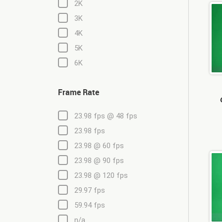
2K
3K
4K
5K
6K
Frame Rate
23.98 fps @ 48 fps
23.98 fps
23.98 @ 60 fps
23.98 @ 90 fps
23.98 @ 120 fps
29.97 fps
59.94 fps
n/a