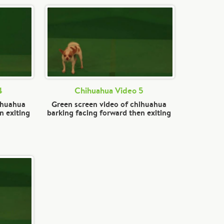
4
Chihuahua Video 5
ihuahua
Green screen video of chihuahua
n exiting
barking facing forward then exiting