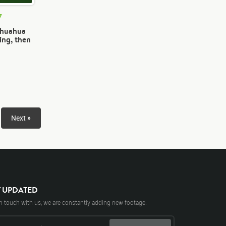
7
ihuahua
ing, then
Next »
Y UPDATED
n touch with us, we are constantly adding new footage.