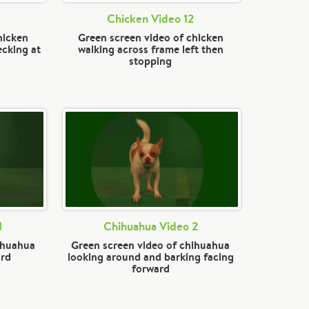
Chicken Video 12
hicken
Green screen video of chicken
ecking at
walking across frame left then
stopping
1
Chihuahua Video 2
ihuahua
Green screen video of chihuahua
ard
looking around and barking facing
forward