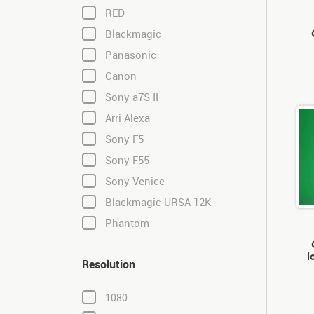
RED
Blackmagic
Panasonic
Canon
Sony a7S II
Arri Alexa
Sony F5
Sony F55
Sony Venice
Blackmagic URSA 12K
Phantom
l
Resolution
1080