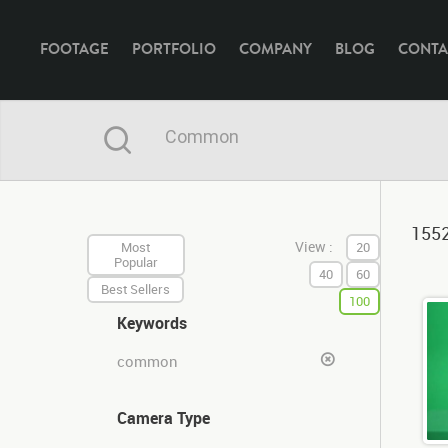
FOOTAGE
PORTFOLIO
COMPANY
BLOG
CONTA
1552
View :
Most
20
Popular
40
60
Best Sellers
100
Keywords
common
Camera Type