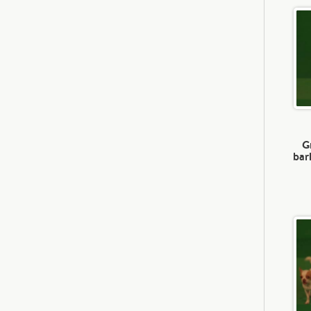
G
bar