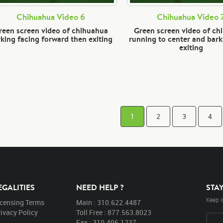
Chihuahua Video 6
Chihuahua Video 
reen screen video of chihuahua
Green screen video of ch
king facing forward then exiting
running to center and bark
exiting
1
2
3
4
EGALITIES
NEED HELP ?
STA
Keep i
icensing Terms
Main : 310.622.4487
ivacy Policy
Toll Free : 877.563.8023
Fax : 310.496.1237