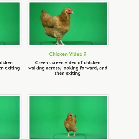
Chicken Video 9
hicken
Green screen video of chicken
en exiting
walking across, looking forward, and
then exiting