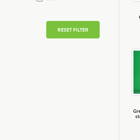
RESET FILTER
Gre
st