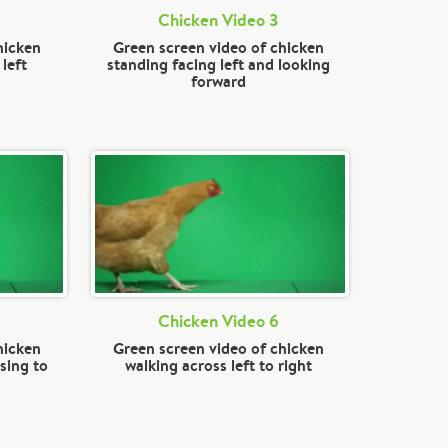
Chicken Video 3
hicken
Green screen video of chicken
left
standing facing left and looking
forward
Chicken Video 6
hicken
Green screen video of chicken
sing to
walking across left to right