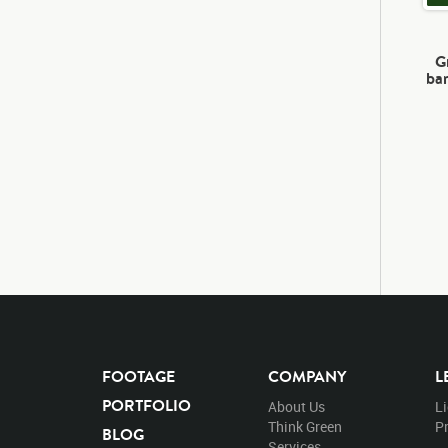
G
bar
FOOTAGE
COMPANY
L
PORTFOLIO
About Us
L
Think Green
Pr
BLOG
Services