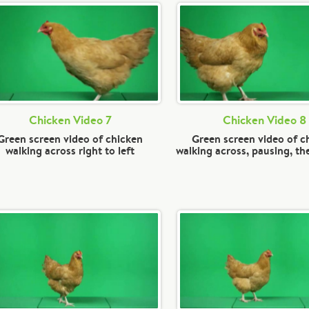
Chicken Video 7
Chicken Video 8
Green screen video of chicken
Green screen video of c
walking across right to left
walking across, pausing, th