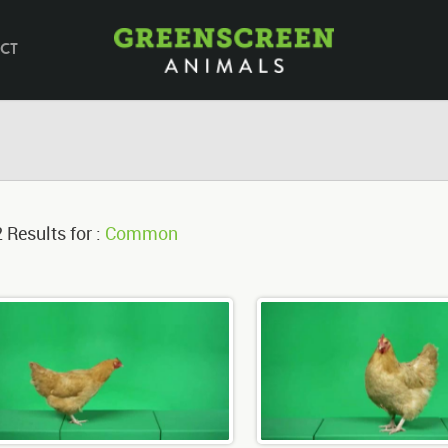
CT
 Results for :
Common