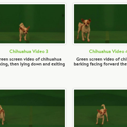
Chihuahua Video 3
Chihuahua Video 
reen screen video of chihuahua
Green screen video of ch
king, then lying down and exiting
barking facing forward the