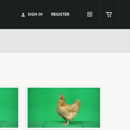
SIGN IN
REGISTER