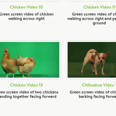
Chicken Video 10
Chicken Video 11
Green screen video of chicken
Green screen video of c
walking across right
walking across right and p
ground
Chicken Video 13
Chihuahua Video 
en screen video of two chickens
Green screen video of ch
anding together facing forward
barking facing forw