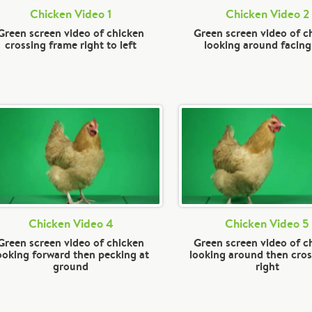
Chicken Video 1
Chicken Video 2
Green screen video of chicken
Green screen video of c
crossing frame right to left
looking around facing 
Chicken Video 4
Chicken Video 5
Green screen video of chicken
Green screen video of c
ooking forward then pecking at
looking around then cros
ground
right