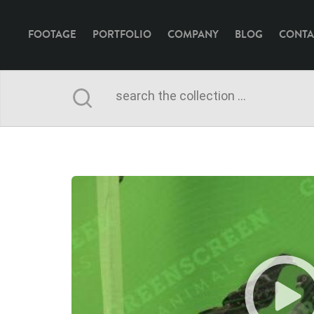
FOOTAGE
PORTFOLIO
COMPANY
BLOG
CONTA