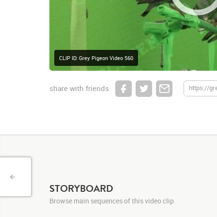
CLIP ID: Grey Pigeon Video 560
share with friends
STORYBOARD
Browse main sequences of this video clip