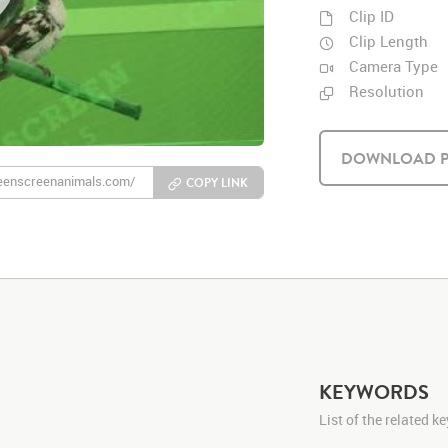
Clip ID
Clip Length
Camera Type
Resolution
DOWNLOAD P
COPY LINK
KEYWORDS
List of the related 