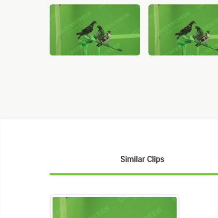
Similar Clips