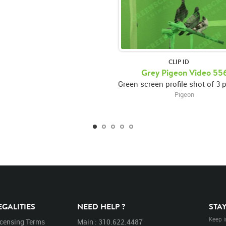
CLIP ID
Grey Pigeon Video 55
Pigeon
EGALITIES
NEED HELP ?
STA
Keep i
icensing Terms
Main : 310.622.4487