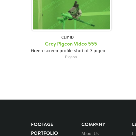
CLIP ID
Grey Pigeon Video 555
Green screen profile shot of 3 pigeons perched on a beam, looking around
Pigeon
FOOTAGE
COMPANY
L
PORTFOLIO
About Us
L