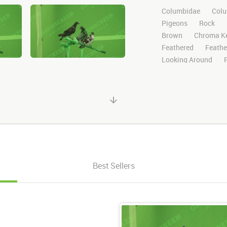
Columbidae
Colu
Pigeons
Rock
Brown
Chroma K
Feathered
Feathe
Looking Around
Search
Standing
Stock Footage
Vi
Wild
Nature
M
HD
Sony
Gree
Visual Effects
St
After Effects
Still
Channel
Wildlife
Looks Around
Lo
Best Sellers
3
3 Pigeons
G
Multiple pigeons