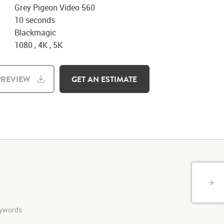
Grey Pigeon Video 560
10 seconds
Blackmagic
1080 , 4K , 5K
REVIEW
GET AN ESTIMATE
keywords