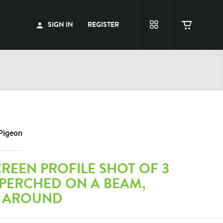
SIGN IN
REGISTER
Pigeon
REEN PROFILE SHOT OF 3
 PERCHED ON A BEAM,
 AROUND