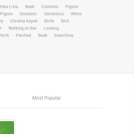
mba Livia
Beak
Common
Pigeon
Pigeon
Domestic
Domestics
White
ey
Chroma Keyed
Birds
Bird
r
Walking on Bar
Looking
Perch
Perched
Beak
Searching
Stands
Stand
Rights Managed
deo Clips
Animals
Domestic
Exotic
otion
Library
4K
High Definition
n Screen
Blue Screen
Compositing
ory Boards
Pigeonvideo
Ultimatte
s
Images
Zoo
Matte
Alpha
Live
Action
Looking Around
oking Forward
Three Pigeons
Three
Most Popular
roup
Group of pigeons
Multiple
Cleaning
Profile
Cleaning Feathers