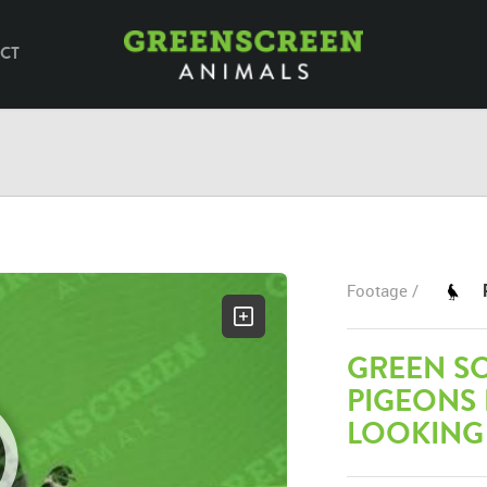
CT
Footage /
GREEN SC
PIGEONS
LOOKING