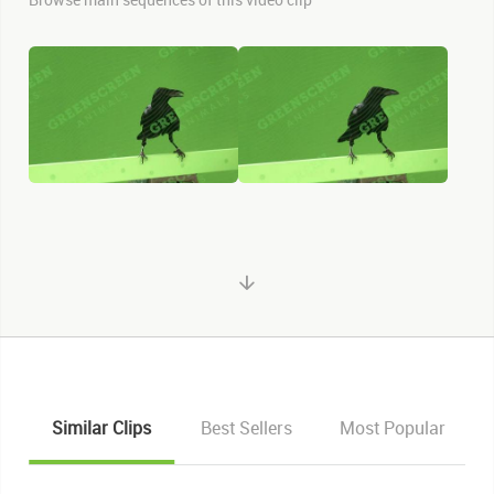
Similar Clips
Best Sellers
Most Popular