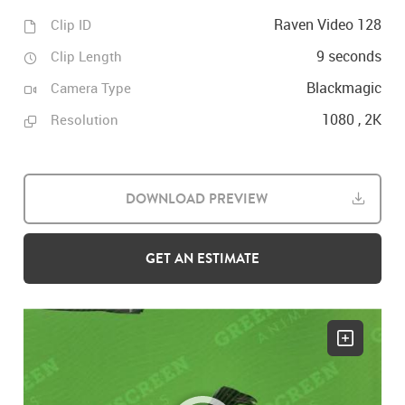
Raven Video 128
Clip ID
9 seconds
Clip Length
Blackmagic
Camera Type
1080 , 2K
Resolution
DOWNLOAD PREVIEW
GET AN ESTIMATE