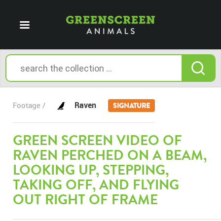
Raven
Footage /
SIGNATURE
GREEN SCREEN VIDEO OF
RAVEN PERCHED ON A BEAM,
LOOKING UP, STEPPING,
TAKING OFF, AND FLYING
OUT RIGHT OF FRAME