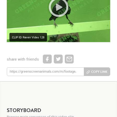
CLIP ID: Raven Video 128
share with friends
COPY LINK
STORYBOARD
Browse main sequences of this video clip