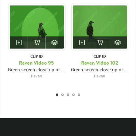
CLIP ID
CLIP ID
Raven Video 95
Raven Video 102
Green screen close up of raven jumping, flying out of left frame
Green screen close up of raven jumping, flying out of left frame
Raven
Raven
KEYWORDS
List of the related keywords
Corvus Corax
Beak
Black
Crow
Raven