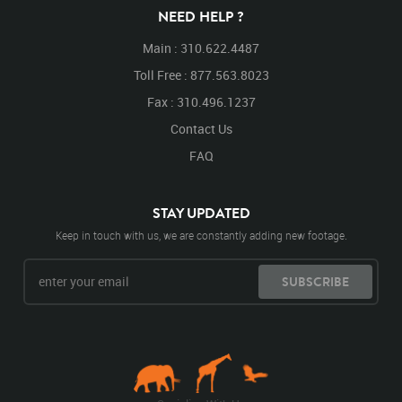
NEED HELP ?
Main : 310.622.4487
Toll Free : 877.563.8023
Fax : 310.496.1237
Contact Us
FAQ
STAY UPDATED
Keep in touch with us, we are constantly adding new footage.
SUBSCRIBE