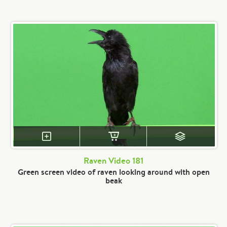
Raven Video 181
Green screen video of raven looking around with open
beak