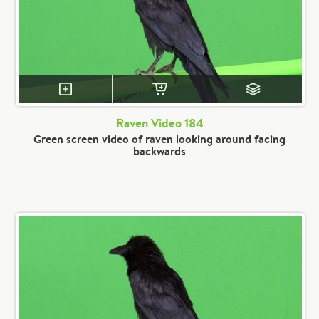
Raven Video 184
Green screen video of raven looking around facing
backwards