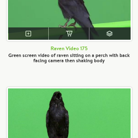
Raven Video 175
Green screen video of raven sitting on a perch with back
facing camera then shaking body