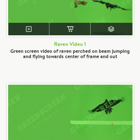
Raven Video 1
Green screen video of raven perched on beam jumping
and flying towards center of frame and out