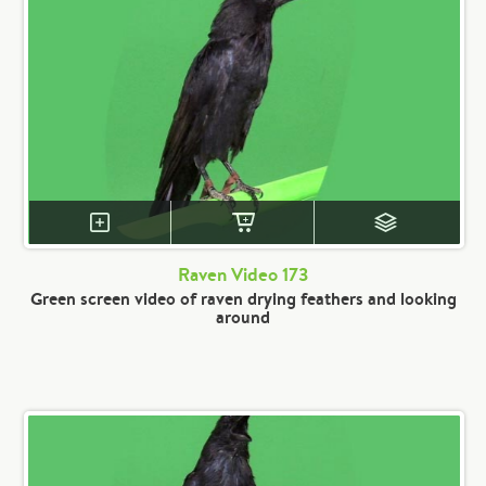
Raven Video 173
Green screen video of raven drying feathers and looking
around