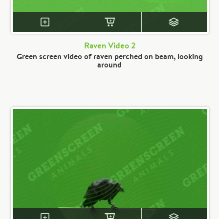
Raven Video 2
Green screen video of raven perched on beam, looking
around