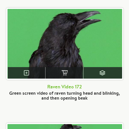
Raven Video 172
Green screen video of raven turning head and blinking,
and then opening beak