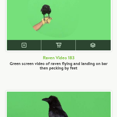
Raven Video 183
Green screen video of raven flying and landing on bar
then pecking by feet