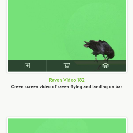
Raven Video 182
Green screen video of raven flying and landing on bar