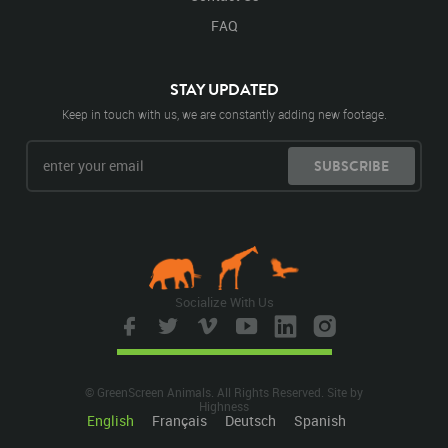
FAQ
STAY UPDATED
Keep in touch with us, we are constantly adding new footage.
SUBSCRIBE
Socialize With Us
© GreenScreen Animals. All Rights Reserved. Site by
Highness
English
Français
Deutsch
Spanish