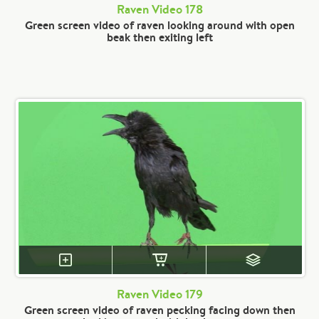
Raven Video 178
Green screen video of raven looking around with open
beak then exiting left
Raven Video 179
Green screen video of raven pecking facing down then