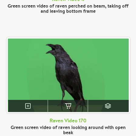
Green screen video of raven perched on beam, taking off
and leaving bottom frame
Raven Video 170
Green screen video of raven looking around with open
beak