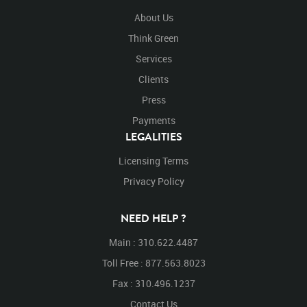
About Us
Think Green
Services
Clients
Press
Payments
LEGALITIES
Licensing Terms
Privacy Policy
NEED HELP ?
Main : 310.622.4487
Toll Free : 877.563.8023
Fax : 310.496.1237
Contact Us