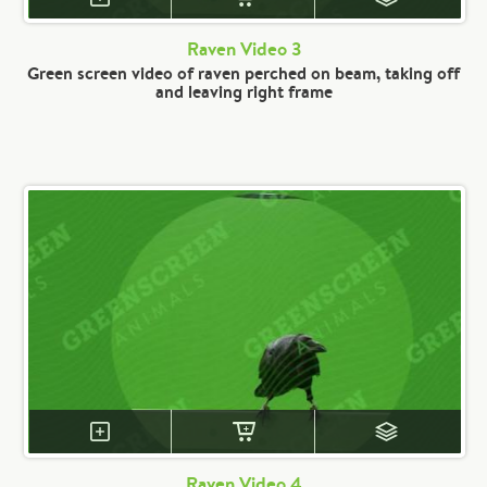
Raven Video 3
Green screen video of raven perched on beam, taking off
and leaving right frame
Raven Video 4