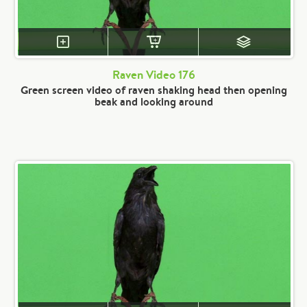
Raven Video 176
Green screen video of raven shaking head then opening
beak and looking around