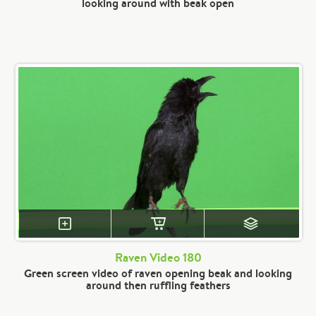
looking around with beak open
Raven Video 180
Green screen video of raven opening beak and looking
around then ruffling feathers