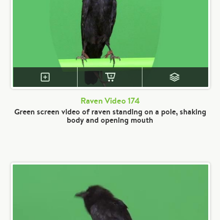
Raven Video 174
Green screen video of raven standing on a pole, shaking
body and opening mouth