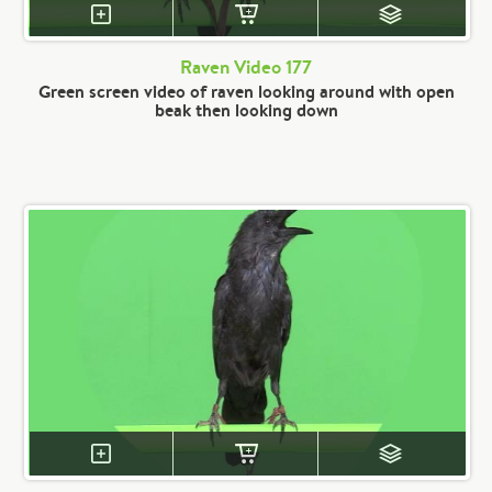
Raven Video 177
Green screen video of raven looking around with open
beak then looking down