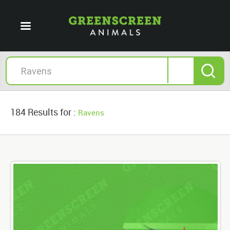
184 Results for :
Ravens