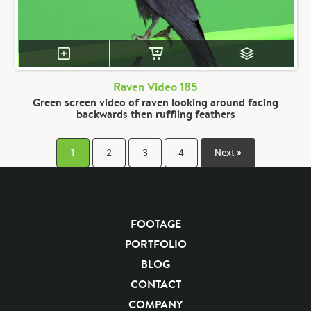
Raven Video 185
Green screen video of raven looking around facing
backwards then ruffling feathers
1
2
3
4
Next »
FOOTAGE
PORTFOLIO
BLOG
CONTACT
COMPANY