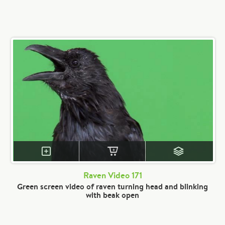
Raven Video 171
Green screen video of raven turning head and blinking
with beak open