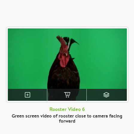
Rooster Video 6
Green screen video of rooster close to camera facing
forward