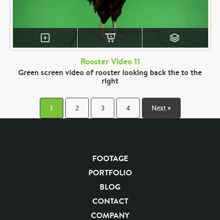
Rooster Video 11
Green screen video of rooster looking back the to the
right
1
2
3
4
Next »
FOOTAGE
PORTFOLIO
BLOG
CONTACT
COMPANY