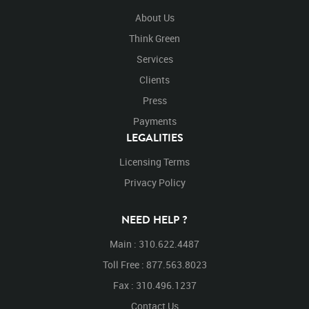
About Us
Think Green
Services
Clients
Press
Payments
LEGALITIES
Licensing Terms
Privacy Policy
NEED HELP ?
Main : 310.622.4487
Toll Free : 877.563.8023
Fax : 310.496.1237
Contact Us