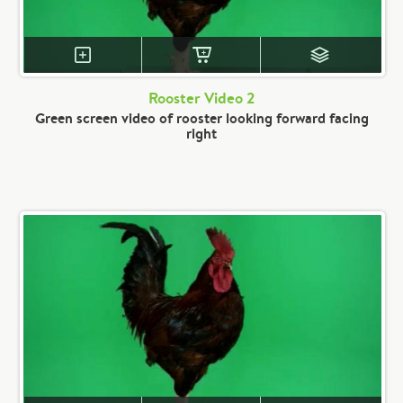
Rooster Video 2
Green screen video of rooster looking forward facing
right