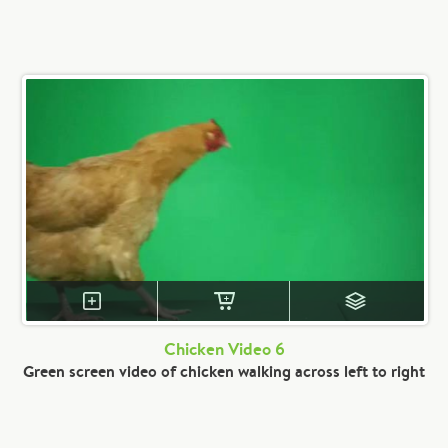
Chicken Video 6
Green screen video of chicken walking across left to right