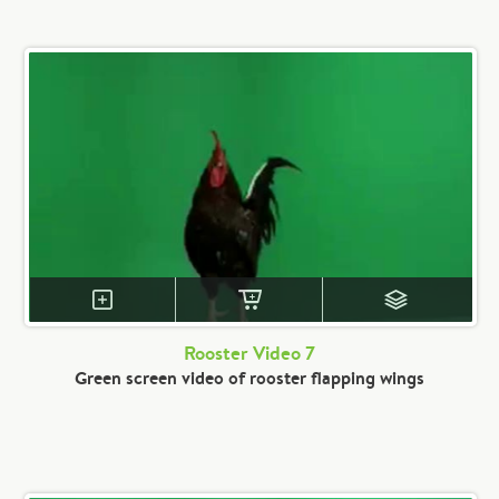
Rooster Video 7
Green screen video of rooster flapping wings