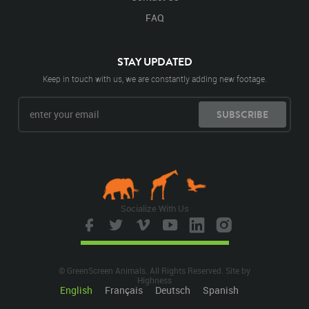
FAQ
STAY UPDATED
Keep in touch with us, we are constantly adding new footage.
SUBSCRIBE
Socialize With Us
© GreenScreen Animals. All Rights Reserved. Site by
Highness
English
Français
Deutsch
Spanish