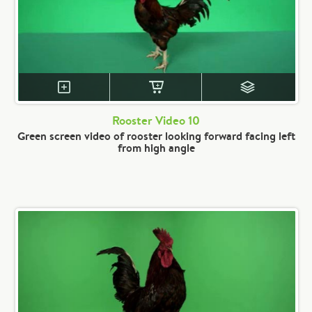
Rooster Video 10
Green screen video of rooster looking forward facing left
from high angle