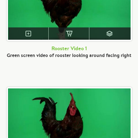
Rooster Video 1
Green screen video of rooster looking around facing right