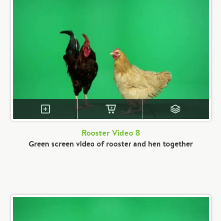
Rooster Video 8
Green screen video of rooster and hen together