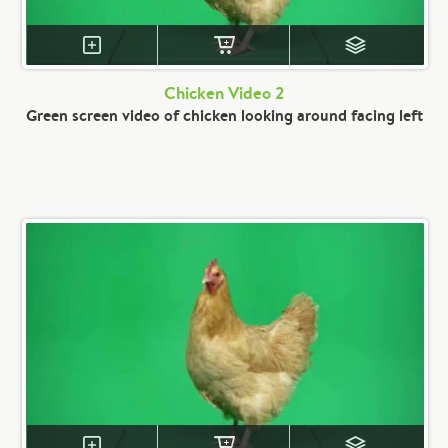
Chicken Video 2
Green screen video of chicken looking around facing left