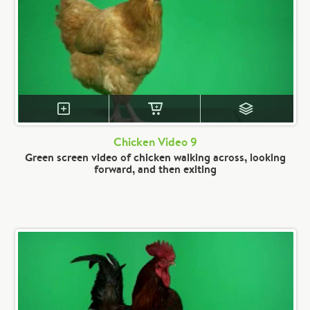
Chicken Video 9
Green screen video of chicken walking across, looking
forward, and then exiting