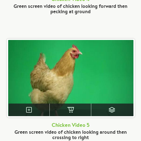
Green screen video of chicken looking forward then
pecking at ground
Chicken Video 5
Green screen video of chicken looking around then
crossing to right