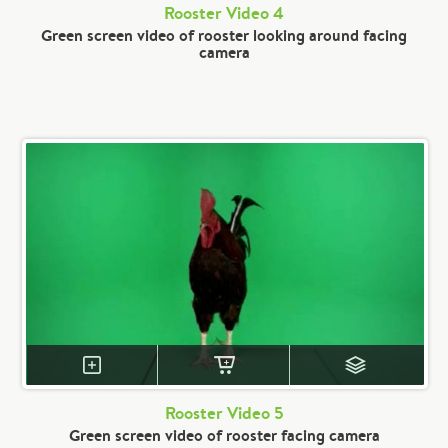
Rooster Video 4
Green screen video of rooster looking around facing
camera
Rooster Video 5
Green screen video of rooster facing camera