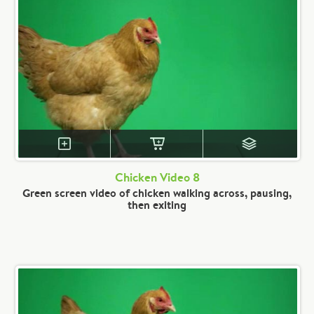
Chicken Video 8
Green screen video of chicken walking across, pausing,
then exiting