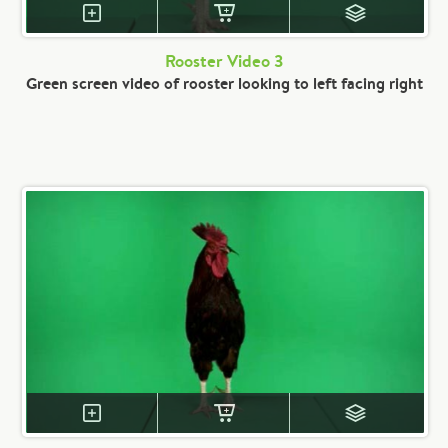
Rooster Video 3
Green screen video of rooster looking to left facing right