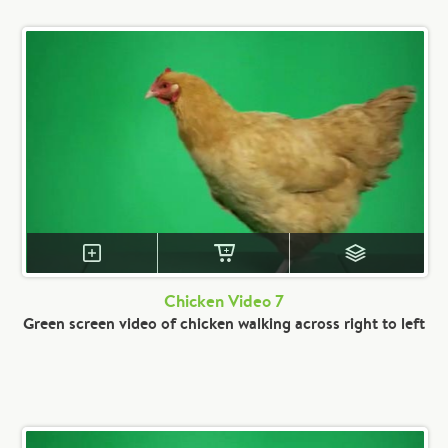
Chicken Video 7
Green screen video of chicken walking across right to left