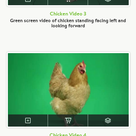
Chicken Video 3
Green screen video of chicken standing facing left and
looking forward
Chicken Video 4