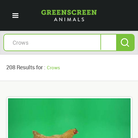
208 Results for :
Crows