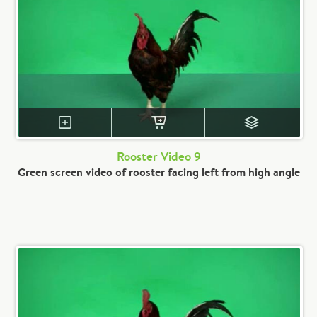
Rooster Video 9
Green screen video of rooster facing left from high angle