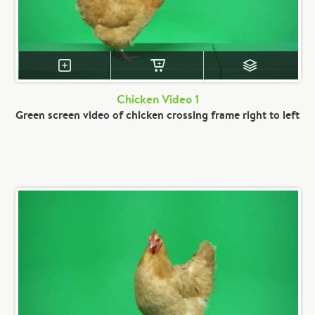
Chicken Video 1
Green screen video of chicken crossing frame right to left