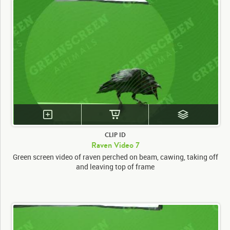
CLIP ID
Raven Video 7
Green screen video of raven perched on beam, cawing, taking off
and leaving top of frame