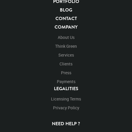
PORTFOLIO
BLOG
CONTACT
COMPANY
About Us
Think Green
Services
Clients
Press
Payments
LEGALITIES
Licensing Terms
Privacy Policy
NEED HELP ?