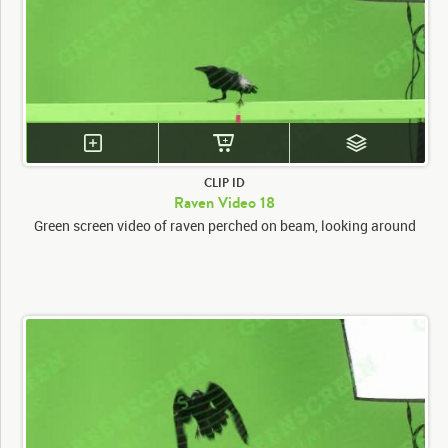
CLIP ID
Raven Video 18
Green screen video of raven perched on beam, looking around