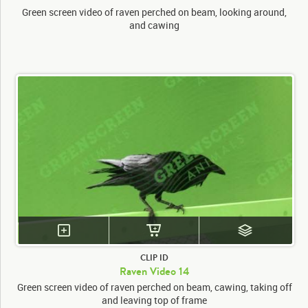
Green screen video of raven perched on beam, looking around,
and cawing
CLIP ID
Raven Video 14
Green screen video of raven perched on beam, cawing, taking off
and leaving top of frame