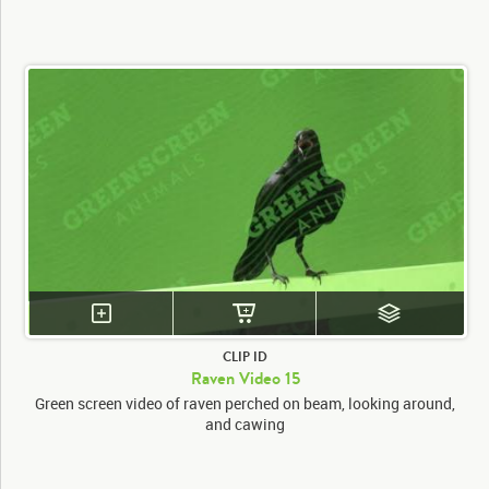
CLIP ID
Raven Video 15
Green screen video of raven perched on beam, looking around,
and cawing