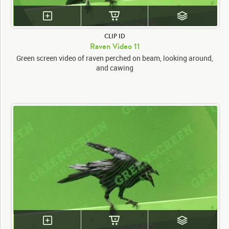
CLIP ID
Raven Video 11
Green screen video of raven perched on beam, looking around,
and cawing