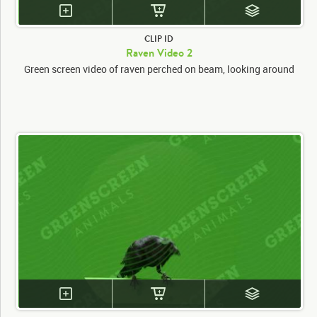
CLIP ID
Raven Video 2
Green screen video of raven perched on beam, looking around