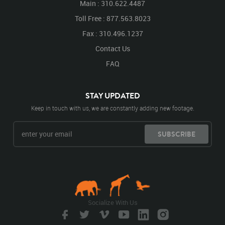
Main : 310.622.4487
Toll Free : 877.563.8023
Fax : 310.496.1237
Contact Us
FAQ
STAY UPDATED
Keep in touch with us, we are constantly adding new footage.
SUBSCRIBE
Socialize With Us