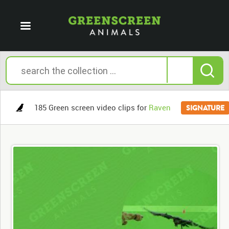
185 Green screen video clips for
Raven
SIGNATURE