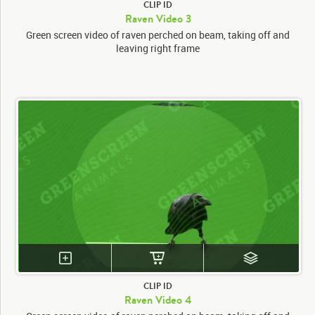
CLIP ID
Raven Video 3
Green screen video of raven perched on beam, taking off and
leaving right frame
CLIP ID
Raven Video 4