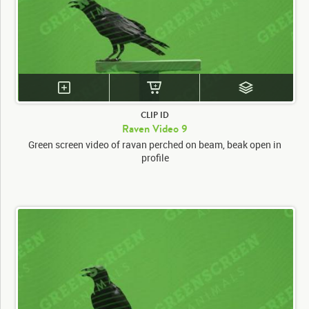
CLIP ID
Raven Video 9
Green screen video of ravan perched on beam, beak open in
profile