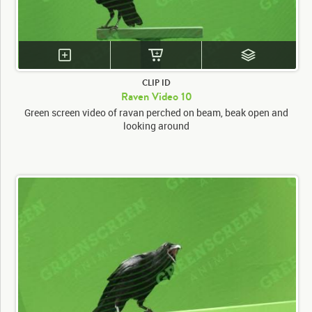
CLIP ID
Raven Video 10
Green screen video of ravan perched on beam, beak open and
looking around