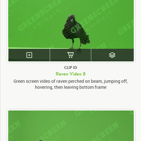
CLIP ID
Raven Video 8
Green screen video of raven perched on beam, jumping off,
hovering, then leaving bottom frame