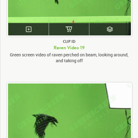
CLIP ID
Raven Video 19
Green screen video of raven perched on beam, looking around,
and taking off