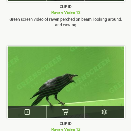
CLIP ID
Raven Video 12
Green screen video of raven perched on beam, looking around,
and cawing
CLIP ID
Raven Video 13