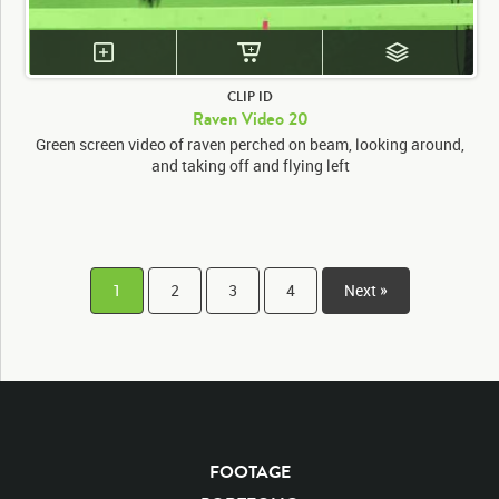
CLIP ID
Raven Video 20
Green screen video of raven perched on beam, looking around,
and taking off and flying left
1
2
3
4
Next »
FOOTAGE