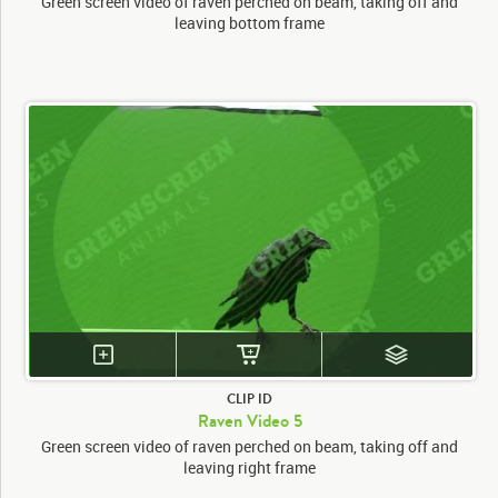
Green screen video of raven perched on beam, taking off and
leaving bottom frame
CLIP ID
Raven Video 5
Green screen video of raven perched on beam, taking off and
leaving right frame