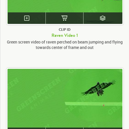
CLIP ID
Raven Video 1
Green screen video of raven perched on beam jumping and flying
towards center of frame and out