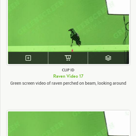
CLIP ID
Raven Video 17
Green screen video of raven perched on beam, looking around