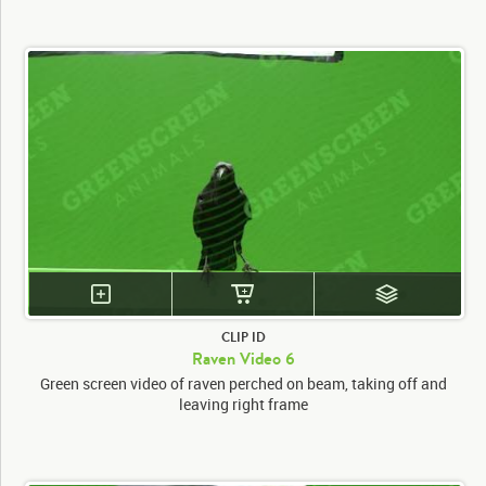
CLIP ID
Raven Video 6
Green screen video of raven perched on beam, taking off and
leaving right frame