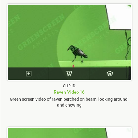
CLIP ID
Raven Video 16
Green screen video of raven perched on beam, looking around,
and chewing